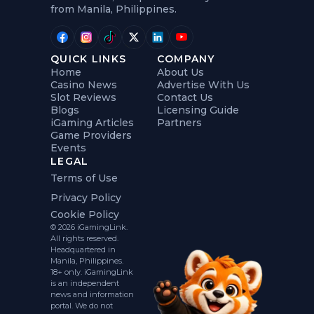
from Manila, Philippines.
QUICK LINKS
COMPANY
Home
About Us
Casino News
Advertise With Us
Slot Reviews
Contact Us
Blogs
Licensing Guide
iGaming Articles
Partners
Game Providers
Events
LEGAL
Terms of Use
Privacy Policy
Cookie Policy
© 2026 iGamingLink.
All rights reserved.
Headquartered in
Manila, Philippines.
18+ only. iGamingLink
is an independent
news and information
portal. We do not