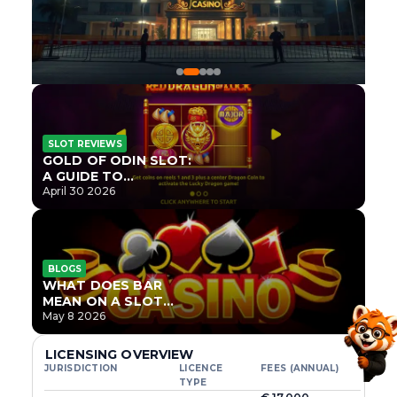
SLOT REVIEWS
GOLD OF ODIN SLOT:
A GUIDE TO
ONLYPLAY’S NEWEST
April 30 2026
NORSE TITLE
BLOGS
WHAT DOES BAR
MEAN ON A SLOT
MACHINE?
May 8 2026
LICENSING OVERVIEW
JURISDICTION
LICENCE
FEES (ANNUAL)
TYPE