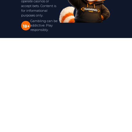
operate casinos or
accept bets. Content is
for informational
purposes only.
Gambling can be
addictive. Play
18+
responsibly.