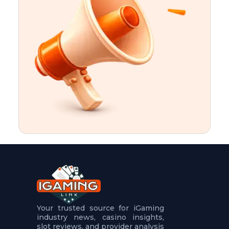
t
u
r
e
s
5
.
.
.
Your trusted source for iGaming
industry news, casino insights,
slot reviews, and provider analysis