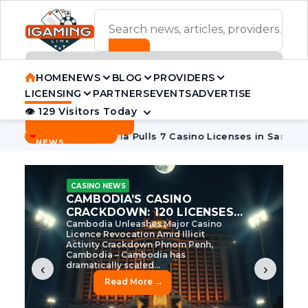
ADVERTISEMENT BANNER
HOME
NEWS
BLOG
PROVIDERS
LICENSING
PARTNERS
EVENTS
ADVERTISE
👁 129 Visitors Today
Contact Us
BREAKING
·
 Tycoon
Cambodia Pulls 7 Casino Licenses in Sanctions Cra
NEWS
CASINO NEWS
CAMBODIA’S CASINO
CRACKDOWN: 120 LICENSES
AXED, CHEN ZHI EYED
Cambodia Unleashes Major Casino
Licence Revocation Amid Illicit
Activity Crackdown Phnom Penh,
Cambodia – Cambodia has
dramatically scaled...
‹
›
Read More →