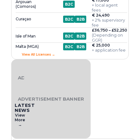
€ 17,000
Anjouan
B2C
+ local agent
(Comoros)
fees
€ 24,490
Curaçao
B2C
B2B
+ 2% supervisory
fee
£36,750 – £52,250
(Depending on
Isle of Man
B2C
B2B
GGR)
€ 25,000
Malta (MGA)
B2C
B2B
+ application fee
View All Licenses →
ADVERTISEMENT BANNER
ADVERTISEMENT BANNER
LATEST
NEWS
View
More
→