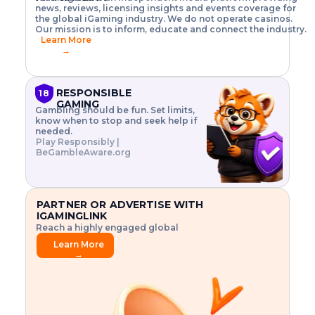
o
w
h
news, reviews, licensing insights and events coverage for
T
X
n
w
A
i
I
P
the global iGaming industry. We do not operate casinos.
.
t
I
s
N
E
Our mission is to inform, educate and connect the industry.
G
R
o
,
$
Learn More
I
m
V
3
→
E
a
R
\
N
n
,
t
C
a
a
i
E
g
n
m
RESPONSIBLE
18
F
e
d
e
GAMING
R
Gambling should be fun. Set limits,
r
C
s
O
know when to stop and seek help if
i
r
3
M
needed.
s
y
$
O
Play Responsibly |
k
p
i
N
BeGambleAware.org
.
t
n
L
E
o
d
Y
x
.
u
P
L
p
.
s
A
l
.
t
PARTNER OR ADVERTISE WITH
Y
o
r
IGAMINGLINK
r
i
Reach a highly engaged global
e
a
audience.
.
l
Learn More
.
g
→
.
a
m
e
f
e
a