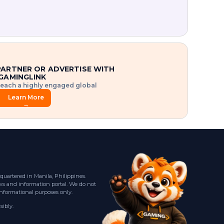
PARTNER OR ADVERTISE WITH
IGAMINGLINK
each a highly engaged global
udience.
Learn More
→
quartered in Manila, Philippines.
s and information portal. We do not
 informational purposes only.
ibly.