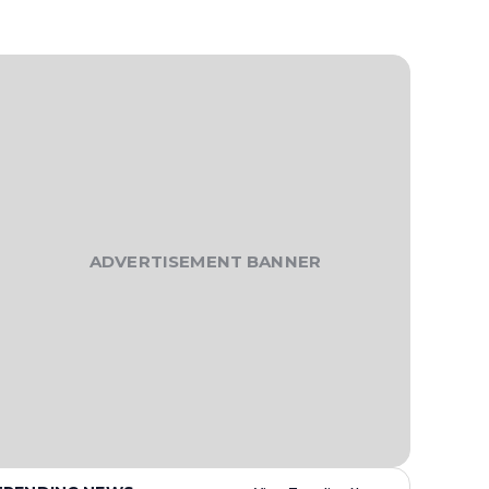
ADVERTISEMENT BANNER