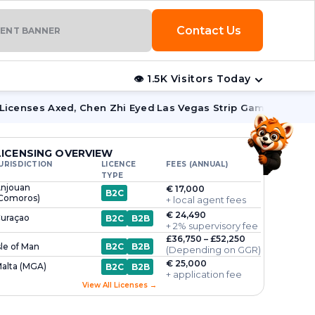
Contact Us
ENT BANNER
👁 1.5K Visitors Today
·
 Axed, Chen Zhi Eyed
Las Vegas Strip Gaming: More Play, Les
LICENSING OVERVIEW
URISDICTION
LICENCE
FEES (ANNUAL)
TYPE
njouan
€ 17,000
B2C
Comoros)
+ local agent fees
€ 24,490
uraçao
B2C
B2B
+ 2% supervisory fee
£36,750 – £52,250
sle of Man
B2C
B2B
(Depending on GGR)
€ 25,000
alta (MGA)
B2C
B2B
+ application fee
View All Licenses →