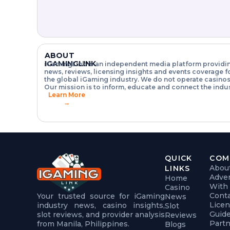
ABOUT
IGAMINGLINK
iGamingLink is an independent media platform providi
news, reviews, licensing insights and events coverage f
the global iGaming industry. We do not operate casinos
Our mission is to inform, educate and connect the indus
Learn More
→
QUICK
COM
Abou
LINKS
Adver
Home
With
Casino
Cont
Your trusted source for iGaming
News
Licen
industry news, casino insights,
Slot
Guid
slot reviews, and provider analysis
Reviews
Part
from Manila, Philippines.
Blogs