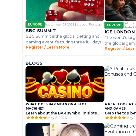
Februar
EUROPE
September 23 2025 | Lisbon, Portugal
EUROPE
United
SBC SUMMIT
ICE LONDON
SBC Summit is the global betting and
The world's lar
gaming event, featuring three full days
the global gami
Register / Learn More →
of conference content and 600+
Register / Lea
sectors, attrac
exhibitors.
annually.
BLOGS
WHAT DOES BAR MEAN ON A SLOT
A REAL LOOK AT
MACHINE?
AND GAMES
Learn about the BAR symbol in slots
Grab the top b
and its history, from its...
now! Our review 
May 8 2026
May 1