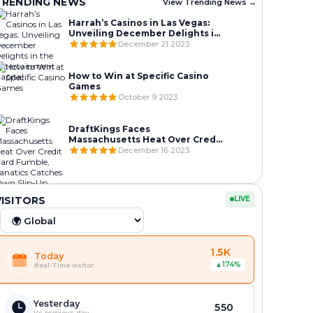
TRENDING NEWS
View Trending News →
Harrah’s Casinos in Las Vegas:
Unveiling December Delights in
the Entertainment Capital
December 21 2023
How to Win at Specific Casino
Games
October 9 2023
DraftKings Faces
Massachusetts Heat Over Credit
Card Fumble, Fanatics Catches
December 16 2023
Own Slip-Up
VISITORS
LIVE
1.5K
Today
174%
▲
Real-Time visitor
Yesterday
550
Vs previous day