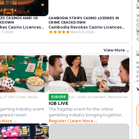
ES CASINOS AMID US
CAMBODIA STRIPS CASINO LICENSES IN
CKDOWN
CRIME CRACKDOWN
es Casino Licences
Cambodia Revokes Casino Licences
Scrutiny The
Amid Crackdown on Illegal Activities
 7 2026
March 6 2026
rnment has moved...
The Cambodian government...
View More →
EUROPE
y 27 2025 | Cotai, Macao
July 1 2025 | Amsterdam, Netherlands
IGB LIVE
e gaming industry event
The flagship event for the online
egrated resort
gambling industry bringing together
nd gaming technology
operators, affiliates, and suppliers from
n More →
Register / Learn More →
Pacific region.
around the world.