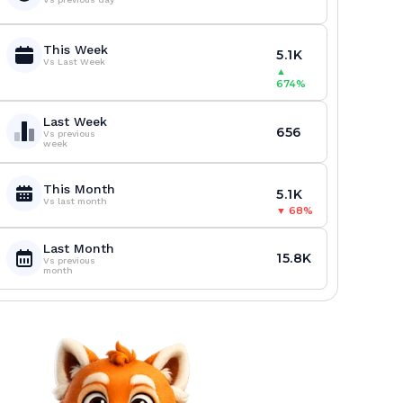
This Week
5.1K
Vs Last Week
▲
674%
Last Week
656
Vs previous
week
This Month
5.1K
Vs last month
▼
68%
Last Month
15.8K
Vs previous
month