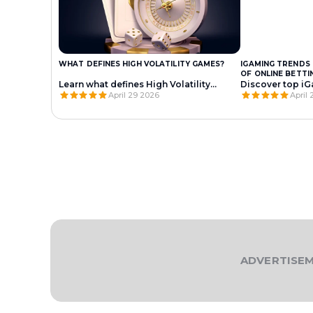
WHAT DEFINES HIGH VOLATILITY GAMES?
IGAMING TRENDS 
OF ONLINE BETTI
Learn what defines High Volatility
Discover top iG
Games and how to manage risk.
Learn how AI, VR
April 29 2026
April
Explore...
ADVERTISE