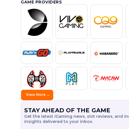
GAME PROVIDERS
View More →
STAY AHEAD OF THE GAME
Get the latest iGaming news, slot reviews, and in
insights delivered to your inbox.