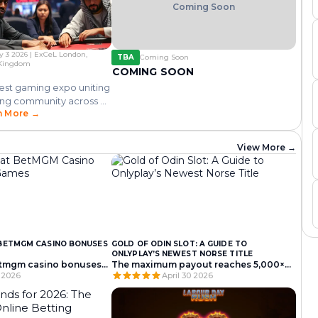
Coming Soon
y 3 2026 | ExCeL London,
TBA
Coming Soon
 Kingdom
COMING SOON
gest gaming expo uniting
ng community across all
rn More →
ting 50,000+ attendees
View More →
 BETMGM CASINO BONUSES
GOLD OF ODIN SLOT: A GUIDE TO
ONLYPLAY’S NEWEST NORSE TITLE
etmgm casino bonuses
The maximum payout reaches 5,000×
covers the $25...
your stake, which is a key detail...
 2026
April 30 2026