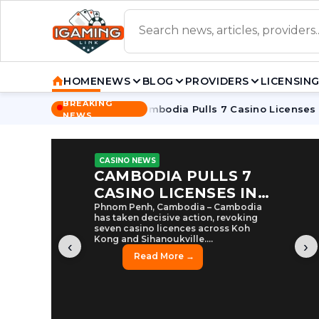
HOME
NEWS
BLOG
PROVIDERS
LICENSIN
BREAKING
·
 Fugitive Tycoon
Cambodia Pulls 7 Casino Licenses in Sanc
NEWS
CASINO NEWS
CAMBODIA’S CASINO
CRACKDOWN: 120
LICENSES AXED, CHEN
Cambodia Unleashes Major Casino
Licence Revocation Amid Illicit
ZHI EYED
Activity Crackdown Phnom Penh,
Cambodia – Cambodia has
‹
›
dramatically scaled...
Read More →