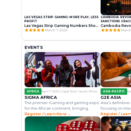
LAS VEGAS STRIP GAMING: MORE PLAY, LESS
CAMBODIA REVOK
PROFIT
SANCTIONS CRA
Las Vegas Strip Gaming Numbers Show
Cambodia Revok
Positive Betting Volume Amidst
Amid Sanctions 
March 7 2026
March
Revenue Dip...
Cambodian gove
EVENTS
AFRICA
ASIA-PACIFIC
April 7 2025 | Cape Town, South Africa
Ma
SIGMA AFRICA
G2E ASIA
The premier iGaming and gaming expo
Asia's definitiv
for the African continent, bringing
focusing on int
together operators, suppliers, and
development a
Register / Learn More →
Register / Lear
regulators.
across the Asia-