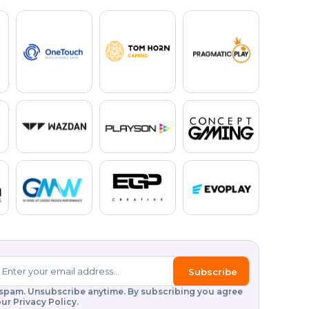
Subscribe
spam. Unsubscribe anytime. By subscribing you agree
our Privacy Policy.