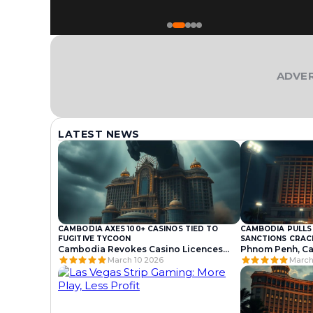
ADVE
LATEST NEWS
CAMBODIA AXES 100+ CASINOS TIED TO
CAMBODIA PULLS 
FUGITIVE TYCOON
SANCTIONS CRA
Cambodia Revokes Casino Licences
Phnom Penh, C
Amid Ties to Fugitive Tycoon Phnom
has taken decis
March 10 2026
March
Penh, Cambodia...
seven casino...