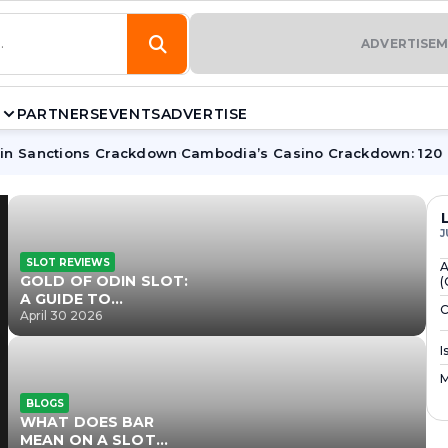
ADVERTISEM
G
PARTNERS
EVENTS
ADVERTISE
·
tions Crackdown
Cambodia’s Casino Crackdown: 120 Licenses
J
SLOT REVIEWS
A
GOLD OF ODIN SLOT:
(
A GUIDE TO
C
ONLYPLAY’S NEWEST
April 30 2026
NORSE TITLE
I
M
BLOGS
WHAT DOES BAR
MEAN ON A SLOT