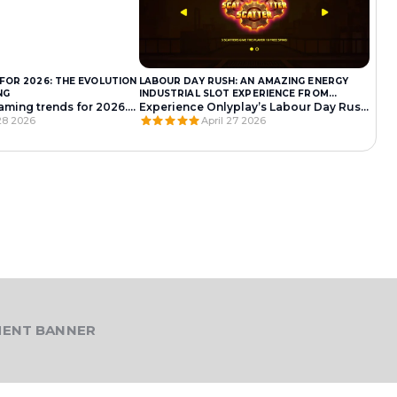
FOR 2026: THE EVOLUTION
LABOUR DAY RUSH: AN AMAZING ENERGY
NG
INDUSTRIAL SLOT EXPERIENCE FROM
aming trends for 2026.
ONLYPLAY
Experience Onlyplay’s Labour Day Rush
, and Crypto...
slot! This $3\times3$ industrial game
 28 2026
April 27 2026
features 5...
MENT BANNER