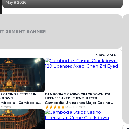
MACHINE?
May 8 2026
RTISEMENT BANNER
View More →
7 CASINO LICENSES IN
CAMBODIA’S CASINO CRACKDOWN: 120
CKDOWN
LICENSES AXED, CHEN ZHI EYED
ambodia – Cambodia
Cambodia Unleashes Major Casino
ive action, revoking
Licence Revocation Amid Illicit Activity
 9 2026
March 8 2026
Crackdown Phnom Penh,...