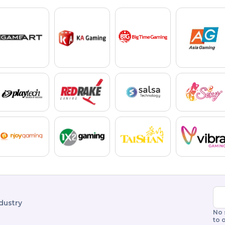
dustry
No 
to 