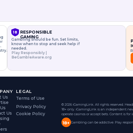
RESPONSIBLE
18
GAMING
ng
Gambling should be fun. Set limits,
or
know when to stop and seek help if
.
needed.
try.
R
Play Responsibly |
a
BeGambleAware.org
PANY
LEGAL
t Us
Terms of Use
tise
© 2026 iGamingLink. All rights reserved. Head
Privacy Policy
 Us
18+ only. iGamingLink is an independent new
act Us
Cookie Policy
operate casinos or accept bets. Content is for
sing
Gambling can be addictive. Play respons
18+
e
ners