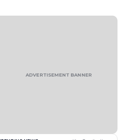
ADVERTISEMENT BANNER