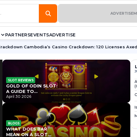
ADVERTISEM
G
PARTNERS
EVENTS
ADVERTISE
·
n
Cambodia’s Casino Crackdown: 120 Licenses Axed, Chen Zh
J
SLOT REVIEWS
A
GOLD OF ODIN SLOT:
(
A GUIDE TO
C
ONLYPLAY’S NEWEST
April 30 2026
NORSE TITLE
I
M
BLOGS
WHAT DOES BAR
MEAN ON A SLOT