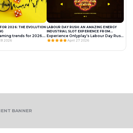
FOR 2026: THE EVOLUTION
LABOUR DAY RUSH: AN AMAZING ENERGY
NG
INDUSTRIAL SLOT EXPERIENCE FROM
aming trends for 2026.
ONLYPLAY
Experience Onlyplay’s Labour Day Rush
, and Crypto...
slot! This $3\times3$ industrial game
 28 2026
April 27 2026
features 5...
MENT BANNER