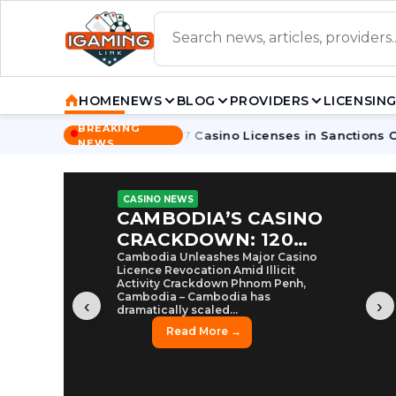
HOME
NEWS
BLOG
PROVIDERS
LICENSIN
BREAKING
·
on
Cambodia Pulls 7 Casino Licenses in Sanctions Crackdow
NEWS
CASINO NEWS
CAMBODIA’S CASINO
CRACKDOWN: 120
LICENSES AXED, CHEN
Cambodia Unleashes Major Casino
Licence Revocation Amid Illicit
ZHI EYED
Activity Crackdown Phnom Penh,
Cambodia – Cambodia has
‹
›
dramatically scaled...
Read More →