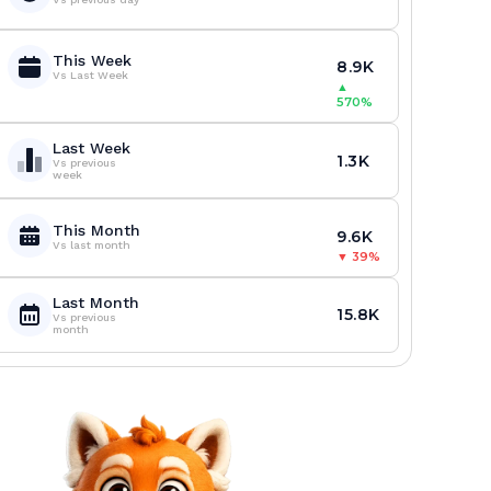
This Week
8.9K
Vs Last Week
▲
570%
Last Week
1.3K
Vs previous
week
This Month
9.6K
Vs last month
▼
39%
Last Month
15.8K
Vs previous
month