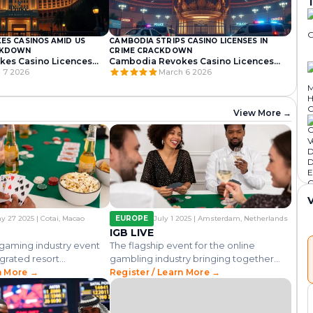
ES CASINOS AMID US
CAMBODIA STRIPS CASINO LICENSES IN
CKDOWN
CRIME CRACKDOWN
es Casino Licences
Cambodia Revokes Casino Licences
Scrutiny The
Amid Crackdown on Illegal Activities
 7 2026
March 6 2026
rnment has moved...
The Cambodian government...
View More →
EUROPE
y 27 2025 | Cotai, Macao
July 1 2025 | Amsterdam, Netherlands
IGB LIVE
e gaming industry event
The flagship event for the online
egrated resort
gambling industry bringing together
nd gaming technology
operators, affiliates, and suppliers from
n More →
Register / Learn More →
Pacific region.
around the world.