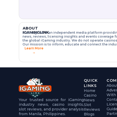
ABOUT
IGAMINGLINK
iGamingLink is an independent media platform providi
news, reviews, licensing insights and events coverage f
the global iGaming industry. We do not operate casinos
Our mission is to inform, educate and connect the indus
Learn More
→
QUICK
COM
Abou
LINKS
Adver
Home
With
Casino
Cont
Your trusted source for iGaming
News
Licen
industry news, casino insights,
Slot
Guid
slot reviews, and provider analysis
Reviews
Part
from Manila, Philippines.
Blogs