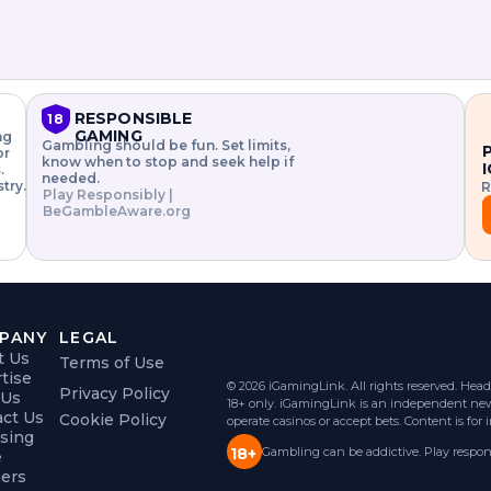
RESPONSIBLE
18
GAMING
ng
Gambling should be fun. Set limits,
or
know when to stop and seek help if
.
needed.
try.
R
Play Responsibly |
a
BeGambleAware.org
PANY
LEGAL
t Us
Terms of Use
tise
© 2026 iGamingLink. All rights reserved. Head
Privacy Policy
 Us
18+ only. iGamingLink is an independent new
act Us
Cookie Policy
operate casinos or accept bets. Content is for
sing
Gambling can be addictive. Play respons
18+
e
ners