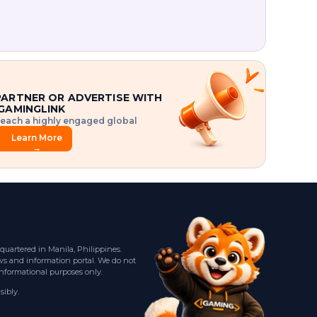
PARTNER OR ADVERTISE WITH
IGAMINGLINK
each a highly engaged global
udience.
Learn More
→
quartered in Manila, Philippines.
s and information portal. We do not
 informational purposes only.
ibly.