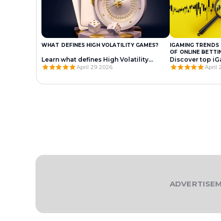
WHAT DEFINES HIGH VOLATILITY GAMES?
IGAMING TRENDS 
OF ONLINE BETTI
Learn what defines High Volatility
Discover top iG
Games and how to manage risk.
Learn how AI, VR
April 29 2026
April
Explore...
ADVERTISE