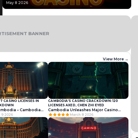
MACHINE?
May 8 2026
RTISEMENT BANNER
View More →
7 CASINO LICENSES IN
CAMBODIA’S CASINO CRACKDOWN: 120
CKDOWN
LICENSES AXED, CHEN ZHI EYED
ambodia – Cambodia
Cambodia Unleashes Major Casino
ive action, revoking
Licence Revocation Amid Illicit Activity
 9 2026
March 8 2026
Crackdown Phnom Penh,...