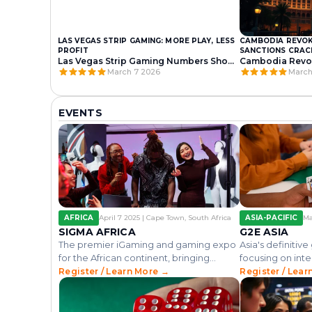
LAS VEGAS STRIP GAMING: MORE PLAY, LESS
CAMBODIA REVOK
PROFIT
SANCTIONS CRA
Las Vegas Strip Gaming Numbers Show
Cambodia Revok
Positive Betting Volume Amidst
Amid Sanctions 
March 7 2026
March
Revenue Dip...
Cambodian gove
EVENTS
AFRICA
ASIA-PACIFIC
April 7 2025 | Cape Town, South Africa
Ma
SIGMA AFRICA
G2E ASIA
The premier iGaming and gaming expo
Asia's definitiv
for the African continent, bringing
focusing on int
together operators, suppliers, and
development a
Register / Learn More →
Register / Lear
regulators.
across the Asia-