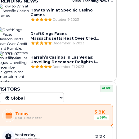
TRENDING NEWS
View Trending News →
How to Win at Specific Casino
Games
October 9 2023
DraftKings Faces
Massachusetts Heat Over Credit
Card Fumble, Fanatics Catches
December 16 2023
Own Slip-Up
Harrah’s Casinos in Las Vegas:
Unveiling December Delights in
the Entertainment Capital
December 21 2023
VISITORS
LIVE
3.8K
Today
69%
▲
Real-Time visitor
Yesterday
2.2K
Vs previous day