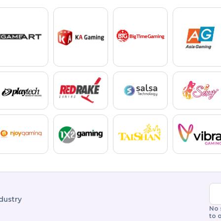
dustry
No 
to 