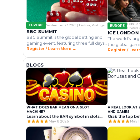
Februar
EUROPE
September 23 2025 | Lisbon, Portugal
EUROPE
United
SBC SUMMIT
ICE LONDON
SBC Summit is the global betting and
The world's lar
gaming event, featuring three full days
the global gami
Register / Learn More →
of conference content and 600+
Register / Lea
sectors, attrac
exhibitors.
annually.
BLOGS
WHAT DOES BAR MEAN ON A SLOT
A REAL LOOK AT
MACHINE?
AND GAMES
Learn about the BAR symbol in slots
Grab the top b
and its history, from its...
now! Our review 
May 8 2026
May 1