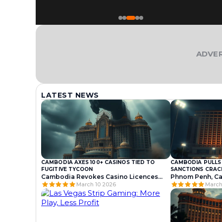
ADVE
LATEST NEWS
CAMBODIA AXES 100+ CASINOS TIED TO
CAMBODIA PULLS 
FUGITIVE TYCOON
SANCTIONS CRA
Cambodia Revokes Casino Licences
Phnom Penh, C
Amid Ties to Fugitive Tycoon Phnom
has taken decis
March 10 2026
March
Penh, Cambodia...
seven casino...