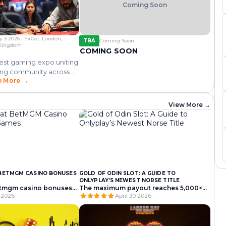
Coming Soon
y 3 2026 | ExCeL London,
TBA
Coming Soon
 Kingdom
COMING SOON
gest gaming expo uniting
ng community across all
rn More →
ting 50,000+ attendees
View More →
 BETMGM CASINO BONUSES
GOLD OF ODIN SLOT: A GUIDE TO
ONLYPLAY’S NEWEST NORSE TITLE
etmgm casino bonuses
The maximum payout reaches 5,000×
covers the $25...
your stake, which is a key detail...
 2026
April 30 2026