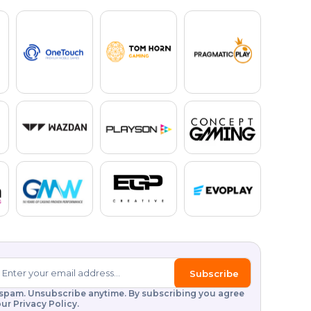
Subscribe
spam. Unsubscribe anytime. By subscribing you agree
our Privacy Policy.