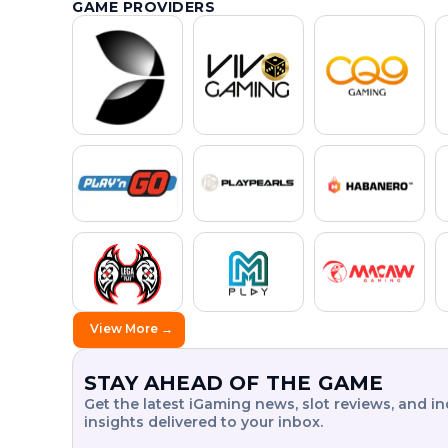
GAME PROVIDERS
View More →
STAY AHEAD OF THE GAME
Get the latest iGaming news, slot reviews, and in
insights delivered to your inbox.