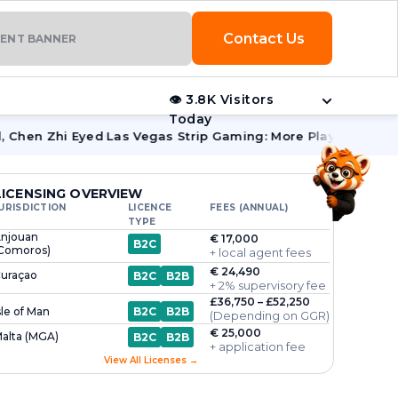
Contact Us
ENT BANNER
👁 3.8K Visitors
Today
·
·
i Eyed
Las Vegas Strip Gaming: More Play, Less Profit
Cambod
LICENSING OVERVIEW
URISDICTION
LICENCE
FEES (ANNUAL)
TYPE
njouan
€ 17,000
B2C
Comoros)
+ local agent fees
€ 24,490
uraçao
B2C
B2B
+ 2% supervisory fee
£36,750 – £52,250
sle of Man
B2C
B2B
(Depending on GGR)
€ 25,000
alta (MGA)
B2C
B2B
+ application fee
View All Licenses →