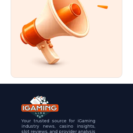
t
u
r
e
s
5
.
.
.
Your trusted source for iGaming
industry news, casino insights,
slot reviews, and provider analysis