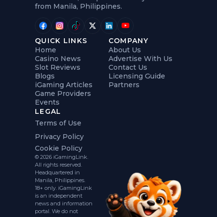
from Manila, Philippines.
QUICK LINKS
COMPANY
Home
About Us
Casino News
Advertise With Us
Slot Reviews
Contact Us
Blogs
Licensing Guide
iGaming Articles
Partners
Game Providers
Events
LEGAL
Terms of Use
Privacy Policy
Cookie Policy
© 2026 iGamingLink.
All rights reserved.
Headquartered in
Manila, Philippines.
18+ only. iGamingLink
is an independent
news and information
portal. We do not