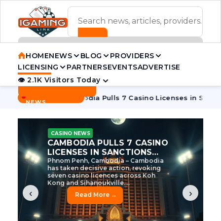
ADVERTISEMENT BANNER
HOME
NEWS
BLOG
PROVIDERS
LICENSING
PARTNERS
EVENTS
ADVERTISE
👁 2.1K Visitors Today
Contact Us
BREAKING
·
e Tycoon
Cambodia Pulls 7 Casino Licenses in Sanctions Cr
NEWS
CASINO NEWS
CAMBODIA’S CASINO
CRACKDOWN: 120 LICENSES
AXED, CHEN ZHI EYED
Cambodia Unleashes Major Casino
Licence Revocation Amid Illicit
Activity Crackdown Phnom Penh,
Cambodia – Cambodia has
dramatically scaled...
‹
›
Read More →