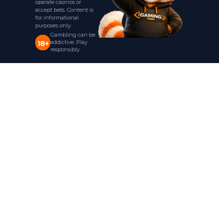
operate casinos or
accept bets. Content is
for informational
purposes only.
Gambling can be
addictive. Play
18+
responsibly.