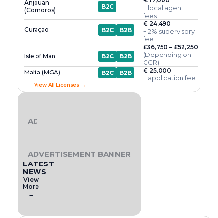
€ 17,000
Anjouan
B2C
+ local agent
(Comoros)
fees
€ 24,490
Curaçao
B2C
B2B
+ 2% supervisory
fee
£36,750 – £52,250
(Depending on
Isle of Man
B2C
B2B
GGR)
€ 25,000
Malta (MGA)
B2C
B2B
+ application fee
View All Licenses →
ADVERTISEMENT BANNER
ADVERTISEMENT BANNER
LATEST
NEWS
View
More
→