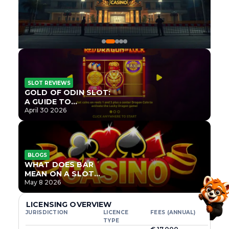
SLOT REVIEWS
GOLD OF ODIN SLOT:
A GUIDE TO
ONLYPLAY’S NEWEST
April 30 2026
NORSE TITLE
BLOGS
WHAT DOES BAR
MEAN ON A SLOT
MACHINE?
May 8 2026
LICENSING OVERVIEW
JURISDICTION
LICENCE
FEES (ANNUAL)
TYPE