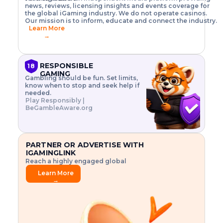
o
w
h
news, reviews, licensing insights and events coverage for
T
X
n
w
A
i
I
P
the global iGaming industry. We do not operate casinos.
.
t
I
s
N
E
Our mission is to inform, educate and connect the industry.
G
R
o
,
$
Learn More
I
m
V
3
→
E
a
R
\
N
n
,
t
C
a
a
i
E
g
n
m
RESPONSIBLE
18
F
e
d
e
GAMING
R
Gambling should be fun. Set limits,
r
C
s
O
know when to stop and seek help if
i
r
3
M
needed.
s
y
$
O
Play Responsibly |
k
p
i
N
BeGambleAware.org
.
t
n
L
E
o
d
Y
x
.
u
P
L
p
.
s
A
l
.
t
PARTNER OR ADVERTISE WITH
Y
o
r
IGAMINGLINK
r
i
Reach a highly engaged global
e
a
audience.
.
l
Learn More
.
g
→
.
a
m
e
f
e
a