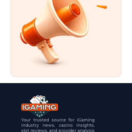
t
u
r
e
s
5
.
.
.
Your trusted source for iGaming
industry news, casino insights,
slot reviews, and provider analysis