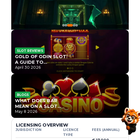
SLOT REVIEWS
GOLD OF ODIN SLOT:
A GUIDE TO
ONLYPLAY’S NEWEST
April 30 2026
NORSE TITLE
BLOGS
WHAT DOES BAR
MEAN ON A SLOT
MACHINE?
May 8 2026
LICENSING OVERVIEW
JURISDICTION
LICENCE
FEES (ANNUAL)
TYPE