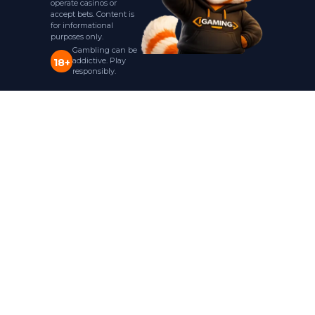
operate casinos or
accept bets. Content is
for informational
purposes only.
Gambling can be
addictive. Play
18+
responsibly.