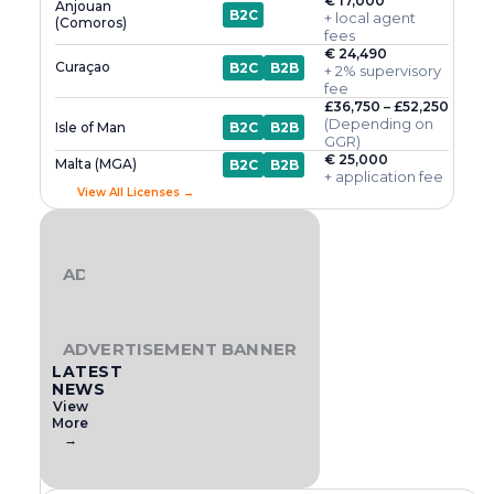
€ 17,000
Anjouan
B2C
+ local agent
(Comoros)
fees
€ 24,490
Curaçao
B2C
B2B
+ 2% supervisory
fee
£36,750 – £52,250
(Depending on
Isle of Man
B2C
B2B
GGR)
€ 25,000
Malta (MGA)
B2C
B2B
+ application fee
View All Licenses →
ADVERTISEMENT BANNER
ADVERTISEMENT BANNER
LATEST
NEWS
View
More
→