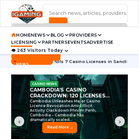
ADVERTISEMENT BANNER
HOME
NEWS
BLOG
PROVIDERS
LICENSING
PARTNERS
EVENTS
ADVERTISE
👁 263 Visitors Today
Contact Us
BREAKING
·
oon
Cambodia Pulls 7 Casino Licenses in Sanctions Crackdo
NEWS
CASINO NEWS
CAMBODIA’S CASINO
CRACKDOWN: 120 LICENSES
AXED, CHEN ZHI EYED
Cambodia Unleashes Major Casino
Licence Revocation Amid Illicit
Activity Crackdown Phnom Penh,
Cambodia – Cambodia has
dramatically scaled...
‹
›
Read More →