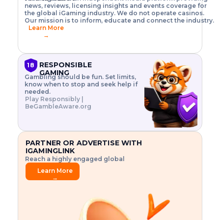
o
w
h
news, reviews, licensing insights and events coverage for
T
X
n
w
A
i
I
P
the global iGaming industry. We do not operate casinos.
.
t
I
s
N
E
Our mission is to inform, educate and connect the industry.
G
R
o
,
$
Learn More
I
m
V
3
→
E
a
R
\
N
n
,
t
C
a
a
i
E
g
n
m
RESPONSIBLE
18
F
e
d
e
GAMING
R
Gambling should be fun. Set limits,
r
C
s
O
know when to stop and seek help if
i
r
3
M
needed.
s
y
$
O
Play Responsibly |
k
p
i
N
BeGambleAware.org
.
t
n
L
E
o
d
Y
x
.
u
P
L
p
.
s
A
l
.
t
PARTNER OR ADVERTISE WITH
Y
o
r
IGAMINGLINK
r
i
Reach a highly engaged global
e
a
audience.
.
l
Learn More
.
g
→
.
a
m
e
f
e
a