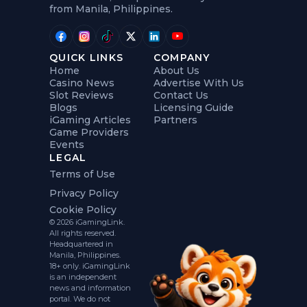
from Manila, Philippines.
QUICK LINKS
COMPANY
Home
About Us
Casino News
Advertise With Us
Slot Reviews
Contact Us
Blogs
Licensing Guide
iGaming Articles
Partners
Game Providers
Events
LEGAL
Terms of Use
Privacy Policy
Cookie Policy
© 2026 iGamingLink.
All rights reserved.
Headquartered in
Manila, Philippines.
18+ only. iGamingLink
is an independent
news and information
portal. We do not