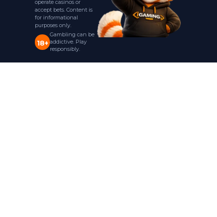
operate casinos or
accept bets. Content is
for informational
purposes only.
Gambling can be
addictive. Play
18+
responsibly.