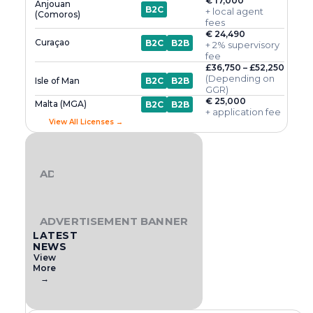
€ 17,000
Anjouan
B2C
+ local agent
(Comoros)
fees
€ 24,490
Curaçao
B2C
B2B
+ 2% supervisory
fee
£36,750 – £52,250
(Depending on
Isle of Man
B2C
B2B
GGR)
€ 25,000
Malta (MGA)
B2C
B2B
+ application fee
View All Licenses →
ADVERTISEMENT BANNER
ADVERTISEMENT BANNER
LATEST
NEWS
View
More
→