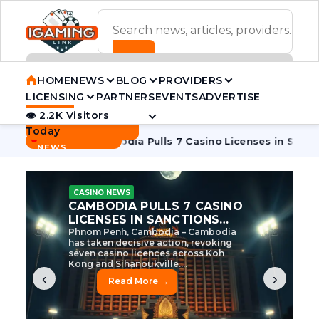
ADVERTISEMENT BANNER
HOME
NEWS
BLOG
PROVIDERS
LICENSING
PARTNERS
EVENTS
ADVERTISE
👁 2.2K Visitors
Contact Us
Today
BREAKING
·
e Tycoon
Cambodia Pulls 7 Casino Licenses in Sanctions Cr
NEWS
CASINO NEWS
CAMBODIA’S CASINO
CRACKDOWN: 120 LICENSES
AXED, CHEN ZHI EYED
Cambodia Unleashes Major Casino
Licence Revocation Amid Illicit
Activity Crackdown Phnom Penh,
Cambodia – Cambodia has
dramatically scaled...
‹
›
Read More →