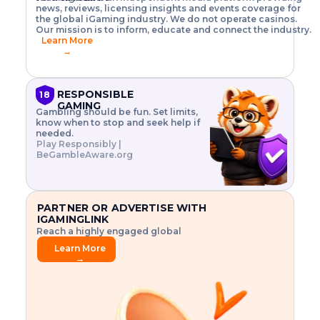
o
w
h
news, reviews, licensing insights and events coverage for
T
X
n
w
A
i
I
P
the global iGaming industry. We do not operate casinos.
.
t
I
s
N
E
Our mission is to inform, educate and connect the industry.
G
R
o
,
$
Learn More
I
m
V
3
→
E
a
R
\
N
n
,
t
C
a
a
i
E
g
n
m
RESPONSIBLE
18
F
e
d
e
GAMING
R
Gambling should be fun. Set limits,
r
C
s
O
know when to stop and seek help if
i
r
3
M
needed.
s
y
$
O
Play Responsibly |
k
p
i
N
BeGambleAware.org
.
t
n
L
E
o
d
Y
x
.
u
P
L
p
.
s
A
l
.
t
PARTNER OR ADVERTISE WITH
Y
o
r
IGAMINGLINK
r
i
Reach a highly engaged global
e
a
audience.
.
l
Learn More
.
g
→
.
a
m
e
f
e
a