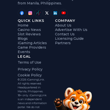
from Manila, Philippines.
QUICK LINKS
COMPANY
Home
About Us
Casino News
Advertise With Us
Slot Reviews
Contact Us
Blogs
Licensing Guide
iGaming Articles
Partners
Game Providers
Events
LEGAL
Terms of Use
Privacy Policy
Cookie Policy
© 2026 iGamingLink.
All rights reserved.
Headquartered in
Manila, Philippines.
18+ only. iGamingLink
is an independent
news and information
portal. We do not