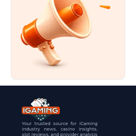
t
u
r
e
s
5
.
.
.
Your trusted source for iGaming
industry news, casino insights,
slot reviews, and provider analysis