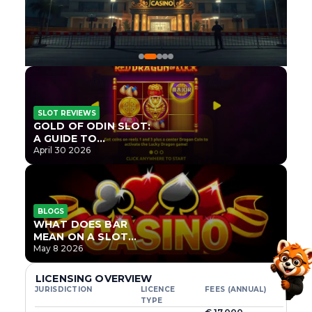
SLOT REVIEWS
GOLD OF ODIN SLOT:
A GUIDE TO
ONLYPLAY’S NEWEST
April 30 2026
NORSE TITLE
BLOGS
WHAT DOES BAR
MEAN ON A SLOT
MACHINE?
May 8 2026
LICENSING OVERVIEW
JURISDICTION
LICENCE
FEES (ANNUAL)
TYPE