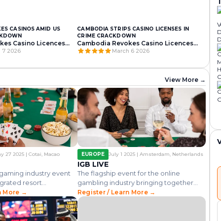
ES CASINOS AMID US
CAMBODIA STRIPS CASINO LICENSES IN
CKDOWN
CRIME CRACKDOWN
es Casino Licences
Cambodia Revokes Casino Licences
Scrutiny The
Amid Crackdown on Illegal Activities
 7 2026
March 6 2026
rnment has moved...
The Cambodian government...
View More →
EUROPE
y 27 2025 | Cotai, Macao
July 1 2025 | Amsterdam, Netherlands
IGB LIVE
e gaming industry event
The flagship event for the online
egrated resort
gambling industry bringing together
nd gaming technology
operators, affiliates, and suppliers from
n More →
Register / Learn More →
Pacific region.
around the world.