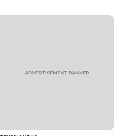
ADVERTISEMENT BANNER