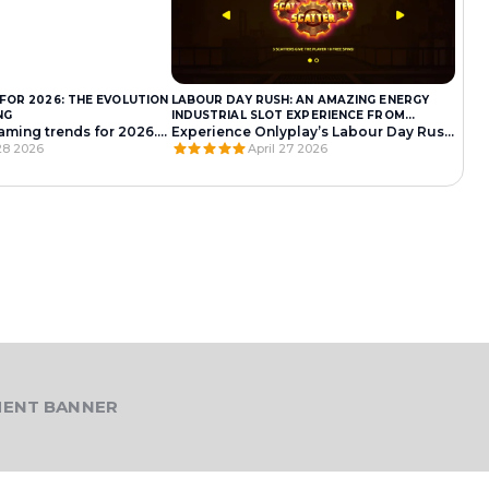
FOR 2026: THE EVOLUTION
LABOUR DAY RUSH: AN AMAZING ENERGY
NG
INDUSTRIAL SLOT EXPERIENCE FROM
aming trends for 2026.
ONLYPLAY
Experience Onlyplay’s Labour Day Rush
, and Crypto...
slot! This $3\times3$ industrial game
 28 2026
April 27 2026
features 5...
MENT BANNER