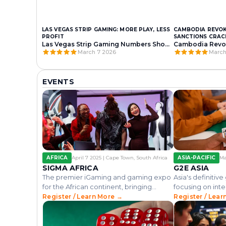
LAS VEGAS STRIP GAMING: MORE PLAY, LESS
CAMBODIA REVOK
PROFIT
SANCTIONS CRA
Las Vegas Strip Gaming Numbers Show
Cambodia Revok
Positive Betting Volume Amidst
Amid Sanctions 
March 7 2026
March
Revenue Dip...
Cambodian gove
EVENTS
AFRICA
ASIA-PACIFIC
April 7 2025 | Cape Town, South Africa
Ma
SIGMA AFRICA
G2E ASIA
The premier iGaming and gaming expo
Asia's definitiv
for the African continent, bringing
focusing on int
together operators, suppliers, and
development a
Register / Learn More →
Register / Lear
regulators.
across the Asia-