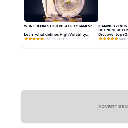
WHAT DEFINES HIGH VOLATILITY GAMES?
IGAMING TRENDS 
OF ONLINE BETTI
Learn what defines High Volatility
Discover top iG
Games and how to manage risk.
Learn how AI, VR
April 29 2026
April
Explore...
ADVERTISE