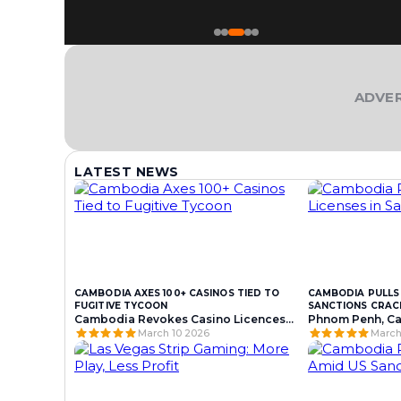
ADVE
LATEST NEWS
CAMBODIA AXES 100+ CASINOS TIED TO
CAMBODIA PULLS 
FUGITIVE TYCOON
SANCTIONS CRA
Cambodia Revokes Casino Licences
Phnom Penh, C
Amid Ties to Fugitive Tycoon Phnom
has taken decis
March 10 2026
March
Penh, Cambodia...
seven casino...