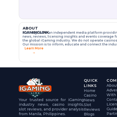
ABOUT
IGAMINGLINK
iGamingLink is an independent media platform providi
news, reviews, licensing insights and events coverage f
the global iGaming industry. We do not operate casinos
Our mission is to inform, educate and connect the indus
Learn More
→
QUICK
COM
Abou
LINKS
Adver
Home
With
Casino
Cont
Your trusted source for iGaming
News
Licen
industry news, casino insights,
Slot
Guid
slot reviews, and provider analysis
Reviews
Part
from Manila, Philippines.
Blogs