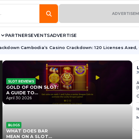
ADVERTISEM
G
PARTNERS
EVENTS
ADVERTISE
·
own
Cambodia’s Casino Crackdown: 120 Licenses Axed, Chen 
J
SLOT REVIEWS
A
GOLD OF ODIN SLOT:
(
A GUIDE TO
C
ONLYPLAY’S NEWEST
April 30 2026
NORSE TITLE
I
M
BLOGS
WHAT DOES BAR
MEAN ON A SLOT