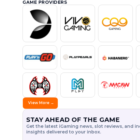
GAME PROVIDERS
View More →
STAY AHEAD OF THE GAME
Get the latest iGaming news, slot reviews, and in
insights delivered to your inbox.