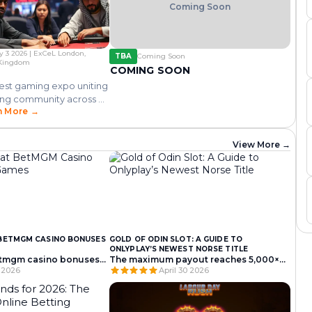
Coming Soon
y 3 2026 | ExCeL London,
TBA
Coming Soon
 Kingdom
COMING SOON
gest gaming expo uniting
ng community across all
rn More →
ting 50,000+ attendees
View More →
 BETMGM CASINO BONUSES
GOLD OF ODIN SLOT: A GUIDE TO
ONLYPLAY’S NEWEST NORSE TITLE
etmgm casino bonuses
The maximum payout reaches 5,000×
covers the $25...
your stake, which is a key detail...
 2026
April 30 2026