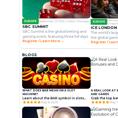
Februar
EUROPE
September 23 2025 | Lisbon, Portugal
EUROPE
United
SBC SUMMIT
ICE LONDON
SBC Summit is the global betting and
The world's lar
gaming event, featuring three full days
the global gami
Register / Learn More →
of conference content and 600+
Register / Lea
sectors, attrac
exhibitors.
annually.
BLOGS
WHAT DOES BAR MEAN ON A SLOT
A REAL LOOK AT
MACHINE?
AND GAMES
Learn about the BAR symbol in slots
Grab the top b
and its history, from its...
now! Our review 
May 8 2026
May 1