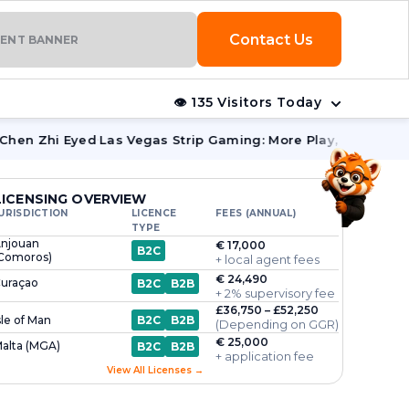
Contact Us
ENT BANNER
👁 135 Visitors Today
·
·
Zhi Eyed
Las Vegas Strip Gaming: More Play, Less Profit
Camb
LICENSING OVERVIEW
URISDICTION
LICENCE
FEES (ANNUAL)
TYPE
njouan
€ 17,000
B2C
Comoros)
+ local agent fees
€ 24,490
uraçao
B2C
B2B
+ 2% supervisory fee
£36,750 – £52,250
sle of Man
B2C
B2B
(Depending on GGR)
€ 25,000
alta (MGA)
B2C
B2B
+ application fee
View All Licenses →