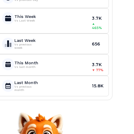
This Week
3.7K
Vs Last Week
▲
465%
Last Week
656
Vs previous
week
This Month
3.7K
Vs last month
▼
77%
Last Month
15.8K
Vs previous
month