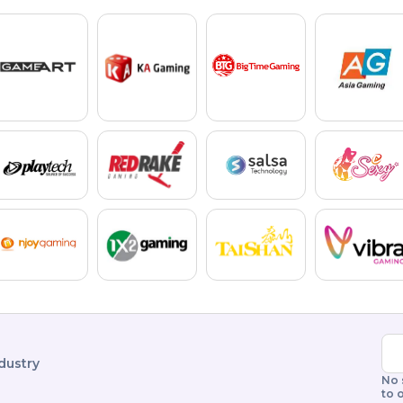
dustry
No 
to 