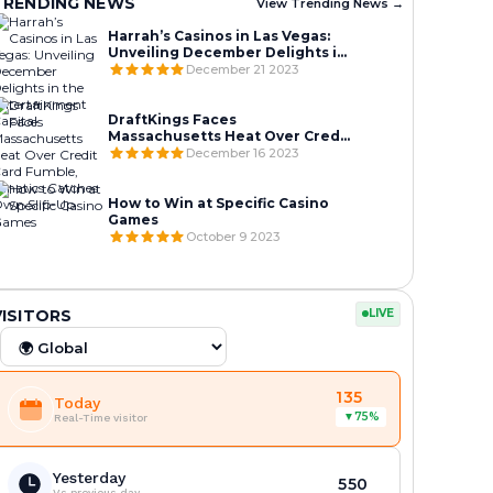
TRENDING NEWS
View Trending News →
Harrah’s Casinos in Las Vegas:
Unveiling December Delights in
the Entertainment Capital
December 21 2023
DraftKings Faces
Massachusetts Heat Over Credit
Card Fumble, Fanatics Catches
December 16 2023
Own Slip-Up
How to Win at Specific Casino
Games
October 9 2023
VISITORS
LIVE
135
Today
75%
▼
Real-Time visitor
Yesterday
550
Vs previous day