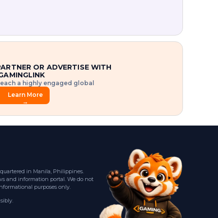
PARTNER OR ADVERTISE WITH
IGAMINGLINK
each a highly engaged global
udience.
Learn More
→
quartered in Manila, Philippines.
s and information portal. We do not
 informational purposes only.
ibly.