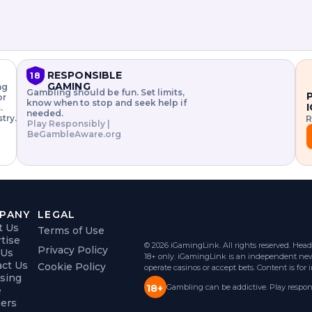
RESPONSIBLE
18
GAMING
ng
Gambling should be fun. Set limits,
or
know when to stop and seek help if
.
needed.
try.
R
Play Responsibly |
a
BeGambleAware.org
PANY
LEGAL
t Us
Terms of Use
tise
© 2026 iGamingLink. All rights reserved. Head
Privacy Policy
 Us
18+ only. iGamingLink is an independent new
act Us
Cookie Policy
operate casinos or accept bets. Content is for
sing
Gambling can be addictive. Play respons
18+
e
ners