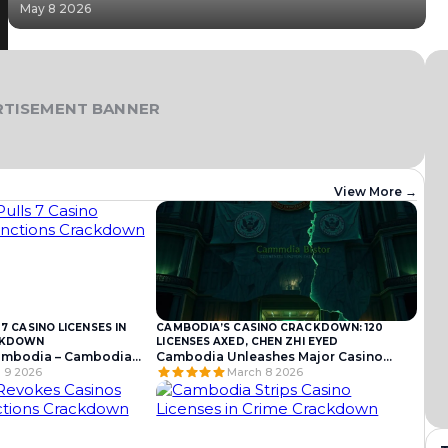
MACHINE?
May 8 2026
RTISEMENT BANNER
View More →
7 CASINO LICENSES IN
CAMBODIA’S CASINO CRACKDOWN: 120
CKDOWN
LICENSES AXED, CHEN ZHI EYED
ambodia – Cambodia
Cambodia Unleashes Major Casino
ive action, revoking
Licence Revocation Amid Illicit Activity
 9 2026
March 8 2026
Crackdown Phnom Penh,...