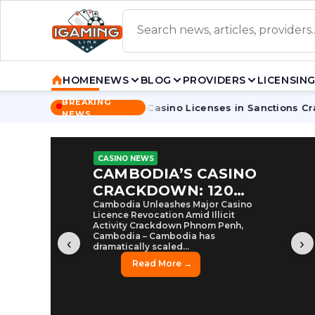
HOME
NEWS
BLOG
PROVIDERS
LICENSIN
BREAKING
·
coon
Cambodia Pulls 7 Casino Licenses in Sanctions Crackd
NEWS
CASINO NEWS
CAMBODIA’S CASINO
CRACKDOWN: 120
LICENSES AXED, CHEN
Cambodia Unleashes Major Casino
Licence Revocation Amid Illicit
ZHI EYED
Activity Crackdown Phnom Penh,
Cambodia – Cambodia has
‹
›
dramatically scaled...
Read More →