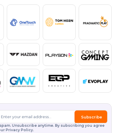
Subscribe
spam. Unsubscribe anytime. By subscribing you agree
our Privacy Policy.