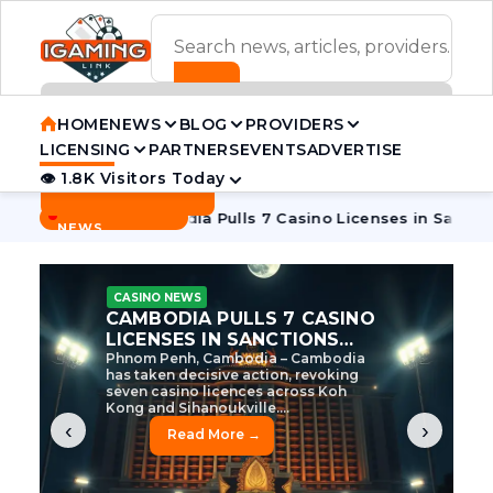
ADVERTISEMENT BANNER
HOME
NEWS
BLOG
PROVIDERS
LICENSING
PARTNERS
EVENTS
ADVERTISE
👁 1.8K Visitors Today
Contact Us
BREAKING
·
e Tycoon
Cambodia Pulls 7 Casino Licenses in Sanctions Cr
NEWS
CASINO NEWS
CAMBODIA’S CASINO
CRACKDOWN: 120 LICENSES
AXED, CHEN ZHI EYED
Cambodia Unleashes Major Casino
Licence Revocation Amid Illicit
Activity Crackdown Phnom Penh,
Cambodia – Cambodia has
dramatically scaled...
‹
›
Read More →