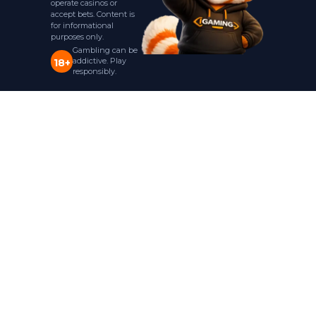
operate casinos or
accept bets. Content is
for informational
purposes only.
Gambling can be
addictive. Play
18+
responsibly.