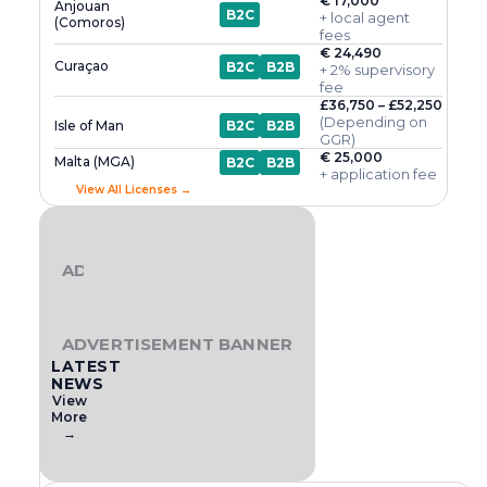
€ 17,000
Anjouan
B2C
+ local agent
(Comoros)
fees
€ 24,490
Curaçao
B2C
B2B
+ 2% supervisory
fee
£36,750 – £52,250
(Depending on
Isle of Man
B2C
B2B
GGR)
€ 25,000
Malta (MGA)
B2C
B2B
+ application fee
View All Licenses →
ADVERTISEMENT BANNER
ADVERTISEMENT BANNER
LATEST
NEWS
View
More
→