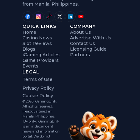
from Manila, Philippines.
QUICK LINKS
COMPANY
Home
About Us
Casino News
Advertise With Us
Slot Reviews
Contact Us
Blogs
Licensing Guide
iGaming Articles
Partners
Game Providers
Events
LEGAL
Terms of Use
Privacy Policy
Cookie Policy
© 2026 iGamingLink.
All rights reserved.
Headquartered in
Manila, Philippines.
18+ only. iGamingLink
is an independent
news and information
portal. We do not