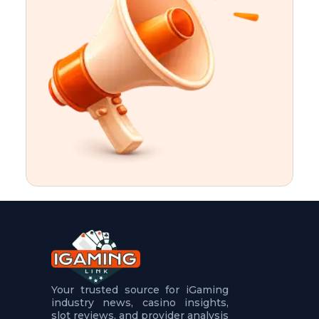
t
u
r
e
s
5
.
.
.
Your trusted source for iGaming
industry news, casino insights,
slot reviews, and provider analysis