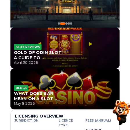
SLOT REVIEWS
GOLD OF ODIN SLOT:
A GUIDE TO
ONLYPLAY’S NEWEST
April 30 2026
NORSE TITLE
BLOGS
WHAT DOES BAR
MEAN ON A SLOT
MACHINE?
May 8 2026
LICENSING OVERVIEW
JURISDICTION
LICENCE
FEES (ANNUAL)
TYPE