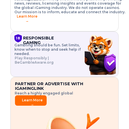
o
w
h
news, reviews, licensing insights and events coverage for
T
X
n
w
A
i
I
P
the global iGaming industry. We do not operate casinos.
.
t
I
s
N
E
Our mission is to inform, educate and connect the industry.
G
R
o
,
$
Learn More
I
m
V
3
→
E
a
R
\
N
n
,
t
C
a
a
i
E
g
n
m
RESPONSIBLE
18
F
e
d
e
GAMING
R
Gambling should be fun. Set limits,
r
C
s
O
know when to stop and seek help if
i
r
3
M
needed.
s
y
$
O
Play Responsibly |
k
p
i
N
BeGambleAware.org
.
t
n
L
E
o
d
Y
x
.
u
P
L
p
.
s
A
l
.
t
PARTNER OR ADVERTISE WITH
Y
o
r
IGAMINGLINK
r
i
Reach a highly engaged global
e
a
audience.
.
l
Learn More
.
g
→
.
a
m
e
f
e
a