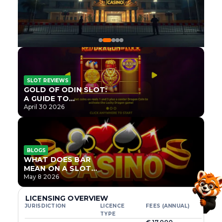
SLOT REVIEWS
GOLD OF ODIN SLOT:
A GUIDE TO
ONLYPLAY’S NEWEST
April 30 2026
NORSE TITLE
BLOGS
WHAT DOES BAR
MEAN ON A SLOT
MACHINE?
May 8 2026
LICENSING OVERVIEW
JURISDICTION
LICENCE
FEES (ANNUAL)
TYPE