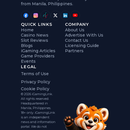
from Manila, Philippines.
QUICK LINKS
COMPANY
Home
About Us
Casino News
Advertise With Us
Slot Reviews
Contact Us
Blogs
Licensing Guide
iGaming Articles
Partners
Game Providers
Events
LEGAL
Terms of Use
Privacy Policy
Cookie Policy
© 2026 iGamingLink.
All rights reserved.
Headquartered in
Manila, Philippines.
18+ only. iGamingLink
is an independent
news and information
portal. We do not