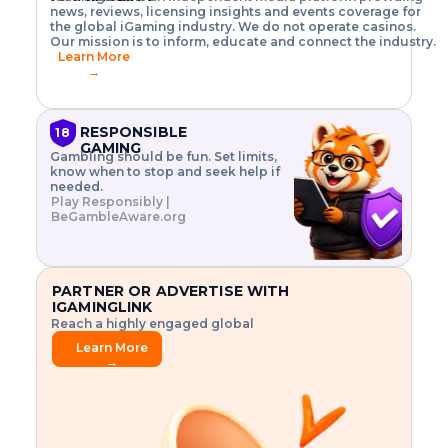
o
w
h
news, reviews, licensing insights and events coverage for
T
X
n
w
A
i
I
P
the global iGaming industry. We do not operate casinos.
.
t
I
s
N
E
Our mission is to inform, educate and connect the industry.
G
R
o
,
$
Learn More
I
m
V
3
→
E
a
R
\
N
n
,
t
C
a
a
i
E
g
n
m
RESPONSIBLE
18
F
e
d
e
GAMING
R
Gambling should be fun. Set limits,
r
C
s
O
know when to stop and seek help if
i
r
3
M
needed.
s
y
$
O
Play Responsibly |
k
p
i
N
BeGambleAware.org
.
t
n
L
E
o
d
Y
x
.
u
P
L
p
.
s
A
l
.
t
PARTNER OR ADVERTISE WITH
Y
o
r
IGAMINGLINK
r
i
Reach a highly engaged global
e
a
audience.
.
l
Learn More
.
g
→
.
a
m
e
f
e
a