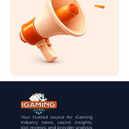
t
u
r
e
s
5
.
.
.
Your trusted source for iGaming
industry news, casino insights,
slot reviews, and provider analysis