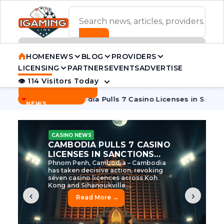
ADVERTISEMENT BANNER
HOME
NEWS
BLOG
PROVIDERS
LICENSING
PARTNERS
EVENTS
ADVERTISE
👁 114 Visitors Today
Contact Us
BREAKING
·
 Tycoon
Cambodia Pulls 7 Casino Licenses in Sanctions Cra
NEWS
CASINO NEWS
CAMBODIA’S CASINO
CRACKDOWN: 120 LICENSES
AXED, CHEN ZHI EYED
Cambodia Unleashes Major Casino
Licence Revocation Amid Illicit
Activity Crackdown Phnom Penh,
Cambodia – Cambodia has
dramatically scaled...
‹
›
Read More →