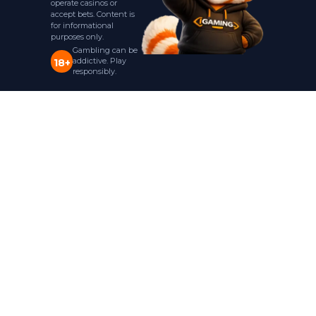
operate casinos or
accept bets. Content is
for informational
purposes only.
Gambling can be
addictive. Play
18+
responsibly.