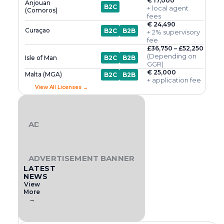
€ 17,000
Anjouan
B2C
+ local agent
(Comoros)
fees
€ 24,490
Curaçao
B2C
B2B
+ 2% supervisory
fee
£36,750 – £52,250
(Depending on
Isle of Man
B2C
B2B
GGR)
€ 25,000
Malta (MGA)
B2C
B2B
+ application fee
View All Licenses →
ADVERTISEMENT BANNER
ADVERTISEMENT BANNER
LATEST
NEWS
View
More
→