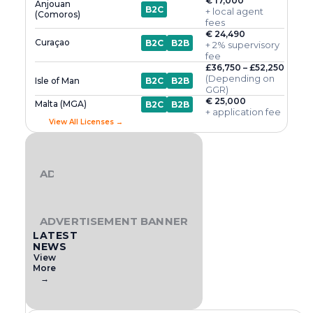
€ 17,000
Anjouan
B2C
+ local agent
(Comoros)
fees
€ 24,490
Curaçao
B2C
B2B
+ 2% supervisory
fee
£36,750 – £52,250
(Depending on
Isle of Man
B2C
B2B
GGR)
€ 25,000
Malta (MGA)
B2C
B2B
+ application fee
View All Licenses →
ADVERTISEMENT BANNER
ADVERTISEMENT BANNER
LATEST
NEWS
View
More
→