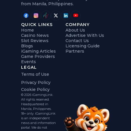
from Manila, Philippines.
QUICK LINKS
COMPANY
Home
About Us
Casino News
Advertise With Us
Slot Reviews
Contact Us
Blogs
Licensing Guide
iGaming Articles
Partners
Game Providers
Events
LEGAL
Terms of Use
Privacy Policy
Cookie Policy
© 2026 iGamingLink.
All rights reserved.
Headquartered in
Manila, Philippines.
18+ only. iGamingLink
is an independent
news and information
portal. We do not