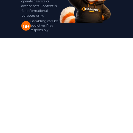
operate casinos or
accept bets. Content is
for informational
purposes only.
Gambling can be
addictive. Play
18+
responsibly.