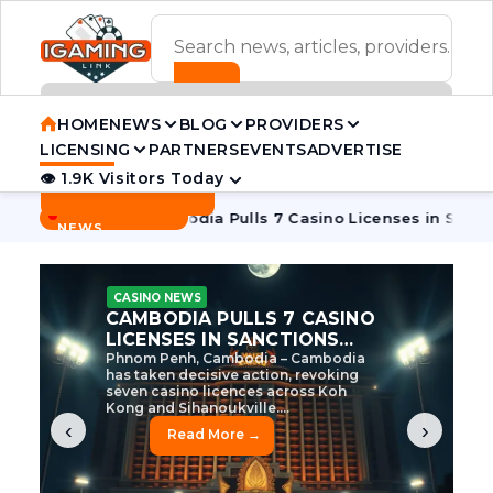
ADVERTISEMENT BANNER
HOME
NEWS
BLOG
PROVIDERS
LICENSING
PARTNERS
EVENTS
ADVERTISE
👁 1.9K Visitors Today
Contact Us
BREAKING
·
e Tycoon
Cambodia Pulls 7 Casino Licenses in Sanctions Cr
NEWS
CASINO NEWS
CAMBODIA’S CASINO
CRACKDOWN: 120 LICENSES
AXED, CHEN ZHI EYED
Cambodia Unleashes Major Casino
Licence Revocation Amid Illicit
Activity Crackdown Phnom Penh,
Cambodia – Cambodia has
dramatically scaled...
‹
›
Read More →