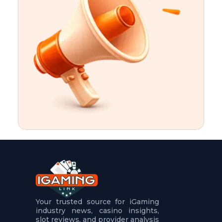
t
u
r
e
s
5
.
.
.
Your trusted source for iGaming
industry news, casino insights,
slot reviews, and provider analysis