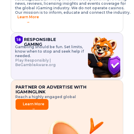
o
w
h
news, reviews, licensing insights and events coverage for
T
X
n
w
A
i
I
P
the global iGaming industry. We do not operate casinos.
.
t
I
s
N
E
Our mission is to inform, educate and connect the industry.
G
R
o
,
$
Learn More
I
m
V
3
→
E
a
R
\
N
n
,
t
C
a
a
i
E
g
n
m
RESPONSIBLE
18
F
e
d
e
GAMING
R
Gambling should be fun. Set limits,
r
C
s
O
know when to stop and seek help if
i
r
3
M
needed.
s
y
$
O
Play Responsibly |
k
p
i
N
BeGambleAware.org
.
t
n
L
E
o
d
Y
x
.
u
P
L
p
.
s
A
l
.
t
PARTNER OR ADVERTISE WITH
Y
o
r
IGAMINGLINK
r
i
Reach a highly engaged global
e
a
audience.
.
l
Learn More
.
g
→
.
a
m
e
f
e
a