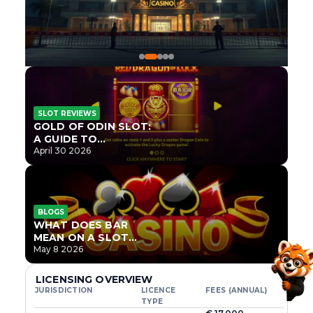
SLOT REVIEWS
GOLD OF ODIN SLOT:
A GUIDE TO
ONLYPLAY’S NEWEST
April 30 2026
NORSE TITLE
BLOGS
WHAT DOES BAR
MEAN ON A SLOT
MACHINE?
May 8 2026
LICENSING OVERVIEW
JURISDICTION
LICENCE
FEES (ANNUAL)
TYPE