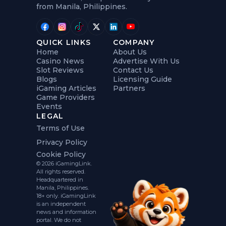
from Manila, Philippines.
QUICK LINKS
COMPANY
Home
About Us
Casino News
Advertise With Us
Slot Reviews
Contact Us
Blogs
Licensing Guide
iGaming Articles
Partners
Game Providers
Events
LEGAL
Terms of Use
Privacy Policy
Cookie Policy
© 2026 iGamingLink.
All rights reserved.
Headquartered in
Manila, Philippines.
18+ only. iGamingLink
is an independent
news and information
portal. We do not