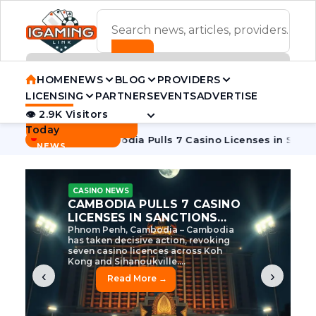
ADVERTISEMENT BANNER
HOME
NEWS
BLOG
PROVIDERS
LICENSING
PARTNERS
EVENTS
ADVERTISE
👁 2.9K Visitors
Contact Us
Today
BREAKING
·
e Tycoon
Cambodia Pulls 7 Casino Licenses in Sanctions Cr
NEWS
CASINO NEWS
CAMBODIA’S CASINO
CRACKDOWN: 120 LICENSES
AXED, CHEN ZHI EYED
Cambodia Unleashes Major Casino
Licence Revocation Amid Illicit
Activity Crackdown Phnom Penh,
Cambodia – Cambodia has
dramatically scaled...
‹
›
Read More →