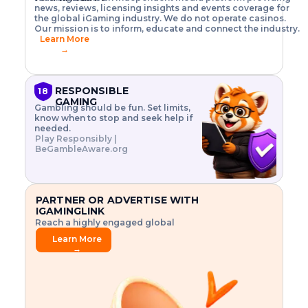
o
w
h
news, reviews, licensing insights and events coverage for
T
X
n
w
A
i
I
P
the global iGaming industry. We do not operate casinos.
.
t
I
s
N
E
Our mission is to inform, educate and connect the industry.
G
R
o
,
$
Learn More
I
m
V
3
→
E
a
R
\
N
n
,
t
C
a
a
i
E
g
n
m
RESPONSIBLE
18
F
e
d
e
GAMING
R
Gambling should be fun. Set limits,
r
C
s
O
know when to stop and seek help if
i
r
3
M
needed.
s
y
$
O
Play Responsibly |
k
p
i
N
BeGambleAware.org
.
t
n
L
E
o
d
Y
x
.
u
P
L
p
.
s
A
l
.
t
PARTNER OR ADVERTISE WITH
Y
o
r
IGAMINGLINK
r
i
Reach a highly engaged global
e
a
audience.
.
l
Learn More
.
g
→
.
a
m
e
f
e
a