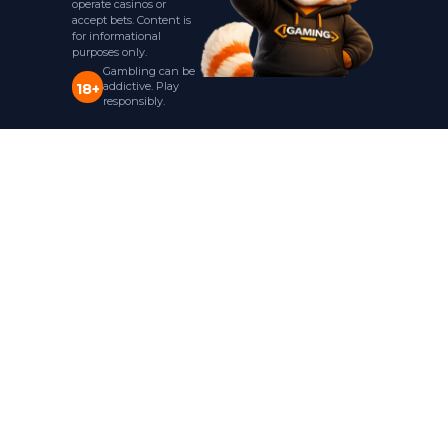
operate casinos or
accept bets. Content is
for informational
purposes only.
Gambling can be
addictive. Play
18+
responsibly.