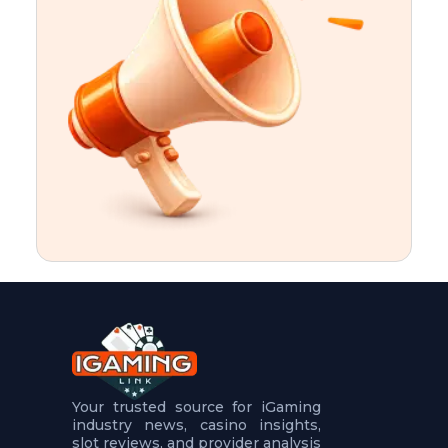
t
u
r
e
s
5
.
.
.
Your trusted source for iGaming
industry news, casino insights,
slot reviews, and provider analysis