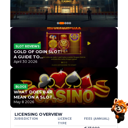
SLOT REVIEWS
GOLD OF ODIN SLOT:
A GUIDE TO
ONLYPLAY’S NEWEST
April 30 2026
NORSE TITLE
BLOGS
WHAT DOES BAR
MEAN ON A SLOT
MACHINE?
May 8 2026
LICENSING OVERVIEW
JURISDICTION
LICENCE
FEES (ANNUAL)
TYPE