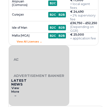
€ 17,000
Anjouan
B2C
+ local agent
(Comoros)
fees
€ 24,490
Curaçao
B2C
B2B
+ 2% supervisory
fee
£36,750 – £52,250
(Depending on
Isle of Man
B2C
B2B
GGR)
€ 25,000
Malta (MGA)
B2C
B2B
+ application fee
View All Licenses →
ADVERTISEMENT BANNER
ADVERTISEMENT BANNER
LATEST
NEWS
View
More
→