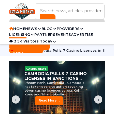
ADVERTISEMENT BANNER
HOME
NEWS
BLOG
PROVIDERS
LICENSING
PARTNERS
EVENTS
ADVERTISE
👁 3.5K Visitors Today
Contact Us
BREAKING
·
e Tycoon
Cambodia Pulls 7 Casino Licenses in Sanctions Cr
NEWS
CASINO NEWS
CAMBODIA’S CASINO
CRACKDOWN: 120 LICENSES
AXED, CHEN ZHI EYED
Cambodia Unleashes Major Casino
Licence Revocation Amid Illicit
Activity Crackdown Phnom Penh,
Cambodia – Cambodia has
dramatically scaled...
‹
›
Read More →