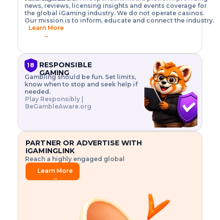
o
w
h
news, reviews, licensing insights and events coverage for
T
X
n
w
A
i
I
P
the global iGaming industry. We do not operate casinos.
.
t
I
s
N
E
Our mission is to inform, educate and connect the industry.
G
R
o
,
$
Learn More
I
m
V
3
→
E
a
R
\
N
n
,
t
C
a
a
i
E
g
n
m
RESPONSIBLE
18
F
e
d
e
GAMING
R
Gambling should be fun. Set limits,
r
C
s
O
know when to stop and seek help if
i
r
3
M
needed.
s
y
$
O
Play Responsibly |
k
p
i
N
BeGambleAware.org
.
t
n
L
E
o
d
Y
x
.
u
P
L
p
.
s
A
l
.
t
PARTNER OR ADVERTISE WITH
Y
o
r
IGAMINGLINK
r
i
Reach a highly engaged global
e
a
audience.
.
l
Learn More
.
g
→
.
a
m
e
f
e
a