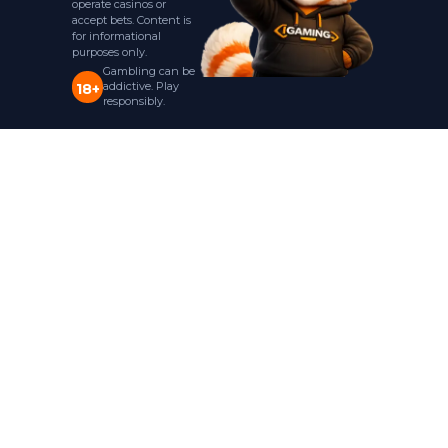
operate casinos or
accept bets. Content is
for informational
purposes only.
Gambling can be
addictive. Play
18+
responsibly.