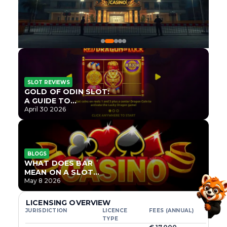
SLOT REVIEWS
GOLD OF ODIN SLOT:
A GUIDE TO
ONLYPLAY’S NEWEST
April 30 2026
NORSE TITLE
BLOGS
WHAT DOES BAR
MEAN ON A SLOT
MACHINE?
May 8 2026
LICENSING OVERVIEW
JURISDICTION
LICENCE
FEES (ANNUAL)
TYPE