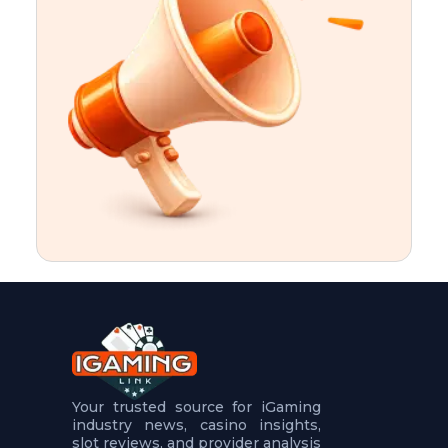
t
u
r
e
s
5
.
.
.
Your trusted source for iGaming
industry news, casino insights,
slot reviews, and provider analysis