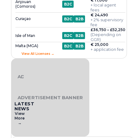
€ 17,000
Anjouan
B2C
+ local agent
(Comoros)
fees
€ 24,490
Curaçao
B2C
B2B
+ 2% supervisory
fee
£36,750 – £52,250
(Depending on
Isle of Man
B2C
B2B
GGR)
€ 25,000
Malta (MGA)
B2C
B2B
+ application fee
View All Licenses →
ADVERTISEMENT BANNER
ADVERTISEMENT BANNER
LATEST
NEWS
View
More
→