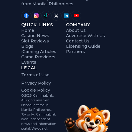
from Manila, Philippines.
QUICK LINKS
COMPANY
Home
About Us
Casino News
Advertise With Us
Slot Reviews
Contact Us
Blogs
Licensing Guide
iGaming Articles
Partners
Game Providers
Events
LEGAL
Terms of Use
Privacy Policy
Cookie Policy
© 2026 iGamingLink.
All rights reserved.
Headquartered in
Manila, Philippines.
18+ only. iGamingLink
is an independent
news and information
portal. We do not