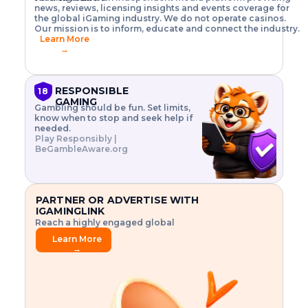
o
w
h
news, reviews, licensing insights and events coverage for
T
X
n
w
A
i
I
P
the global iGaming industry. We do not operate casinos.
.
t
I
s
N
E
Our mission is to inform, educate and connect the industry.
G
R
o
,
$
Learn More
I
m
V
3
→
E
a
R
\
N
n
,
t
C
a
a
i
E
g
n
m
RESPONSIBLE
18
F
e
d
e
GAMING
R
Gambling should be fun. Set limits,
r
C
s
O
know when to stop and seek help if
i
r
3
M
needed.
s
y
$
O
Play Responsibly |
k
p
i
N
BeGambleAware.org
.
t
n
L
E
o
d
Y
x
.
u
P
L
p
.
s
A
l
.
t
PARTNER OR ADVERTISE WITH
Y
o
r
IGAMINGLINK
r
i
Reach a highly engaged global
e
a
audience.
.
l
Learn More
.
g
→
.
a
m
e
f
e
a