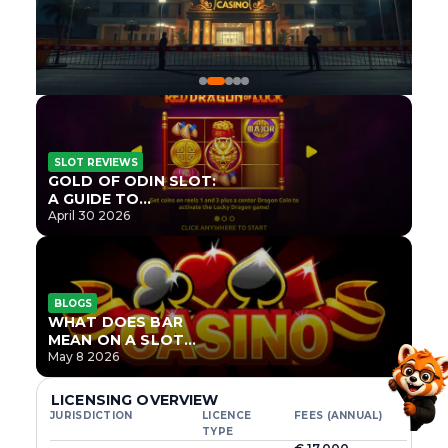
SLOT REVIEWS
GOLD OF ODIN SLOT:
A GUIDE TO
ONLYPLAY’S NEWEST
April 30 2026
NORSE TITLE
BLOGS
WHAT DOES BAR
MEAN ON A SLOT
MACHINE?
May 8 2026
LICENSING OVERVIEW
JURISDICTION
LICENCE
FEES (ANNUAL)
TYPE