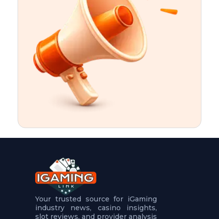
t
u
r
e
s
5
.
.
.
Your trusted source for iGaming
industry news, casino insights,
slot reviews, and provider analysis