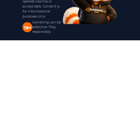
operate casinos or
accept bets. Content is
for informational
purposes only.
Gambling can be
addictive. Play
18+
responsibly.