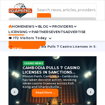
ADVERTISEMENT BANNER
HOME
NEWS
BLOG
PROVIDERS
LICENSING
PARTNERS
EVENTS
ADVERTISE
👁 172 Visitors Today
Contact Us
BREAKING
·
 Tycoon
Cambodia Pulls 7 Casino Licenses in Sanctions Cra
NEWS
CASINO NEWS
CAMBODIA’S CASINO
CRACKDOWN: 120 LICENSES
AXED, CHEN ZHI EYED
Cambodia Unleashes Major Casino
Licence Revocation Amid Illicit
Activity Crackdown Phnom Penh,
Cambodia – Cambodia has
dramatically scaled...
‹
›
Read More →