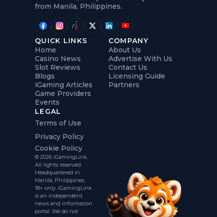
from Manila, Philippines.
QUICK LINKS
COMPANY
Home
About Us
Casino News
Advertise With Us
Slot Reviews
Contact Us
Blogs
Licensing Guide
iGaming Articles
Partners
Game Providers
Events
LEGAL
Terms of Use
Privacy Policy
Cookie Policy
© 2026 iGamingLink.
All rights reserved.
Headquartered in
Manila, Philippines.
18+ only. iGamingLink
is an independent
news and information
portal. We do not