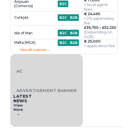
€ 17,000
Anjouan
B2C
+ local agent
(Comoros)
fees
€ 24,490
Curaçao
B2C
B2B
+ 2% supervisory
fee
£36,750 – £52,250
(Depending on
Isle of Man
B2C
B2B
GGR)
€ 25,000
Malta (MGA)
B2C
B2B
+ application fee
View All Licenses →
ADVERTISEMENT BANNER
ADVERTISEMENT BANNER
LATEST
NEWS
View
More
→