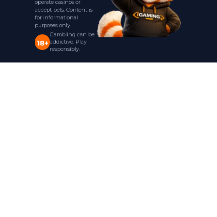
operate casinos or
accept bets. Content is
for informational
purposes only.
Gambling can be
addictive. Play
18+
responsibly.