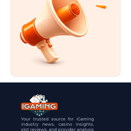
t
u
r
e
s
5
.
.
.
Your trusted source for iGaming
industry news, casino insights,
slot reviews, and provider analysis