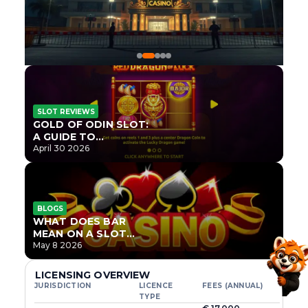
SLOT REVIEWS
GOLD OF ODIN SLOT:
A GUIDE TO
ONLYPLAY’S NEWEST
April 30 2026
NORSE TITLE
BLOGS
WHAT DOES BAR
MEAN ON A SLOT
MACHINE?
May 8 2026
LICENSING OVERVIEW
JURISDICTION
LICENCE
FEES (ANNUAL)
TYPE