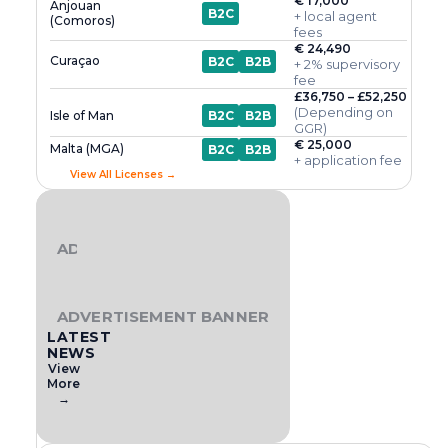
€ 17,000
Anjouan
B2C
+ local agent
(Comoros)
fees
€ 24,490
Curaçao
B2C
B2B
+ 2% supervisory
fee
£36,750 – £52,250
(Depending on
Isle of Man
B2C
B2B
GGR)
€ 25,000
Malta (MGA)
B2C
B2B
+ application fee
View All Licenses →
ADVERTISEMENT BANNER
ADVERTISEMENT BANNER
LATEST
NEWS
View
More
→