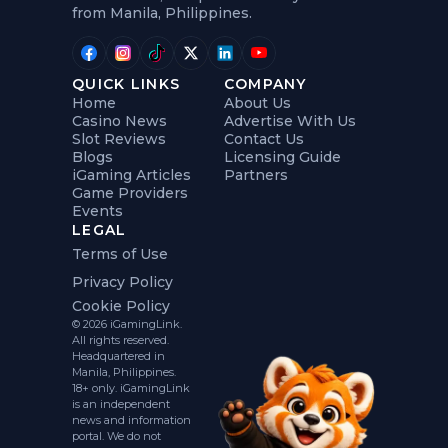
from Manila, Philippines.
QUICK LINKS
COMPANY
Home
About Us
Casino News
Advertise With Us
Slot Reviews
Contact Us
Blogs
Licensing Guide
iGaming Articles
Partners
Game Providers
Events
LEGAL
Terms of Use
Privacy Policy
Cookie Policy
© 2026 iGamingLink.
All rights reserved.
Headquartered in
Manila, Philippines.
18+ only. iGamingLink
is an independent
news and information
portal. We do not