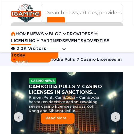
ADVERTISEMENT BANNER
HOME
NEWS
BLOG
PROVIDERS
LICENSING
PARTNERS
EVENTS
ADVERTISE
👁 2.0K Visitors
Contact Us
Today
BREAKING
·
ve Tycoon
Cambodia Pulls 7 Casino Licenses in Sanctions C
NEWS
CASINO NEWS
CAMBODIA’S CASINO
CRACKDOWN: 120 LICENSES
AXED, CHEN ZHI EYED
Cambodia Unleashes Major Casino
Licence Revocation Amid Illicit
Activity Crackdown Phnom Penh,
Cambodia – Cambodia has
dramatically scaled...
‹
›
Read More →