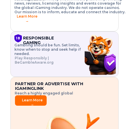
o
w
h
news, reviews, licensing insights and events coverage for
T
X
n
w
A
i
I
P
the global iGaming industry. We do not operate casinos.
.
t
I
s
N
E
Our mission is to inform, educate and connect the industry.
G
R
o
,
$
Learn More
I
m
V
3
→
E
a
R
\
N
n
,
t
C
a
a
i
E
g
n
m
RESPONSIBLE
18
F
e
d
e
GAMING
R
Gambling should be fun. Set limits,
r
C
s
O
know when to stop and seek help if
i
r
3
M
needed.
s
y
$
O
Play Responsibly |
k
p
i
N
BeGambleAware.org
.
t
n
L
E
o
d
Y
x
.
u
P
L
p
.
s
A
l
.
t
PARTNER OR ADVERTISE WITH
Y
o
r
IGAMINGLINK
r
i
Reach a highly engaged global
e
a
audience.
.
l
Learn More
.
g
→
.
a
m
e
f
e
a