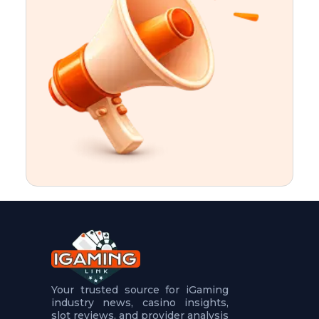
t
u
r
e
s
5
.
.
.
Your trusted source for iGaming
industry news, casino insights,
slot reviews, and provider analysis