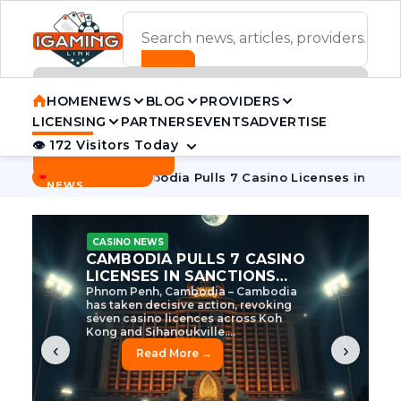
ADVERTISEMENT BANNER
HOME
NEWS
BLOG
PROVIDERS
LICENSING
PARTNERS
EVENTS
ADVERTISE
👁 172 Visitors Today
Contact Us
BREAKING
·
ve Tycoon
Cambodia Pulls 7 Casino Licenses in Sanctions C
NEWS
CASINO NEWS
CAMBODIA’S CASINO
CRACKDOWN: 120 LICENSES
AXED, CHEN ZHI EYED
Cambodia Unleashes Major Casino
Licence Revocation Amid Illicit
Activity Crackdown Phnom Penh,
Cambodia – Cambodia has
dramatically scaled...
‹
›
Read More →