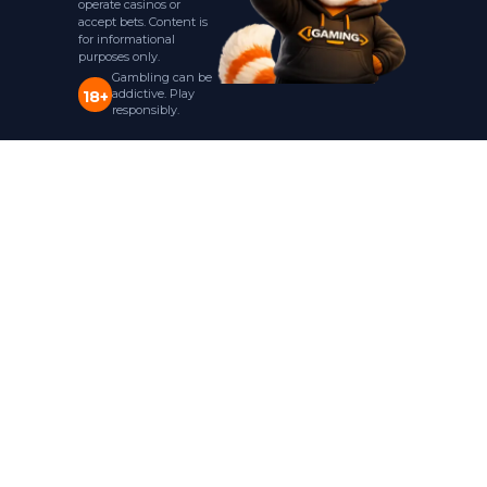
operate casinos or
accept bets. Content is
for informational
purposes only.
Gambling can be
addictive. Play
18+
responsibly.