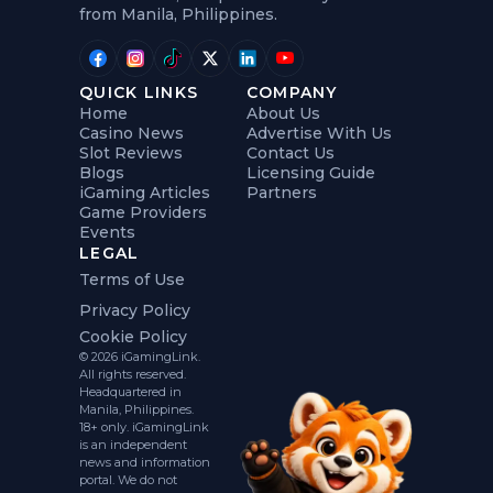
from Manila, Philippines.
QUICK LINKS
COMPANY
Home
About Us
Casino News
Advertise With Us
Slot Reviews
Contact Us
Blogs
Licensing Guide
iGaming Articles
Partners
Game Providers
Events
LEGAL
Terms of Use
Privacy Policy
Cookie Policy
© 2026 iGamingLink.
All rights reserved.
Headquartered in
Manila, Philippines.
18+ only. iGamingLink
is an independent
news and information
portal. We do not