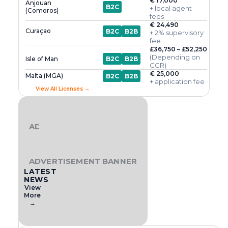
€ 17,000
Anjouan
B2C
+ local agent
(Comoros)
fees
€ 24,490
Curaçao
B2C
B2B
+ 2% supervisory
fee
£36,750 – £52,250
(Depending on
Isle of Man
B2C
B2B
GGR)
€ 25,000
Malta (MGA)
B2C
B2B
+ application fee
View All Licenses →
ADVERTISEMENT BANNER
ADVERTISEMENT BANNER
LATEST
NEWS
View
More
→