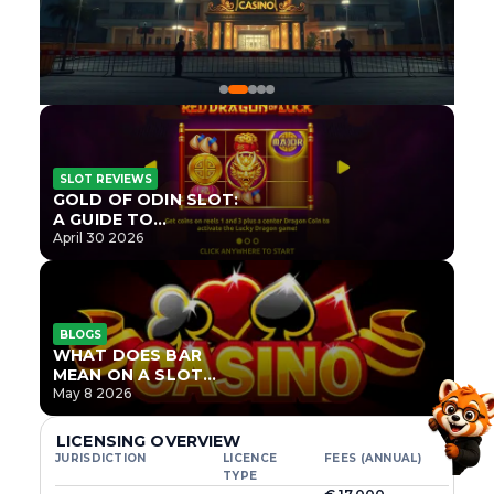
SLOT REVIEWS
GOLD OF ODIN SLOT:
A GUIDE TO
ONLYPLAY’S NEWEST
April 30 2026
NORSE TITLE
BLOGS
WHAT DOES BAR
MEAN ON A SLOT
MACHINE?
May 8 2026
LICENSING OVERVIEW
JURISDICTION
LICENCE
FEES (ANNUAL)
TYPE