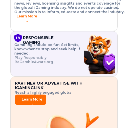
o
w
h
news, reviews, licensing insights and events coverage for
T
X
n
w
A
i
I
P
the global iGaming industry. We do not operate casinos.
.
t
I
s
N
E
Our mission is to inform, educate and connect the industry.
G
R
o
,
$
Learn More
I
m
V
3
→
E
a
R
\
N
n
,
t
C
a
a
i
E
g
n
m
RESPONSIBLE
18
F
e
d
e
GAMING
R
Gambling should be fun. Set limits,
r
C
s
O
know when to stop and seek help if
i
r
3
M
needed.
s
y
$
O
Play Responsibly |
k
p
i
N
BeGambleAware.org
.
t
n
L
E
o
d
Y
x
.
u
P
L
p
.
s
A
l
.
t
PARTNER OR ADVERTISE WITH
Y
o
r
IGAMINGLINK
r
i
Reach a highly engaged global
e
a
audience.
.
l
Learn More
.
g
→
.
a
m
e
f
e
a