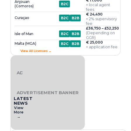
€ 17,000
Anjouan
B2C
+ local agent
(Comoros)
fees
€ 24,490
Curaçao
B2C
B2B
+ 2% supervisory
fee
£36,750 – £52,250
(Depending on
Isle of Man
B2C
B2B
GGR)
€ 25,000
Malta (MGA)
B2C
B2B
+ application fee
View All Licenses →
ADVERTISEMENT BANNER
ADVERTISEMENT BANNER
LATEST
NEWS
View
More
→