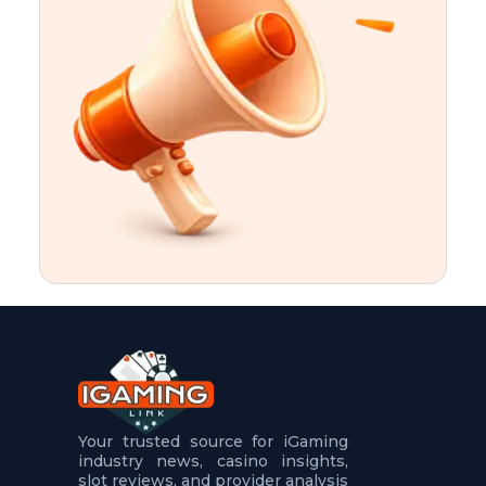
t
u
r
e
s
5
.
.
.
Your trusted source for iGaming
industry news, casino insights,
slot reviews, and provider analysis