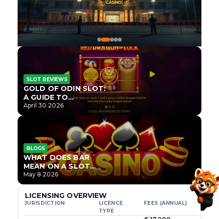
SLOT REVIEWS
GOLD OF ODIN SLOT:
A GUIDE TO
ONLYPLAY’S NEWEST
April 30 2026
NORSE TITLE
BLOGS
WHAT DOES BAR
MEAN ON A SLOT
MACHINE?
May 8 2026
LICENSING OVERVIEW
JURISDICTION
LICENCE
FEES (ANNUAL)
TYPE