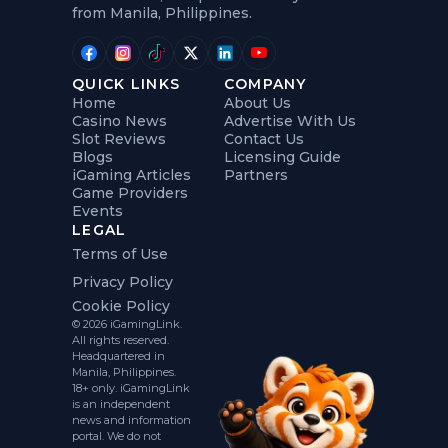
from Manila, Philippines.
QUICK LINKS
COMPANY
Home
About Us
Casino News
Advertise With Us
Slot Reviews
Contact Us
Blogs
Licensing Guide
iGaming Articles
Partners
Game Providers
Events
LEGAL
Terms of Use
Privacy Policy
Cookie Policy
© 2026 iGamingLink.
All rights reserved.
Headquartered in
Manila, Philippines.
18+ only. iGamingLink
is an independent
news and information
portal. We do not