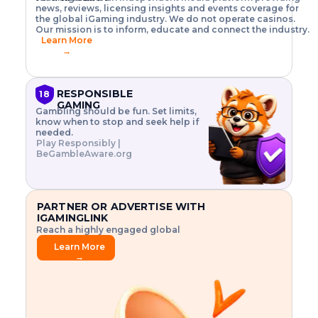
o
w
h
news, reviews, licensing insights and events coverage for
T
X
n
w
A
i
I
P
the global iGaming industry. We do not operate casinos.
.
t
I
s
N
E
Our mission is to inform, educate and connect the industry.
G
R
o
,
$
Learn More
I
m
V
3
→
E
a
R
\
N
n
,
t
C
a
a
i
E
g
n
m
RESPONSIBLE
18
F
e
d
e
GAMING
R
Gambling should be fun. Set limits,
r
C
s
O
know when to stop and seek help if
i
r
3
M
needed.
s
y
$
O
Play Responsibly |
k
p
i
N
BeGambleAware.org
.
t
n
L
E
o
d
Y
x
.
u
P
L
p
.
s
A
l
.
t
PARTNER OR ADVERTISE WITH
Y
o
r
IGAMINGLINK
r
i
Reach a highly engaged global
e
a
audience.
.
l
Learn More
.
g
→
.
a
m
e
f
e
a