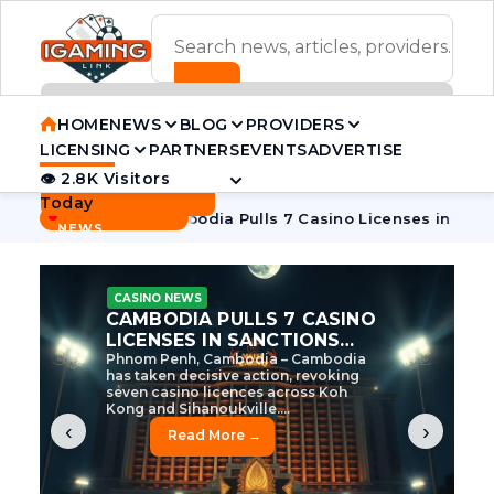
ADVERTISEMENT BANNER
HOME
NEWS
BLOG
PROVIDERS
LICENSING
PARTNERS
EVENTS
ADVERTISE
👁 2.8K Visitors
Contact Us
Today
BREAKING
·
ve Tycoon
Cambodia Pulls 7 Casino Licenses in Sanctions C
NEWS
CASINO NEWS
CAMBODIA’S CASINO
CRACKDOWN: 120 LICENSES
AXED, CHEN ZHI EYED
Cambodia Unleashes Major Casino
Licence Revocation Amid Illicit
Activity Crackdown Phnom Penh,
Cambodia – Cambodia has
dramatically scaled...
‹
›
Read More →