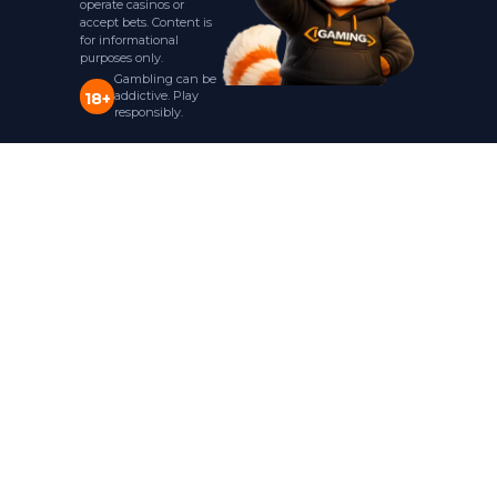
operate casinos or
accept bets. Content is
for informational
purposes only.
Gambling can be
addictive. Play
18+
responsibly.