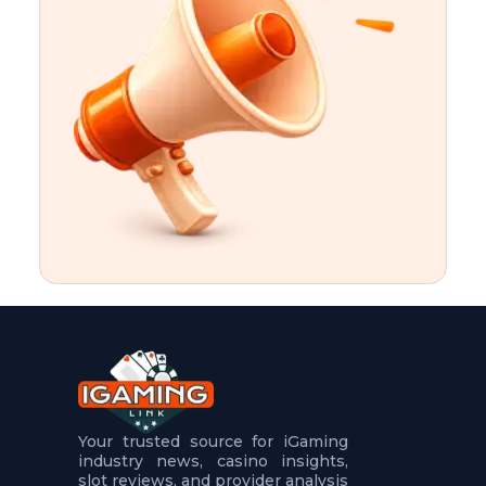
t
u
r
e
s
5
.
.
.
Your trusted source for iGaming
industry news, casino insights,
slot reviews, and provider analysis