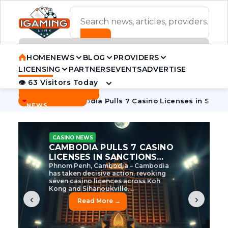
ADVERTISEMENT BANNER
HOME
NEWS
BLOG
PROVIDERS
LICENSING
PARTNERS
EVENTS
ADVERTISE
👁 63 Visitors Today
Contact Us
BREAKING
·
 Tycoon
Cambodia Pulls 7 Casino Licenses in Sanctions Cra
NEWS
CASINO NEWS
CAMBODIA’S CASINO
CRACKDOWN: 120 LICENSES
AXED, CHEN ZHI EYED
Cambodia Unleashes Major Casino
Licence Revocation Amid Illicit
Activity Crackdown Phnom Penh,
Cambodia – Cambodia has
dramatically scaled...
‹
›
Read More →