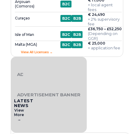
€ 17,000
Anjouan
B2C
+ local agent
(Comoros)
fees
€ 24,490
Curaçao
B2C
B2B
+ 2% supervisory
fee
£36,750 – £52,250
(Depending on
Isle of Man
B2C
B2B
GGR)
€ 25,000
Malta (MGA)
B2C
B2B
+ application fee
View All Licenses →
ADVERTISEMENT BANNER
ADVERTISEMENT BANNER
LATEST
NEWS
View
More
→