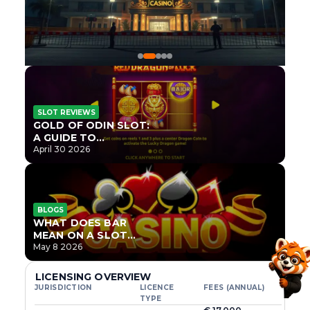
SLOT REVIEWS
GOLD OF ODIN SLOT:
A GUIDE TO
ONLYPLAY’S NEWEST
April 30 2026
NORSE TITLE
BLOGS
WHAT DOES BAR
MEAN ON A SLOT
MACHINE?
May 8 2026
LICENSING OVERVIEW
JURISDICTION
LICENCE
FEES (ANNUAL)
TYPE