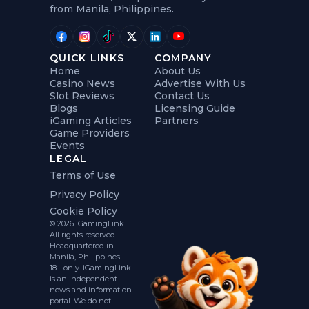
from Manila, Philippines.
QUICK LINKS
COMPANY
Home
About Us
Casino News
Advertise With Us
Slot Reviews
Contact Us
Blogs
Licensing Guide
iGaming Articles
Partners
Game Providers
Events
LEGAL
Terms of Use
Privacy Policy
Cookie Policy
© 2026 iGamingLink.
All rights reserved.
Headquartered in
Manila, Philippines.
18+ only. iGamingLink
is an independent
news and information
portal. We do not