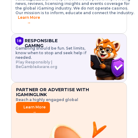
o
w
h
news, reviews, licensing insights and events coverage for
T
X
n
w
A
i
I
P
the global iGaming industry. We do not operate casinos.
.
t
I
s
N
E
Our mission is to inform, educate and connect the industry.
G
R
o
,
$
Learn More
I
m
V
3
→
E
a
R
\
N
n
,
t
C
a
a
i
E
g
n
m
RESPONSIBLE
18
F
e
d
e
GAMING
R
Gambling should be fun. Set limits,
r
C
s
O
know when to stop and seek help if
i
r
3
M
needed.
s
y
$
O
Play Responsibly |
k
p
i
N
BeGambleAware.org
.
t
n
L
E
o
d
Y
x
.
u
P
L
p
.
s
A
l
.
t
PARTNER OR ADVERTISE WITH
Y
o
r
IGAMINGLINK
r
i
Reach a highly engaged global
e
a
audience.
.
l
Learn More
.
g
→
.
a
m
e
f
e
a