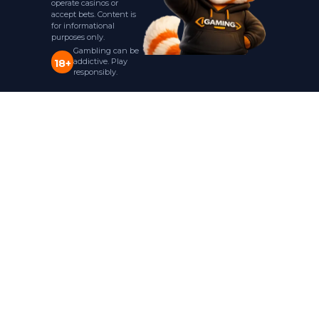
operate casinos or
accept bets. Content is
for informational
purposes only.
Gambling can be
addictive. Play
18+
responsibly.