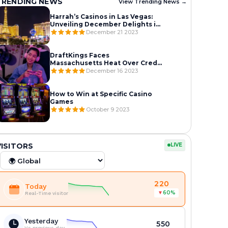
TRENDING NEWS
View Trending News →
Harrah’s Casinos in Las Vegas:
Unveiling December Delights in
the Entertainment Capital
December 21 2023
DraftKings Faces
Massachusetts Heat Over Credit
Card Fumble, Fanatics Catches
December 16 2023
Own Slip-Up
How to Win at Specific Casino
Games
October 9 2023
VISITORS
LIVE
220
Today
60%
▼
Real-Time visitor
Yesterday
550
Vs previous day