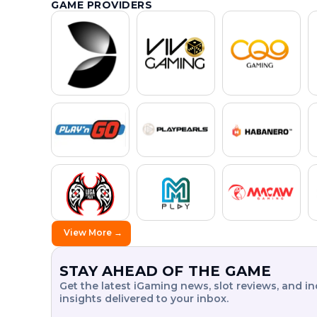
GAME PROVIDERS
View More →
STAY AHEAD OF THE GAME
Get the latest iGaming news, slot reviews, and in
insights delivered to your inbox.