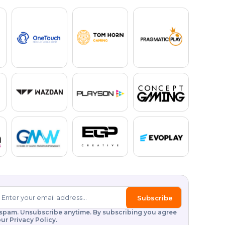
Subscribe
spam. Unsubscribe anytime. By subscribing you agree
our Privacy Policy.