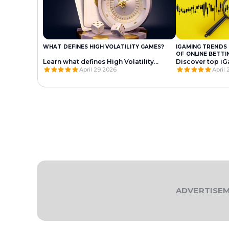
WHAT DEFINES HIGH VOLATILITY GAMES?
IGAMING TRENDS 
OF ONLINE BETTI
Learn what defines High Volatility
Discover top iG
Games and how to manage risk.
Learn how AI, VR
April 29 2026
April
Explore...
ADVERTISE