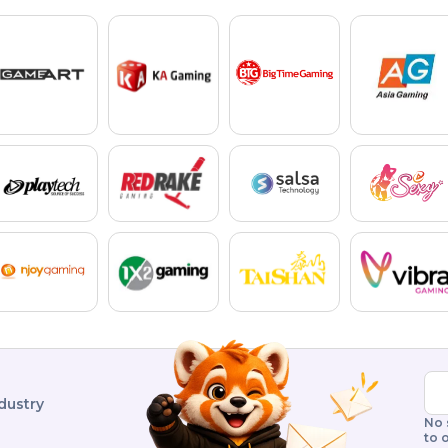
dustry
No 
to 