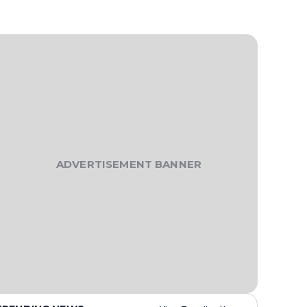
ADVERTISEMENT BANNER