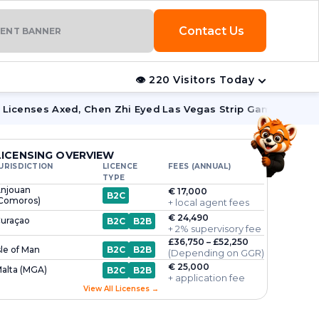
Contact Us
ENT BANNER
👁 220 Visitors Today
·
Axed, Chen Zhi Eyed
Las Vegas Strip Gaming: More Play, Less
LICENSING OVERVIEW
URISDICTION
LICENCE
FEES (ANNUAL)
TYPE
njouan
€ 17,000
B2C
Comoros)
+ local agent fees
€ 24,490
uraçao
B2C
B2B
+ 2% supervisory fee
£36,750 – £52,250
sle of Man
B2C
B2B
(Depending on GGR)
€ 25,000
alta (MGA)
B2C
B2B
+ application fee
View All Licenses →