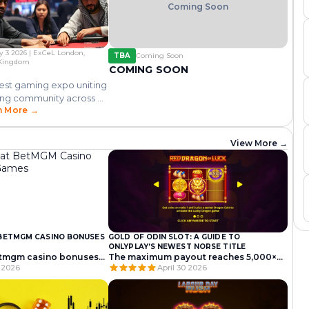
Coming Soon
y 3 2026 | ExCeL London,
TBA
Coming Soon
 Kingdom
COMING SOON
gest gaming expo uniting
ng community across all
rn More →
ting 50,000+ attendees
View More →
 BETMGM CASINO BONUSES
GOLD OF ODIN SLOT: A GUIDE TO
ONLYPLAY’S NEWEST NORSE TITLE
etmgm casino bonuses
The maximum payout reaches 5,000×
covers the $25...
your stake, which is a key detail...
 2026
April 30 2026