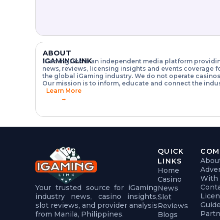
ABOUT
IGAMINGLINK
iGamingLink is an independent media platform providi
news, reviews, licensing insights and events coverage f
the global iGaming industry. We do not operate casinos
Our mission is to inform, educate and connect the indus
Learn More
→
QUICK
COM
Abou
LINKS
Adver
Home
With
Casino
Cont
Your trusted source for iGaming
News
Licen
industry news, casino insights,
Slot
Guid
slot reviews, and provider analysis
Reviews
Part
from Manila, Philippines.
Blogs