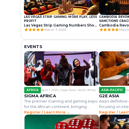
LAS VEGAS STRIP GAMING: MORE PLAY, LESS
CAMBODIA REVOK
PROFIT
SANCTIONS CRA
Las Vegas Strip Gaming Numbers Show
Cambodia Revok
Positive Betting Volume Amidst
Amid Sanctions 
March 7 2026
March
Revenue Dip...
Cambodian gove
EVENTS
AFRICA
ASIA-PACIFIC
April 7 2025 | Cape Town, South Africa
Ma
SIGMA AFRICA
G2E ASIA
The premier iGaming and gaming expo
Asia's definitiv
for the African continent, bringing
focusing on int
together operators, suppliers, and
development a
Register / Learn More →
Register / Lear
regulators.
across the Asia-