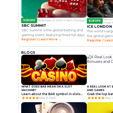
Februar
EUROPE
September 23 2025 | Lisbon, Portugal
EUROPE
United
SBC SUMMIT
ICE LONDON
SBC Summit is the global betting and
The world's lar
gaming event, featuring three full days
the global gami
Register / Learn More →
of conference content and 600+
Register / Lea
sectors, attrac
exhibitors.
annually.
BLOGS
WHAT DOES BAR MEAN ON A SLOT
A REAL LOOK AT
MACHINE?
AND GAMES
Learn about the BAR symbol in slots
Grab the top b
and its history, from its...
now! Our review 
May 8 2026
May 1