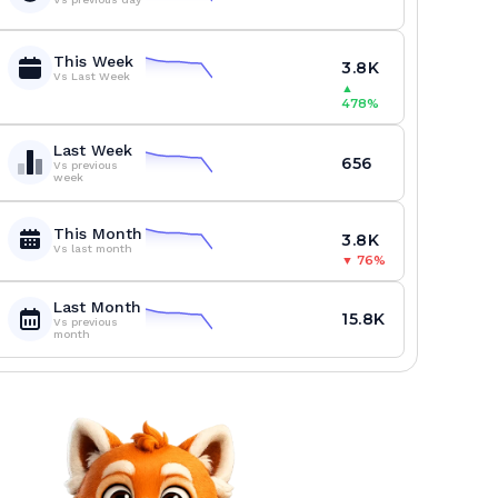
This Week
3.8K
Vs Last Week
▲
478%
Last Week
656
Vs previous
week
This Month
3.8K
Vs last month
▼
76%
Last Month
15.8K
Vs previous
month