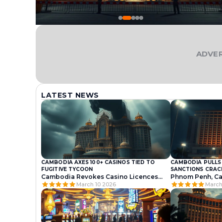
ADVE
LATEST NEWS
CAMBODIA AXES 100+ CASINOS TIED TO
CAMBODIA PULLS 
FUGITIVE TYCOON
SANCTIONS CRA
Cambodia Revokes Casino Licences
Phnom Penh, C
Amid Ties to Fugitive Tycoon Phnom
has taken decis
March 10 2026
March
Penh, Cambodia...
seven casino...