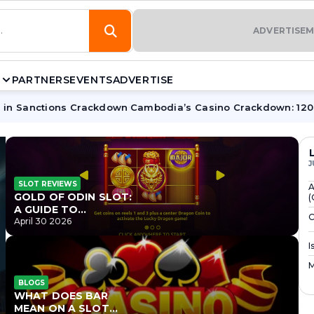
ADVERTISEM
G
PARTNERS
EVENTS
ADVERTISE
·
ions Crackdown
Cambodia’s Casino Crackdown: 120 Licenses 
J
SLOT REVIEWS
A
GOLD OF ODIN SLOT:
(
A GUIDE TO
C
ONLYPLAY’S NEWEST
April 30 2026
NORSE TITLE
I
M
BLOGS
WHAT DOES BAR
MEAN ON A SLOT