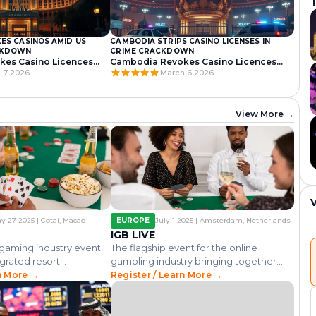
ES CASINOS AMID US
CAMBODIA STRIPS CASINO LICENSES IN
CKDOWN
CRIME CRACKDOWN
es Casino Licences
Cambodia Revokes Casino Licences
Scrutiny The
Amid Crackdown on Illegal Activities
 7 2026
March 6 2026
rnment has moved...
The Cambodian government...
View More →
EUROPE
y 27 2025 | Cotai, Macao
July 1 2025 | Amsterdam, Netherlands
IGB LIVE
e gaming industry event
The flagship event for the online
egrated resort
gambling industry bringing together
nd gaming technology
operators, affiliates, and suppliers from
n More →
Register / Learn More →
Pacific region.
around the world.