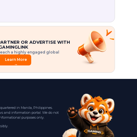
PARTNER OR ADVERTISE WITH
IGAMINGLINK
each a highly engaged global
udience.
Learn More
→
quartered in Manila, Philippines.
s and information portal. We do not
 informational purposes only.
ibly.