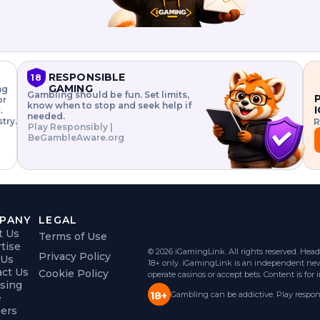
RESPONSIBLE
18
GAMING
ng
Gambling should be fun. Set limits,
or
know when to stop and seek help if
.
needed.
try.
R
Play Responsibly |
a
BeGambleAware.org
PANY
LEGAL
t Us
Terms of Use
tise
© 2026 iGamingLink. All rights reserved. Head
Privacy Policy
 Us
18+ only. iGamingLink is an independent new
act Us
Cookie Policy
operate casinos or accept bets. Content is for
sing
Gambling can be addictive. Play respons
18+
e
ners