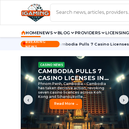
HOME
NEWS
BLOG
PROVIDERS
LICENSIN
BREAKING
·
Fugitive Tycoon
Cambodia Pulls 7 Casino Licenses in Sanct
NEWS
CASINO NEWS
CAMBODIA’S CASINO
CRACKDOWN: 120
LICENSES AXED, CHEN
Cambodia Unleashes Major Casino
Licence Revocation Amid Illicit
ZHI EYED
Activity Crackdown Phnom Penh,
Cambodia – Cambodia has
‹
›
dramatically scaled...
Read More →