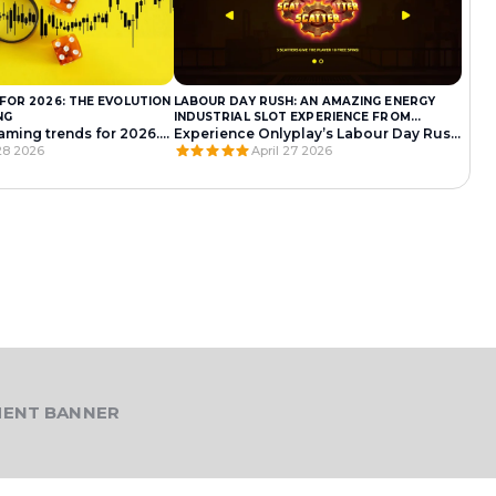
FOR 2026: THE EVOLUTION
LABOUR DAY RUSH: AN AMAZING ENERGY
NG
INDUSTRIAL SLOT EXPERIENCE FROM
aming trends for 2026.
ONLYPLAY
Experience Onlyplay’s Labour Day Rush
, and Crypto...
slot! This $3\times3$ industrial game
 28 2026
April 27 2026
features 5...
MENT BANNER