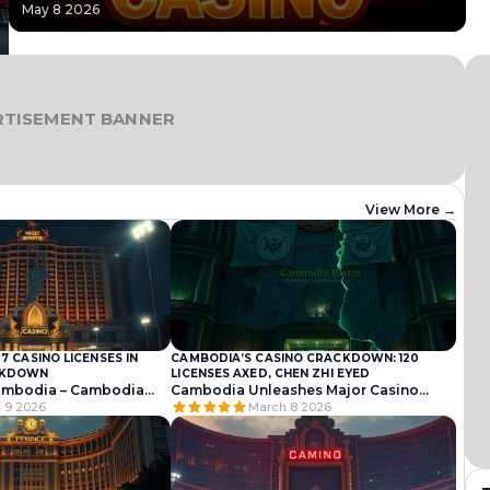
MACHINE?
May 8 2026
RTISEMENT BANNER
View More →
7 CASINO LICENSES IN
CAMBODIA’S CASINO CRACKDOWN: 120
CKDOWN
LICENSES AXED, CHEN ZHI EYED
ambodia – Cambodia
Cambodia Unleashes Major Casino
ive action, revoking
Licence Revocation Amid Illicit Activity
 9 2026
March 8 2026
Crackdown Phnom Penh,...