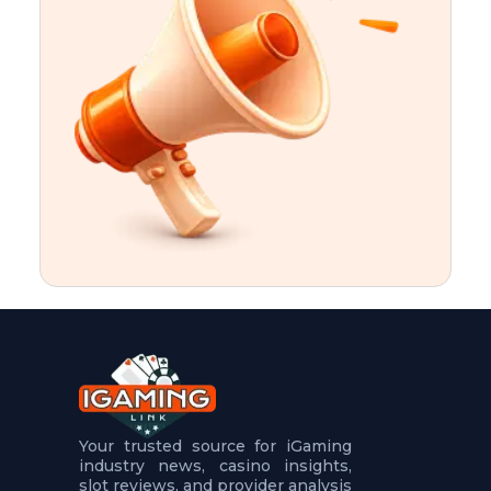
t
u
r
e
s
5
.
.
.
Your trusted source for iGaming
industry news, casino insights,
slot reviews, and provider analysis