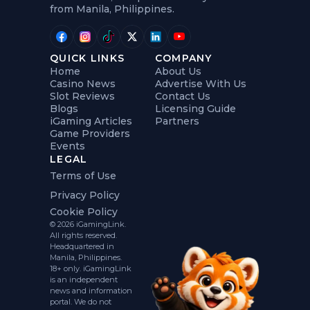
from Manila, Philippines.
QUICK LINKS
COMPANY
Home
About Us
Casino News
Advertise With Us
Slot Reviews
Contact Us
Blogs
Licensing Guide
iGaming Articles
Partners
Game Providers
Events
LEGAL
Terms of Use
Privacy Policy
Cookie Policy
© 2026 iGamingLink.
All rights reserved.
Headquartered in
Manila, Philippines.
18+ only. iGamingLink
is an independent
news and information
portal. We do not