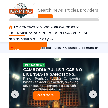
ADVERTISEMENT BANNER
HOME
NEWS
BLOG
PROVIDERS
LICENSING
PARTNERS
EVENTS
ADVERTISE
👁 205 Visitors Today
Contact Us
BREAKING
·
ve Tycoon
Cambodia Pulls 7 Casino Licenses in Sanctions C
NEWS
CASINO NEWS
CAMBODIA’S CASINO
CRACKDOWN: 120 LICENSES
AXED, CHEN ZHI EYED
Cambodia Unleashes Major Casino
Licence Revocation Amid Illicit
Activity Crackdown Phnom Penh,
Cambodia – Cambodia has
dramatically scaled...
‹
›
Read More →