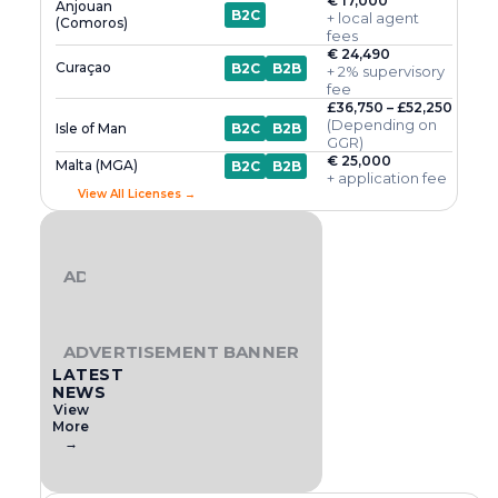
€ 17,000
Anjouan
B2C
+ local agent
(Comoros)
fees
€ 24,490
Curaçao
B2C
B2B
+ 2% supervisory
fee
£36,750 – £52,250
(Depending on
Isle of Man
B2C
B2B
GGR)
€ 25,000
Malta (MGA)
B2C
B2B
+ application fee
View All Licenses →
ADVERTISEMENT BANNER
ADVERTISEMENT BANNER
LATEST
NEWS
View
More
→