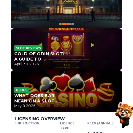
SLOT REVIEWS
GOLD OF ODIN SLOT:
A GUIDE TO
ONLYPLAY’S NEWEST
April 30 2026
NORSE TITLE
BLOGS
WHAT DOES BAR
MEAN ON A SLOT
MACHINE?
May 8 2026
LICENSING OVERVIEW
JURISDICTION
LICENCE
FEES (ANNUAL)
TYPE