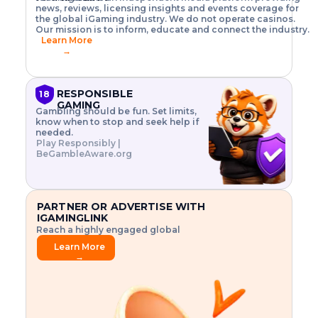
o
w
h
news, reviews, licensing insights and events coverage for
T
X
n
w
A
i
I
P
the global iGaming industry. We do not operate casinos.
.
t
I
s
N
E
Our mission is to inform, educate and connect the industry.
G
R
o
,
$
Learn More
I
m
V
3
→
E
a
R
\
N
n
,
t
C
a
a
i
E
g
n
m
RESPONSIBLE
18
F
e
d
e
GAMING
R
Gambling should be fun. Set limits,
r
C
s
O
know when to stop and seek help if
i
r
3
M
needed.
s
y
$
O
Play Responsibly |
k
p
i
N
BeGambleAware.org
.
t
n
L
E
o
d
Y
x
.
u
P
L
p
.
s
A
l
.
t
PARTNER OR ADVERTISE WITH
Y
o
r
IGAMINGLINK
r
i
Reach a highly engaged global
e
a
audience.
.
l
Learn More
.
g
→
.
a
m
e
f
e
a