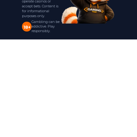
operate casinos or
accept bets. Content is
for informational
purposes only.
Gambling can be
addictive. Play
18+
responsibly.