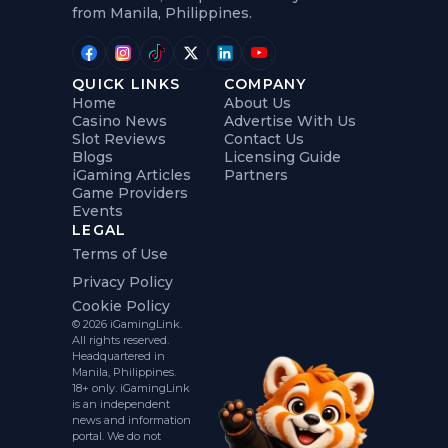
from Manila, Philippines.
QUICK LINKS
COMPANY
Home
About Us
Casino News
Advertise With Us
Slot Reviews
Contact Us
Blogs
Licensing Guide
iGaming Articles
Partners
Game Providers
Events
LEGAL
Terms of Use
Privacy Policy
Cookie Policy
© 2026 iGamingLink.
All rights reserved.
Headquartered in
Manila, Philippines.
18+ only. iGamingLink
is an independent
news and information
portal. We do not