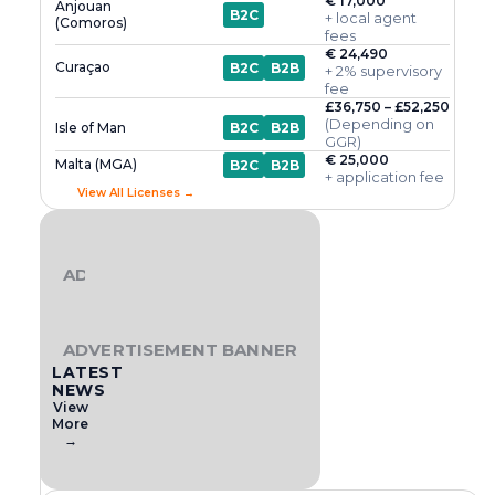
€ 17,000
Anjouan
B2C
+ local agent
(Comoros)
fees
€ 24,490
Curaçao
B2C
B2B
+ 2% supervisory
fee
£36,750 – £52,250
(Depending on
Isle of Man
B2C
B2B
GGR)
€ 25,000
Malta (MGA)
B2C
B2B
+ application fee
View All Licenses →
ADVERTISEMENT BANNER
ADVERTISEMENT BANNER
LATEST
NEWS
View
More
→