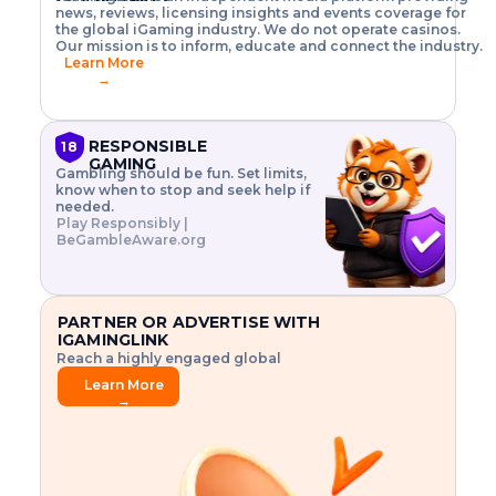
o
w
h
news, reviews, licensing insights and events coverage for
T
X
n
w
A
i
I
P
the global iGaming industry. We do not operate casinos.
.
t
I
s
N
E
Our mission is to inform, educate and connect the industry.
G
R
o
,
$
Learn More
I
m
V
3
→
E
a
R
\
N
n
,
t
C
a
a
i
E
g
n
m
RESPONSIBLE
18
F
e
d
e
GAMING
R
Gambling should be fun. Set limits,
r
C
s
O
know when to stop and seek help if
i
r
3
M
needed.
s
y
$
O
Play Responsibly |
k
p
i
N
BeGambleAware.org
.
t
n
L
E
o
d
Y
x
.
u
P
L
p
.
s
A
l
.
t
PARTNER OR ADVERTISE WITH
Y
o
r
IGAMINGLINK
r
i
Reach a highly engaged global
e
a
audience.
.
l
Learn More
.
g
→
.
a
m
e
f
e
a