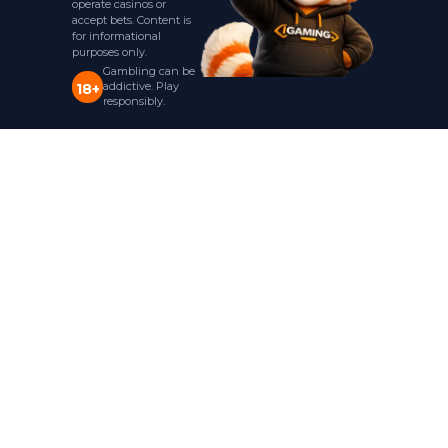
operate casinos or
accept bets. Content is
for informational
purposes only.
Gambling can be
addictive. Play
18+
responsibly.