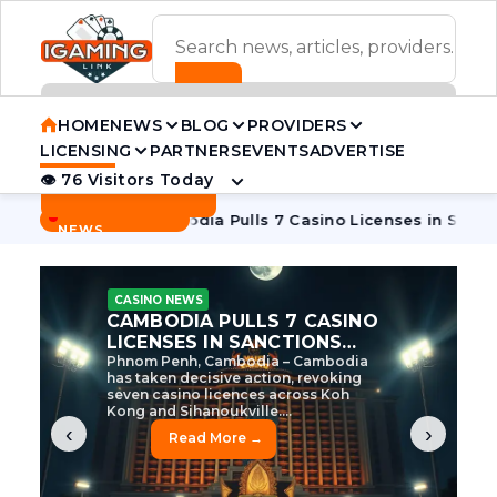
ADVERTISEMENT BANNER
HOME
NEWS
BLOG
PROVIDERS
LICENSING
PARTNERS
EVENTS
ADVERTISE
👁 76 Visitors Today
Contact Us
BREAKING
·
e Tycoon
Cambodia Pulls 7 Casino Licenses in Sanctions Cr
NEWS
CASINO NEWS
CAMBODIA’S CASINO
CRACKDOWN: 120 LICENSES
AXED, CHEN ZHI EYED
Cambodia Unleashes Major Casino
Licence Revocation Amid Illicit
Activity Crackdown Phnom Penh,
Cambodia – Cambodia has
dramatically scaled...
‹
›
Read More →