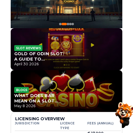
SLOT REVIEWS
GOLD OF ODIN SLOT:
A GUIDE TO
ONLYPLAY’S NEWEST
April 30 2026
NORSE TITLE
BLOGS
WHAT DOES BAR
MEAN ON A SLOT
MACHINE?
May 8 2026
LICENSING OVERVIEW
JURISDICTION
LICENCE
FEES (ANNUAL)
TYPE