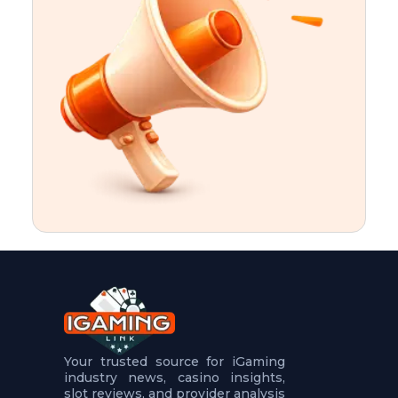
t
u
r
e
s
5
.
.
.
Your trusted source for iGaming
industry news, casino insights,
slot reviews, and provider analysis