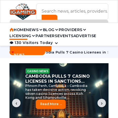
ADVERTISEMENT BANNER
HOME
NEWS
BLOG
PROVIDERS
LICENSING
PARTNERS
EVENTS
ADVERTISE
👁 130 Visitors Today
Contact Us
BREAKING
·
e Tycoon
Cambodia Pulls 7 Casino Licenses in Sanctions Cr
NEWS
CASINO NEWS
CAMBODIA’S CASINO
CRACKDOWN: 120 LICENSES
AXED, CHEN ZHI EYED
Cambodia Unleashes Major Casino
Licence Revocation Amid Illicit
Activity Crackdown Phnom Penh,
Cambodia – Cambodia has
dramatically scaled...
‹
›
Read More →