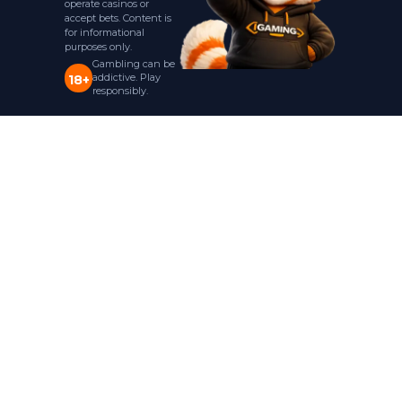
operate casinos or
accept bets. Content is
for informational
purposes only.
Gambling can be
addictive. Play
18+
responsibly.