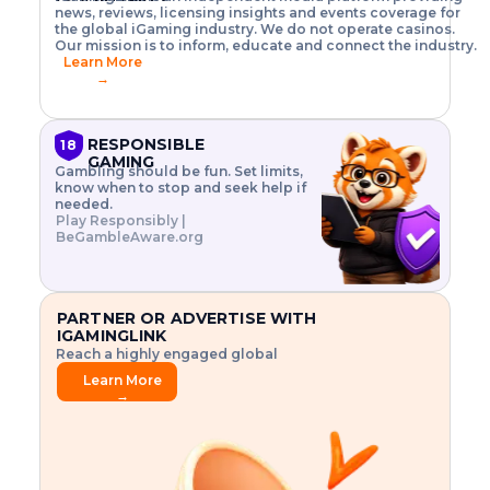
o
w
h
news, reviews, licensing insights and events coverage for
T
X
n
w
A
i
I
P
the global iGaming industry. We do not operate casinos.
.
t
I
s
N
E
Our mission is to inform, educate and connect the industry.
G
R
o
,
$
Learn More
I
m
V
3
→
E
a
R
\
N
n
,
t
C
a
a
i
E
g
n
m
RESPONSIBLE
18
F
e
d
e
GAMING
R
Gambling should be fun. Set limits,
r
C
s
O
know when to stop and seek help if
i
r
3
M
needed.
s
y
$
O
Play Responsibly |
k
p
i
N
BeGambleAware.org
.
t
n
L
E
o
d
Y
x
.
u
P
L
p
.
s
A
l
.
t
PARTNER OR ADVERTISE WITH
Y
o
r
IGAMINGLINK
r
i
Reach a highly engaged global
e
a
audience.
.
l
Learn More
.
g
→
.
a
m
e
f
e
a