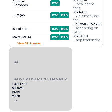
€ 17,000
Anjouan
B2C
+ local agent
(Comoros)
fees
€ 24,490
Curaçao
B2C
B2B
+ 2% supervisory
fee
£36,750 – £52,250
(Depending on
Isle of Man
B2C
B2B
GGR)
€ 25,000
Malta (MGA)
B2C
B2B
+ application fee
View All Licenses →
ADVERTISEMENT BANNER
ADVERTISEMENT BANNER
LATEST
NEWS
View
More
→