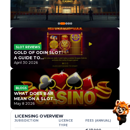
SLOT REVIEWS
GOLD OF ODIN SLOT:
A GUIDE TO
ONLYPLAY’S NEWEST
April 30 2026
NORSE TITLE
BLOGS
WHAT DOES BAR
MEAN ON A SLOT
MACHINE?
May 8 2026
LICENSING OVERVIEW
JURISDICTION
LICENCE
FEES (ANNUAL)
TYPE