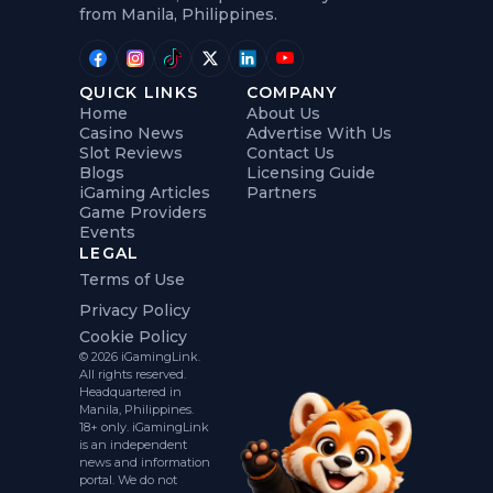
from Manila, Philippines.
QUICK LINKS
COMPANY
Home
About Us
Casino News
Advertise With Us
Slot Reviews
Contact Us
Blogs
Licensing Guide
iGaming Articles
Partners
Game Providers
Events
LEGAL
Terms of Use
Privacy Policy
Cookie Policy
© 2026 iGamingLink.
All rights reserved.
Headquartered in
Manila, Philippines.
18+ only. iGamingLink
is an independent
news and information
portal. We do not