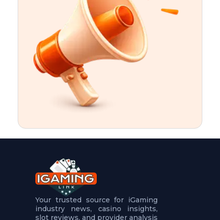
t
u
r
e
s
5
.
.
.
Your trusted source for iGaming
industry news, casino insights,
slot reviews, and provider analysis