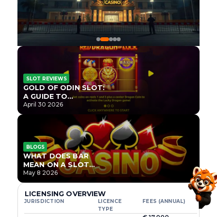
SLOT REVIEWS
GOLD OF ODIN SLOT:
A GUIDE TO
ONLYPLAY’S NEWEST
April 30 2026
NORSE TITLE
BLOGS
WHAT DOES BAR
MEAN ON A SLOT
MACHINE?
May 8 2026
LICENSING OVERVIEW
JURISDICTION
LICENCE
FEES (ANNUAL)
TYPE