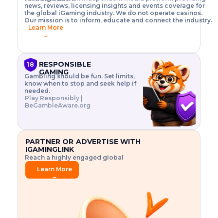
o
w
h
news, reviews, licensing insights and events coverage for
T
X
n
w
A
i
I
P
the global iGaming industry. We do not operate casinos.
.
t
I
s
N
E
Our mission is to inform, educate and connect the industry.
G
R
o
,
$
Learn More
I
m
V
3
→
E
a
R
\
N
n
,
t
C
a
a
i
E
g
n
m
RESPONSIBLE
18
F
e
d
e
GAMING
R
Gambling should be fun. Set limits,
r
C
s
O
know when to stop and seek help if
i
r
3
M
needed.
s
y
$
O
Play Responsibly |
k
p
i
N
BeGambleAware.org
.
t
n
L
E
o
d
Y
x
.
u
P
L
p
.
s
A
l
.
t
PARTNER OR ADVERTISE WITH
Y
o
r
IGAMINGLINK
r
i
Reach a highly engaged global
e
a
audience.
.
l
Learn More
.
g
→
.
a
m
e
f
e
a