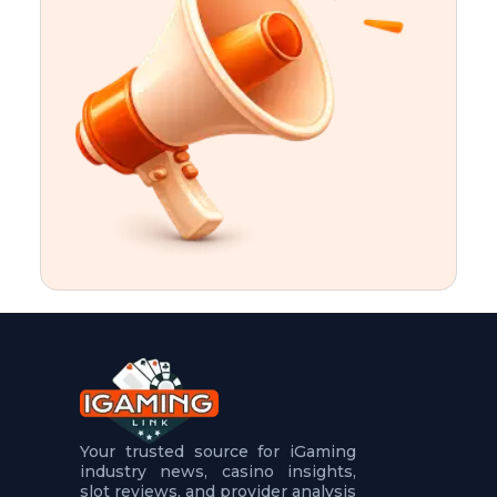
t
u
r
e
s
5
.
.
.
Your trusted source for iGaming
industry news, casino insights,
slot reviews, and provider analysis