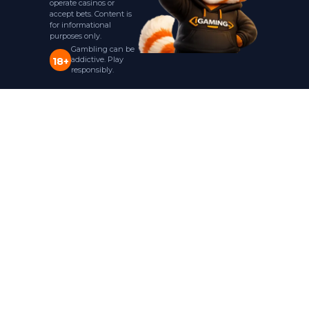
operate casinos or
accept bets. Content is
for informational
purposes only.
Gambling can be
addictive. Play
18+
responsibly.