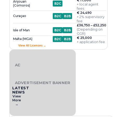
€ 17,000
Anjouan
B2C
+ local agent
(Comoros)
fees
€ 24,490
Curaçao
B2C
B2B
+ 2% supervisory
fee
£36,750 – £52,250
(Depending on
Isle of Man
B2C
B2B
GGR)
€ 25,000
Malta (MGA)
B2C
B2B
+ application fee
View All Licenses →
ADVERTISEMENT BANNER
ADVERTISEMENT BANNER
LATEST
NEWS
View
More
→