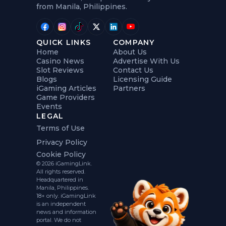
from Manila, Philippines.
QUICK LINKS
COMPANY
Home
About Us
Casino News
Advertise With Us
Slot Reviews
Contact Us
Blogs
Licensing Guide
iGaming Articles
Partners
Game Providers
Events
LEGAL
Terms of Use
Privacy Policy
Cookie Policy
© 2026 iGamingLink.
All rights reserved.
Headquartered in
Manila, Philippines.
18+ only. iGamingLink
is an independent
news and information
portal. We do not