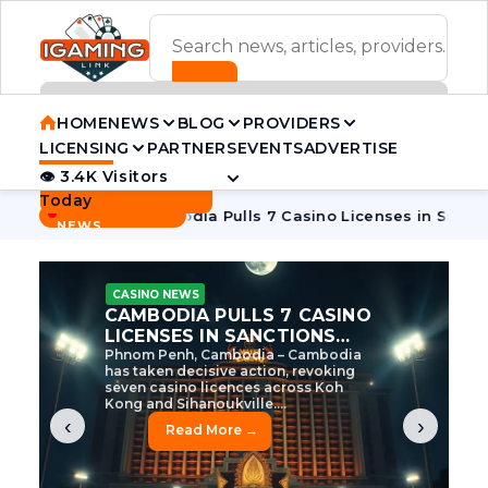
ADVERTISEMENT BANNER
HOME
NEWS
BLOG
PROVIDERS
LICENSING
PARTNERS
EVENTS
ADVERTISE
👁 3.4K Visitors
Contact Us
Today
BREAKING
·
e Tycoon
Cambodia Pulls 7 Casino Licenses in Sanctions Cr
NEWS
CASINO NEWS
CAMBODIA’S CASINO
CRACKDOWN: 120 LICENSES
AXED, CHEN ZHI EYED
Cambodia Unleashes Major Casino
Licence Revocation Amid Illicit
Activity Crackdown Phnom Penh,
Cambodia – Cambodia has
dramatically scaled...
‹
›
Read More →