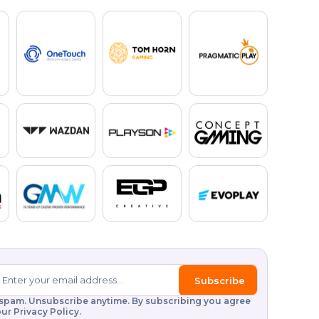
Subscribe
spam. Unsubscribe anytime. By subscribing you agree
our Privacy Policy.