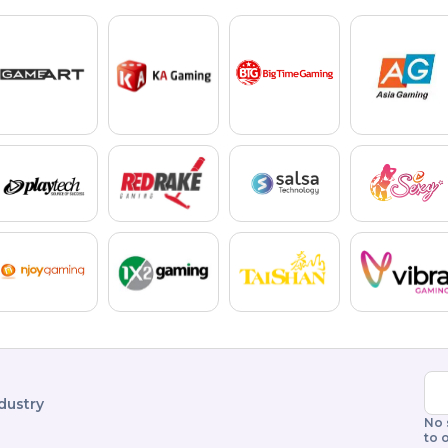
dustry
No 
to 