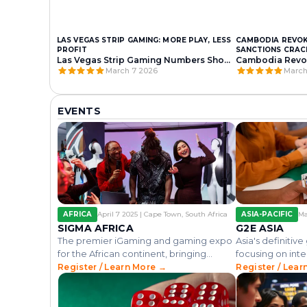
LAS VEGAS STRIP GAMING: MORE PLAY, LESS
CAMBODIA REVOK
PROFIT
SANCTIONS CRA
Las Vegas Strip Gaming Numbers Show
Cambodia Revok
Positive Betting Volume Amidst
Amid Sanctions 
March 7 2026
March
Revenue Dip...
Cambodian gove
EVENTS
AFRICA
ASIA-PACIFIC
April 7 2025 | Cape Town, South Africa
Ma
SIGMA AFRICA
G2E ASIA
The premier iGaming and gaming expo
Asia's definitiv
for the African continent, bringing
focusing on int
together operators, suppliers, and
development a
Register / Learn More →
Register / Lear
regulators.
across the Asia-