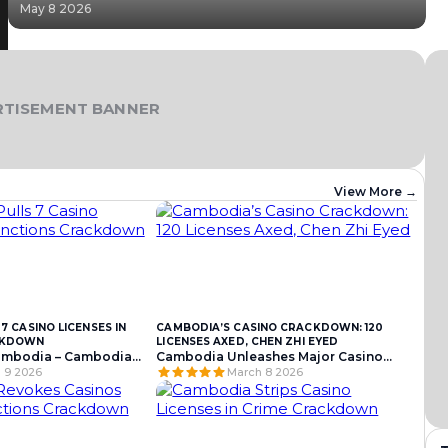
MACHINE?
May 8 2026
RTISEMENT BANNER
View More →
7 CASINO LICENSES IN
CAMBODIA’S CASINO CRACKDOWN: 120
CKDOWN
LICENSES AXED, CHEN ZHI EYED
ambodia – Cambodia
Cambodia Unleashes Major Casino
ive action, revoking
Licence Revocation Amid Illicit Activity
 9 2026
March 8 2026
Crackdown Phnom Penh,...