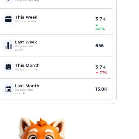
This Week
3.7K
Vs Last Week
▲
461%
Last Week
656
Vs previous
week
This Month
3.7K
Vs last month
▼
77%
Last Month
15.8K
Vs previous
month