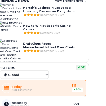
TRENDING NEWS
View Trending News →
Harrah’s Casinos in Las Vegas:
Unveiling December Delights in
the Entertainment Capital
December 21 2023
How to Win at Specific Casino
Games
October 9 2023
DraftKings Faces
Massachusetts Heat Over Credit
Card Fumble, Fanatics Catches
December 16 2023
Own Slip-Up
VISITORS
LIVE
111
Today
80%
▼
Real-Time visitor
Yesterday
550
Vs previous day