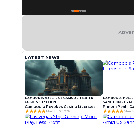
ADVE
LATEST NEWS
CAMBODIA AXES 100+ CASINOS TIED TO
CAMBODIA PULLS 
FUGITIVE TYCOON
SANCTIONS CRA
Cambodia Revokes Casino Licences
Phnom Penh, C
Amid Ties to Fugitive Tycoon Phnom
has taken decis
March 10 2026
March
Penh, Cambodia...
seven casino...