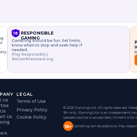
RESPONSIBLE
18
GAMING
ng
Gambling should be fun. Set limits,
or
know when to stop and seek help if
.
needed.
try.
R
Play Responsibly |
a
BeGambleAware.org
PANY
LEGAL
t Us
Terms of Use
tise
© 2026 iGamingLink. All rights reserved. Head
Privacy Policy
 Us
18+ only. iGamingLink is an independent new
act Us
Cookie Policy
operate casinos or accept bets. Content is for
sing
Gambling can be addictive. Play respons
18+
e
ners