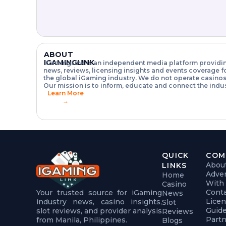
ABOUT
IGAMINGLINK
iGamingLink is an independent media platform providi
news, reviews, licensing insights and events coverage f
the global iGaming industry. We do not operate casinos
Our mission is to inform, educate and connect the indus
Learn More
→
QUICK
COM
Abou
LINKS
Adver
Home
With
Casino
Cont
Your trusted source for iGaming
News
Licen
industry news, casino insights,
Slot
Guid
slot reviews, and provider analysis
Reviews
Part
from Manila, Philippines.
Blogs