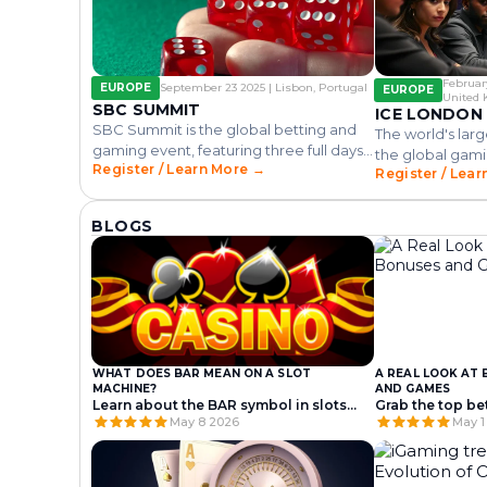
Februar
EUROPE
September 23 2025 | Lisbon, Portugal
EUROPE
United
SBC SUMMIT
ICE LONDON
SBC Summit is the global betting and
The world's lar
gaming event, featuring three full days
the global gami
Register / Learn More →
of conference content and 600+
Register / Lea
sectors, attrac
exhibitors.
annually.
BLOGS
WHAT DOES BAR MEAN ON A SLOT
A REAL LOOK AT
MACHINE?
AND GAMES
Learn about the BAR symbol in slots
Grab the top b
and its history, from its...
now! Our review 
May 8 2026
May 1