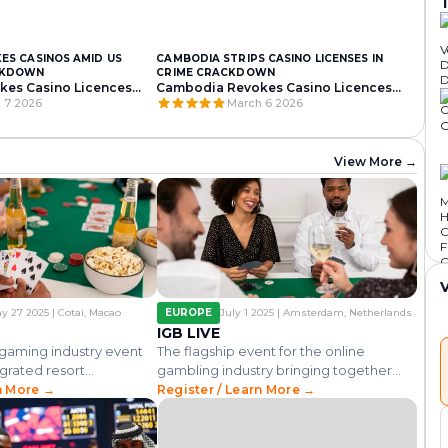
ES CASINOS AMID US
CAMBODIA STRIPS CASINO LICENSES IN
CKDOWN
CRIME CRACKDOWN
es Casino Licences
Cambodia Revokes Casino Licences
Scrutiny The
Amid Crackdown on Illegal Activities
 7 2026
March 6 2026
rnment has moved...
The Cambodian government...
View More →
EUROPE
y 27 2025 | Cotai, Macao
July 1 2025 | Amsterdam, Netherlands
IGB LIVE
e gaming industry event
The flagship event for the online
egrated resort
gambling industry bringing together
nd gaming technology
operators, affiliates, and suppliers from
n More →
Register / Learn More →
Pacific region.
around the world.