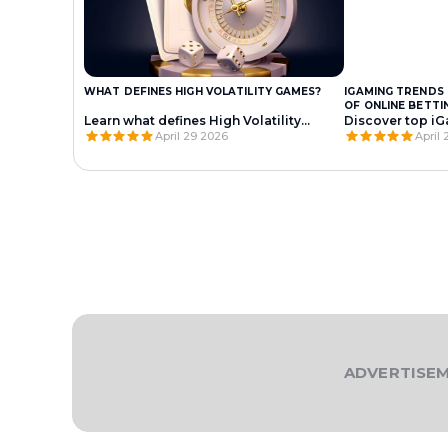
WHAT DEFINES HIGH VOLATILITY GAMES?
IGAMING TRENDS 
OF ONLINE BETTI
Learn what defines High Volatility
Discover top iG
Games and how to manage risk.
Learn how AI, VR
April 29 2026
April
Explore...
ADVERTISE