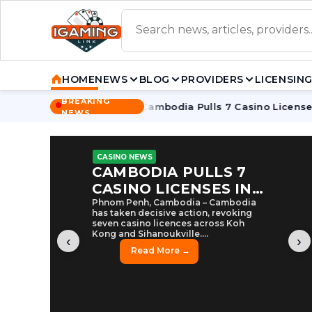
HOME
NEWS
BLOG
PROVIDERS
LICENSIN
BREAKING
·
to Fugitive Tycoon
Cambodia Pulls 7 Casino Licenses in Sa
NEWS
CASINO NEWS
CAMBODIA’S CASINO
CRACKDOWN: 120
LICENSES AXED, CHEN
Cambodia Unleashes Major Casino
Licence Revocation Amid Illicit
ZHI EYED
Activity Crackdown Phnom Penh,
Cambodia – Cambodia has
‹
›
dramatically scaled...
Read More →