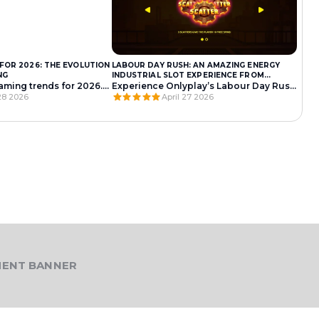
FOR 2026: THE EVOLUTION
LABOUR DAY RUSH: AN AMAZING ENERGY
NG
INDUSTRIAL SLOT EXPERIENCE FROM
aming trends for 2026.
ONLYPLAY
Experience Onlyplay’s Labour Day Rush
, and Crypto...
slot! This $3\times3$ industrial game
 28 2026
April 27 2026
features 5...
MENT BANNER