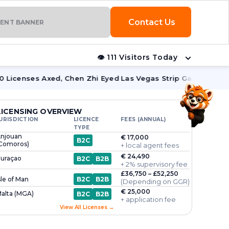
Contact Us
ENT BANNER
👁 111 Visitors Today
·
es Axed, Chen Zhi Eyed
Las Vegas Strip Gaming: More Play, L
LICENSING OVERVIEW
URISDICTION
LICENCE
FEES (ANNUAL)
TYPE
njouan
€ 17,000
B2C
Comoros)
+ local agent fees
€ 24,490
uraçao
B2C
B2B
+ 2% supervisory fee
£36,750 – £52,250
sle of Man
B2C
B2B
(Depending on GGR)
€ 25,000
alta (MGA)
B2C
B2B
+ application fee
View All Licenses →