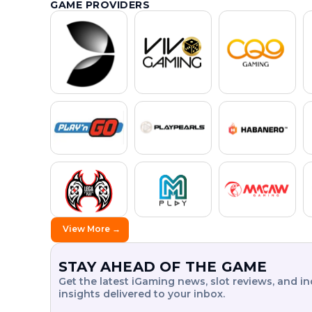
GAME PROVIDERS
View More →
STAY AHEAD OF THE GAME
Get the latest iGaming news, slot reviews, and in
insights delivered to your inbox.