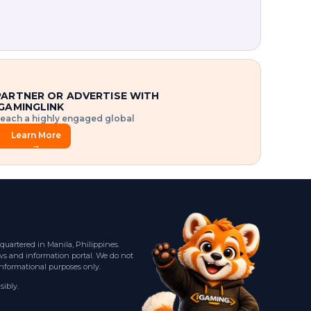
PARTNER OR ADVERTISE WITH
IGAMINGLINK
each a highly engaged global
udience.
Learn More
→
quartered in Manila, Philippines.
s and information portal. We do not
 informational purposes only.
ibly.