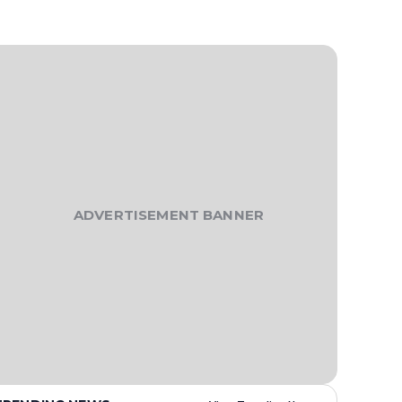
ADVERTISEMENT BANNER