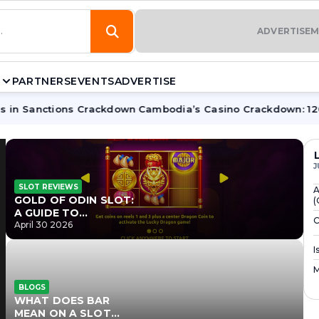
ADVERTISEM
G
PARTNERS
EVENTS
ADVERTISE
·
nctions Crackdown
Cambodia’s Casino Crackdown: 120 Licens
J
SLOT REVIEWS
A
GOLD OF ODIN SLOT:
(
A GUIDE TO
C
ONLYPLAY’S NEWEST
April 30 2026
NORSE TITLE
I
M
BLOGS
WHAT DOES BAR
MEAN ON A SLOT