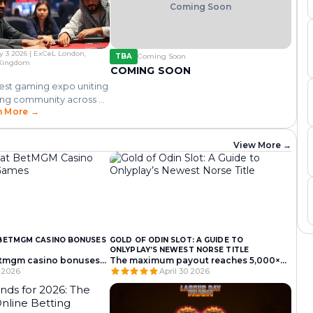
Coming Soon
y 3 2026 | ExCeL London,
TBA
Coming Soon
 Kingdom
COMING SOON
gest gaming expo uniting
ng community across all
rn More →
ting 50,000+ attendees
View More →
 BETMGM CASINO BONUSES
GOLD OF ODIN SLOT: A GUIDE TO
ONLYPLAY’S NEWEST NORSE TITLE
etmgm casino bonuses
The maximum payout reaches 5,000×
covers the $25...
your stake, which is a key detail...
 2026
April 30 2026