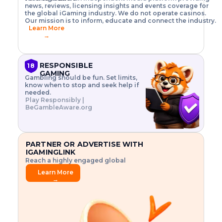
o
w
h
news, reviews, licensing insights and events coverage for
T
X
n
w
A
i
I
P
the global iGaming industry. We do not operate casinos.
.
t
I
s
N
E
Our mission is to inform, educate and connect the industry.
G
R
o
,
$
Learn More
I
m
V
3
→
E
a
R
\
N
n
,
t
C
a
a
i
E
g
n
m
RESPONSIBLE
18
F
e
d
e
GAMING
R
Gambling should be fun. Set limits,
r
C
s
O
know when to stop and seek help if
i
r
3
M
needed.
s
y
$
O
Play Responsibly |
k
p
i
N
BeGambleAware.org
.
t
n
L
E
o
d
Y
x
.
u
P
L
p
.
s
A
l
.
t
PARTNER OR ADVERTISE WITH
Y
o
r
IGAMINGLINK
r
i
Reach a highly engaged global
e
a
audience.
.
l
Learn More
.
g
→
.
a
m
e
f
e
a