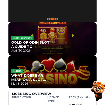
SLOT REVIEWS
GOLD OF ODIN SLOT:
A GUIDE TO
ONLYPLAY’S NEWEST
April 30 2026
NORSE TITLE
BLOGS
WHAT DOES BAR
MEAN ON A SLOT
MACHINE?
May 8 2026
LICENSING OVERVIEW
JURISDICTION
LICENCE
FEES (ANNUAL)
TYPE