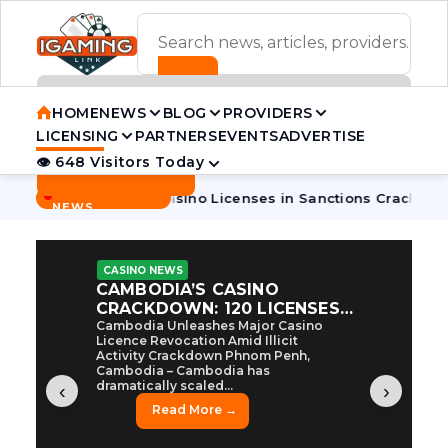
ADVERTISEMENT BANNER
HOME
NEWS
BLOG
PROVIDERS
LICENSING
PARTNERS
EVENTS
ADVERTISE
👁 648 Visitors Today
Contact Us
BREAKING
·
odia Pulls 7 Casino Licenses in Sanctions Crackdown
Cambo
NEWS
CASINO NEWS
CAMBODIA’S CASINO
CRACKDOWN: 120 LICENSES
AXED, CHEN ZHI EYED
Cambodia Unleashes Major Casino
Licence Revocation Amid Illicit
Activity Crackdown Phnom Penh,
Cambodia – Cambodia has
dramatically scaled...
‹
›
Read More →