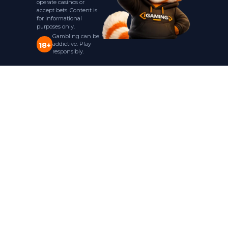
operate casinos or
accept bets. Content is
for informational
purposes only.
Gambling can be
addictive. Play
18+
responsibly.