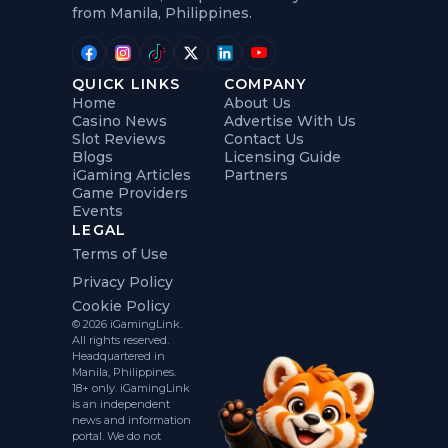
from Manila, Philippines.
QUICK LINKS
COMPANY
Home
About Us
Casino News
Advertise With Us
Slot Reviews
Contact Us
Blogs
Licensing Guide
iGaming Articles
Partners
Game Providers
Events
LEGAL
Terms of Use
Privacy Policy
Cookie Policy
© 2026 iGamingLink.
All rights reserved.
Headquartered in
Manila, Philippines.
18+ only. iGamingLink
is an independent
news and information
portal. We do not