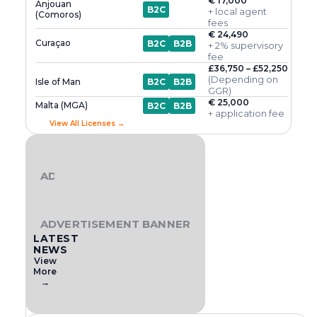
€ 17,000
Anjouan
B2C
+ local agent
(Comoros)
fees
€ 24,490
Curaçao
B2C
B2B
+ 2% supervisory
fee
£36,750 – £52,250
(Depending on
Isle of Man
B2C
B2B
GGR)
€ 25,000
Malta (MGA)
B2C
B2B
+ application fee
View All Licenses →
ADVERTISEMENT BANNER
ADVERTISEMENT BANNER
LATEST
NEWS
View
More
→