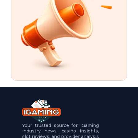
t
u
r
e
s
5
.
.
.
Your trusted source for iGaming
industry news, casino insights,
slot reviews, and provider analysis