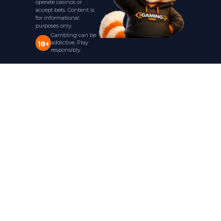
operate casinos or
accept bets. Content is
for informational
purposes only.
Gambling can be
addictive. Play
18+
responsibly.