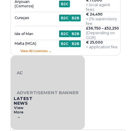
€ 17,000
Anjouan
B2C
+ local agent
(Comoros)
fees
€ 24,490
Curaçao
B2C
B2B
+ 2% supervisory
fee
£36,750 – £52,250
(Depending on
Isle of Man
B2C
B2B
GGR)
€ 25,000
Malta (MGA)
B2C
B2B
+ application fee
View All Licenses →
ADVERTISEMENT BANNER
ADVERTISEMENT BANNER
LATEST
NEWS
View
More
→