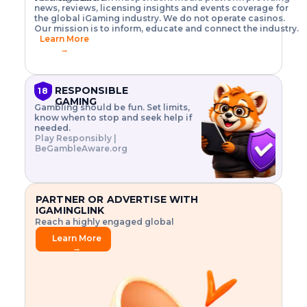
o
w
h
news, reviews, licensing insights and events coverage for
T
X
n
w
A
i
I
P
the global iGaming industry. We do not operate casinos.
.
t
I
s
N
E
Our mission is to inform, educate and connect the industry.
G
R
o
,
$
Learn More
I
m
V
3
→
E
a
R
\
N
n
,
t
C
a
a
i
E
g
n
m
RESPONSIBLE
18
F
e
d
e
GAMING
R
Gambling should be fun. Set limits,
r
C
s
O
know when to stop and seek help if
i
r
3
M
needed.
s
y
$
O
Play Responsibly |
k
p
i
N
BeGambleAware.org
.
t
n
L
E
o
d
Y
x
.
u
P
L
p
.
s
A
l
.
t
PARTNER OR ADVERTISE WITH
Y
o
r
IGAMINGLINK
r
i
Reach a highly engaged global
e
a
audience.
.
l
Learn More
.
g
→
.
a
m
e
f
e
a