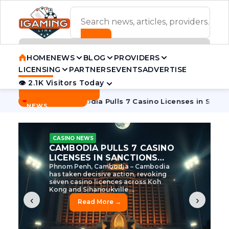
ADVERTISEMENT BANNER
HOME
NEWS
BLOG
PROVIDERS
LICENSING
PARTNERS
EVENTS
ADVERTISE
👁 2.1K Visitors Today
Contact Us
BREAKING
·
e Tycoon
Cambodia Pulls 7 Casino Licenses in Sanctions Cr
NEWS
CASINO NEWS
CAMBODIA’S CASINO
CRACKDOWN: 120 LICENSES
AXED, CHEN ZHI EYED
Cambodia Unleashes Major Casino
Licence Revocation Amid Illicit
Activity Crackdown Phnom Penh,
Cambodia – Cambodia has
dramatically scaled...
‹
›
Read More →