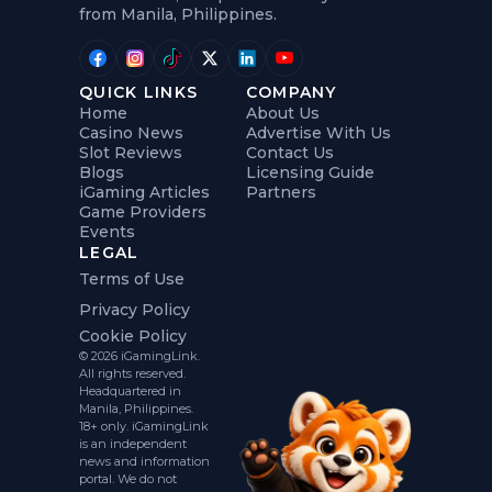
from Manila, Philippines.
QUICK LINKS
COMPANY
Home
About Us
Casino News
Advertise With Us
Slot Reviews
Contact Us
Blogs
Licensing Guide
iGaming Articles
Partners
Game Providers
Events
LEGAL
Terms of Use
Privacy Policy
Cookie Policy
© 2026 iGamingLink.
All rights reserved.
Headquartered in
Manila, Philippines.
18+ only. iGamingLink
is an independent
news and information
portal. We do not