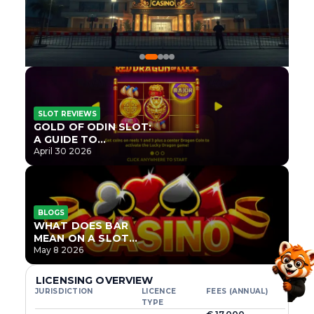
SLOT REVIEWS
GOLD OF ODIN SLOT:
A GUIDE TO
ONLYPLAY’S NEWEST
April 30 2026
NORSE TITLE
BLOGS
WHAT DOES BAR
MEAN ON A SLOT
MACHINE?
May 8 2026
LICENSING OVERVIEW
JURISDICTION
LICENCE
FEES (ANNUAL)
TYPE