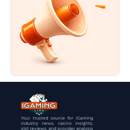
t
u
r
e
s
5
.
.
.
Your trusted source for iGaming
industry news, casino insights,
slot reviews, and provider analysis