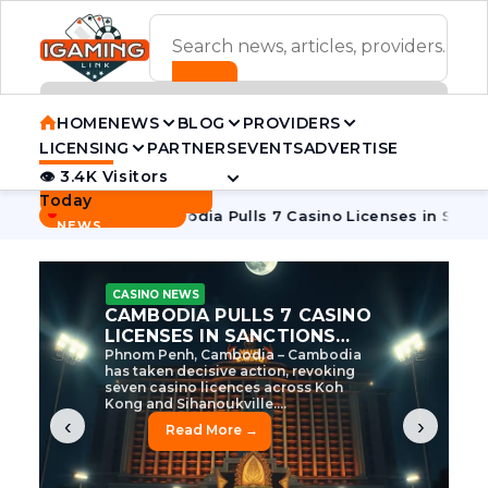
ADVERTISEMENT BANNER
HOME
NEWS
BLOG
PROVIDERS
LICENSING
PARTNERS
EVENTS
ADVERTISE
👁 3.4K Visitors
Contact Us
Today
BREAKING
·
e Tycoon
Cambodia Pulls 7 Casino Licenses in Sanctions Cr
NEWS
CASINO NEWS
CAMBODIA’S CASINO
CRACKDOWN: 120 LICENSES
AXED, CHEN ZHI EYED
Cambodia Unleashes Major Casino
Licence Revocation Amid Illicit
Activity Crackdown Phnom Penh,
Cambodia – Cambodia has
dramatically scaled...
‹
›
Read More →