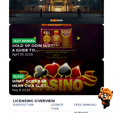
SLOT REVIEWS
GOLD OF ODIN SLOT:
A GUIDE TO
ONLYPLAY’S NEWEST
April 30 2026
NORSE TITLE
BLOGS
WHAT DOES BAR
MEAN ON A SLOT
MACHINE?
May 8 2026
LICENSING OVERVIEW
JURISDICTION
LICENCE
FEES (ANNUAL)
TYPE