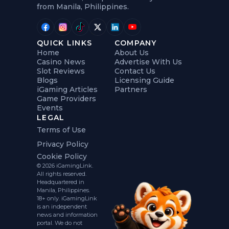
from Manila, Philippines.
QUICK LINKS
COMPANY
Home
About Us
Casino News
Advertise With Us
Slot Reviews
Contact Us
Blogs
Licensing Guide
iGaming Articles
Partners
Game Providers
Events
LEGAL
Terms of Use
Privacy Policy
Cookie Policy
© 2026 iGamingLink.
All rights reserved.
Headquartered in
Manila, Philippines.
18+ only. iGamingLink
is an independent
news and information
portal. We do not