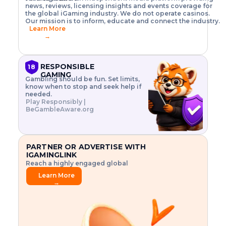
o
w
h
news, reviews, licensing insights and events coverage for
T
X
n
w
A
i
I
P
the global iGaming industry. We do not operate casinos.
.
t
I
s
N
E
Our mission is to inform, educate and connect the industry.
G
R
o
,
$
Learn More
I
m
V
3
→
E
a
R
\
N
n
,
t
C
a
a
i
E
g
n
m
RESPONSIBLE
18
F
e
d
e
GAMING
R
Gambling should be fun. Set limits,
r
C
s
O
know when to stop and seek help if
i
r
3
M
needed.
s
y
$
O
Play Responsibly |
k
p
i
N
BeGambleAware.org
.
t
n
L
E
o
d
Y
x
.
u
P
L
p
.
s
A
l
.
t
PARTNER OR ADVERTISE WITH
Y
o
r
IGAMINGLINK
r
i
Reach a highly engaged global
e
a
audience.
.
l
Learn More
.
g
→
.
a
m
e
f
e
a