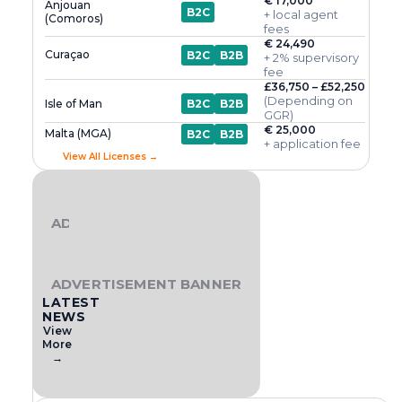
€ 17,000
Anjouan
B2C
+ local agent
(Comoros)
fees
€ 24,490
Curaçao
B2C
B2B
+ 2% supervisory
fee
£36,750 – £52,250
(Depending on
Isle of Man
B2C
B2B
GGR)
€ 25,000
Malta (MGA)
B2C
B2B
+ application fee
View All Licenses →
ADVERTISEMENT BANNER
ADVERTISEMENT BANNER
LATEST
NEWS
View
More
→