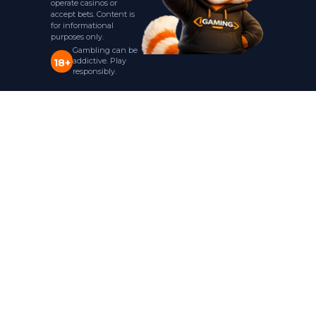
operate casinos or
accept bets. Content is
for informational
purposes only.
Gambling can be
addictive. Play
18+
responsibly.