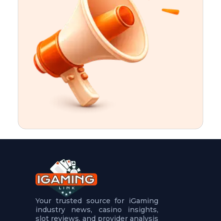
t
u
r
e
s
5
.
.
.
Your trusted source for iGaming
industry news, casino insights,
slot reviews, and provider analysis