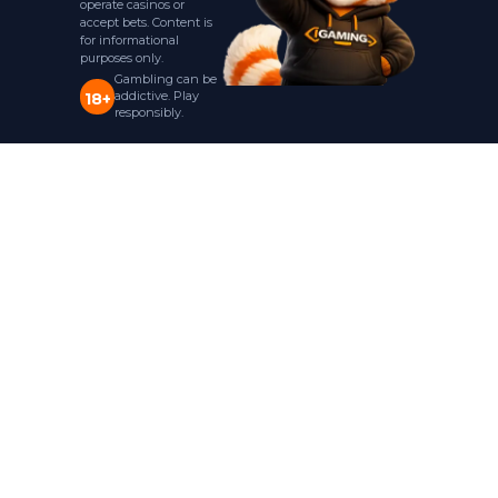
operate casinos or
accept bets. Content is
for informational
purposes only.
Gambling can be
addictive. Play
18+
responsibly.