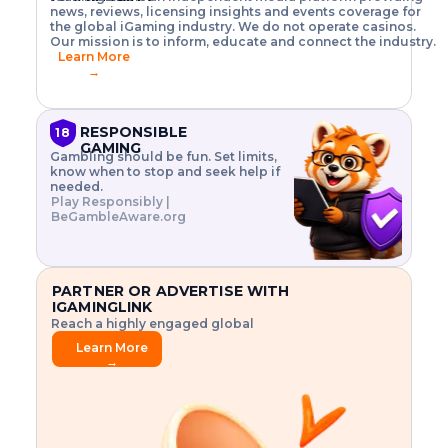
o
w
h
news, reviews, licensing insights and events coverage for
T
X
n
w
A
i
I
P
the global iGaming industry. We do not operate casinos.
.
t
I
s
N
E
Our mission is to inform, educate and connect the industry.
G
R
o
,
$
Learn More
I
m
V
3
→
E
a
R
\
N
n
,
t
C
a
a
i
E
g
n
m
RESPONSIBLE
18
F
e
d
e
GAMING
R
Gambling should be fun. Set limits,
r
C
s
O
know when to stop and seek help if
i
r
3
M
needed.
s
y
$
O
Play Responsibly |
k
p
i
N
BeGambleAware.org
.
t
n
L
E
o
d
Y
x
.
u
P
L
p
.
s
A
l
.
t
PARTNER OR ADVERTISE WITH
Y
o
r
IGAMINGLINK
r
i
Reach a highly engaged global
e
a
audience.
.
l
Learn More
.
g
→
.
a
m
e
f
e
a