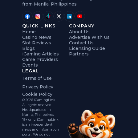
from Manila, Philippines.
QUICK LINKS
COMPANY
Home
About Us
Casino News
Advertise With Us
Slot Reviews
Contact Us
Blogs
Licensing Guide
iGaming Articles
Partners
Game Providers
Events
LEGAL
Terms of Use
Privacy Policy
Cookie Policy
© 2026 iGamingLink.
All rights reserved.
Headquartered in
Manila, Philippines.
18+ only. iGamingLink
is an independent
news and information
portal. We do not