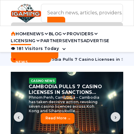
ADVERTISEMENT BANNER
HOME
NEWS
BLOG
PROVIDERS
LICENSING
PARTNERS
EVENTS
ADVERTISE
👁 181 Visitors Today
Contact Us
BREAKING
·
e Tycoon
Cambodia Pulls 7 Casino Licenses in Sanctions Cr
NEWS
CASINO NEWS
CAMBODIA’S CASINO
CRACKDOWN: 120 LICENSES
AXED, CHEN ZHI EYED
Cambodia Unleashes Major Casino
Licence Revocation Amid Illicit
Activity Crackdown Phnom Penh,
Cambodia – Cambodia has
dramatically scaled...
‹
›
Read More →