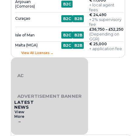
€ 17,000
Anjouan
B2C
+ local agent
(Comoros)
fees
€ 24,490
Curaçao
B2C
B2B
+ 2% supervisory
fee
£36,750 – £52,250
(Depending on
Isle of Man
B2C
B2B
GGR)
€ 25,000
Malta (MGA)
B2C
B2B
+ application fee
View All Licenses →
ADVERTISEMENT BANNER
ADVERTISEMENT BANNER
LATEST
NEWS
View
More
→