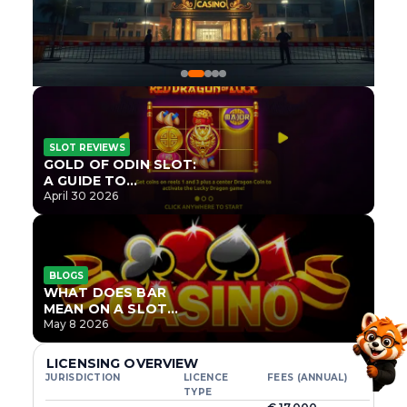
SLOT REVIEWS
GOLD OF ODIN SLOT:
A GUIDE TO
ONLYPLAY’S NEWEST
April 30 2026
NORSE TITLE
BLOGS
WHAT DOES BAR
MEAN ON A SLOT
MACHINE?
May 8 2026
LICENSING OVERVIEW
JURISDICTION
LICENCE
FEES (ANNUAL)
TYPE