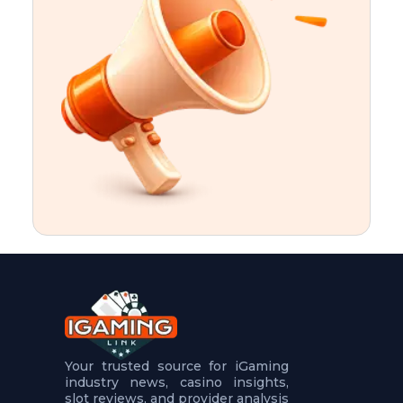
t
u
r
e
s
5
.
.
.
Your trusted source for iGaming
industry news, casino insights,
slot reviews, and provider analysis