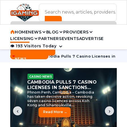
ADVERTISEMENT BANNER
HOME
NEWS
BLOG
PROVIDERS
LICENSING
PARTNERS
EVENTS
ADVERTISE
👁 193 Visitors Today
Contact Us
BREAKING
·
ve Tycoon
Cambodia Pulls 7 Casino Licenses in Sanctions C
NEWS
CASINO NEWS
CAMBODIA’S CASINO
CRACKDOWN: 120 LICENSES
AXED, CHEN ZHI EYED
Cambodia Unleashes Major Casino
Licence Revocation Amid Illicit
Activity Crackdown Phnom Penh,
Cambodia – Cambodia has
dramatically scaled...
‹
›
Read More →