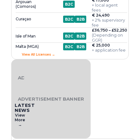
€ 17,000
Anjouan
B2C
+ local agent
(Comoros)
fees
€ 24,490
Curaçao
B2C
B2B
+ 2% supervisory
fee
£36,750 – £52,250
(Depending on
Isle of Man
B2C
B2B
GGR)
€ 25,000
Malta (MGA)
B2C
B2B
+ application fee
View All Licenses →
ADVERTISEMENT BANNER
ADVERTISEMENT BANNER
LATEST
NEWS
View
More
→