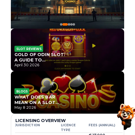
SLOT REVIEWS
GOLD OF ODIN SLOT:
A GUIDE TO
ONLYPLAY’S NEWEST
April 30 2026
NORSE TITLE
BLOGS
WHAT DOES BAR
MEAN ON A SLOT
MACHINE?
May 8 2026
LICENSING OVERVIEW
JURISDICTION
LICENCE
FEES (ANNUAL)
TYPE