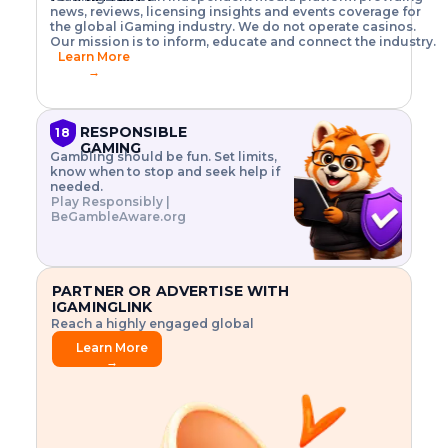
o
w
h
news, reviews, licensing insights and events coverage for
T
X
n
w
A
i
I
P
the global iGaming industry. We do not operate casinos.
.
t
I
s
N
E
Our mission is to inform, educate and connect the industry.
G
R
o
,
$
Learn More
I
m
V
3
→
E
a
R
\
N
n
,
t
C
a
a
i
E
g
n
m
RESPONSIBLE
18
F
e
d
e
GAMING
R
Gambling should be fun. Set limits,
r
C
s
O
know when to stop and seek help if
i
r
3
M
needed.
s
y
$
O
Play Responsibly |
k
p
i
N
BeGambleAware.org
.
t
n
L
E
o
d
Y
x
.
u
P
L
p
.
s
A
l
.
t
PARTNER OR ADVERTISE WITH
Y
o
r
IGAMINGLINK
r
i
Reach a highly engaged global
e
a
audience.
.
l
Learn More
.
g
→
.
a
m
e
f
e
a