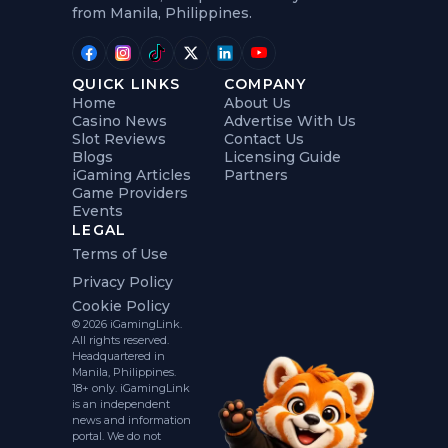
from Manila, Philippines.
QUICK LINKS
COMPANY
Home
About Us
Casino News
Advertise With Us
Slot Reviews
Contact Us
Blogs
Licensing Guide
iGaming Articles
Partners
Game Providers
Events
LEGAL
Terms of Use
Privacy Policy
Cookie Policy
© 2026 iGamingLink.
All rights reserved.
Headquartered in
Manila, Philippines.
18+ only. iGamingLink
is an independent
news and information
portal. We do not