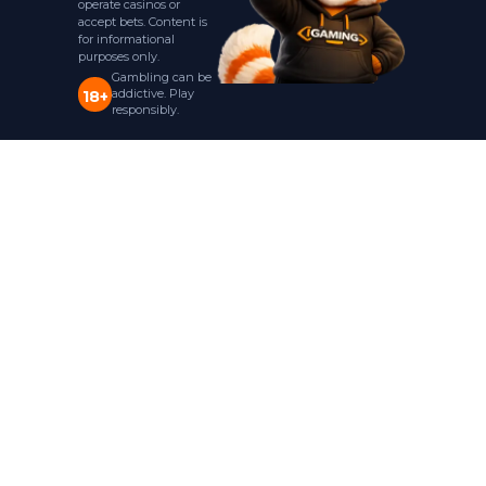
operate casinos or
accept bets. Content is
for informational
purposes only.
Gambling can be
addictive. Play
18+
responsibly.