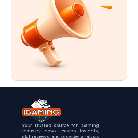
t
u
r
e
s
5
.
.
.
Your trusted source for iGaming
industry news, casino insights,
slot reviews, and provider analysis