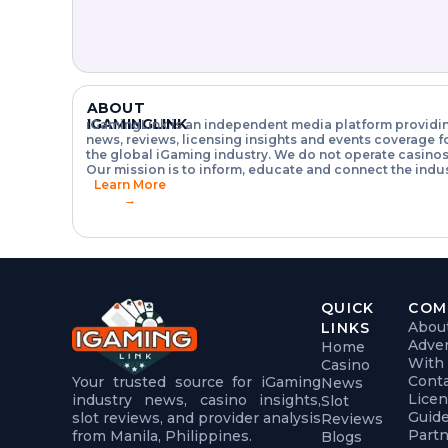
ABOUT
IGAMINGLINK
iGamingLink is an independent media platform providi
news, reviews, licensing insights and events coverage f
the global iGaming industry. We do not operate casinos
Our mission is to inform, educate and connect the indus
Learn More
→
QUICK
COM
Abou
LINKS
Adver
Home
With
Casino
Cont
Your trusted source for iGaming
News
Licen
industry news, casino insights,
Slot
Guid
slot reviews, and provider analysis
Reviews
Part
from Manila, Philippines.
Blogs