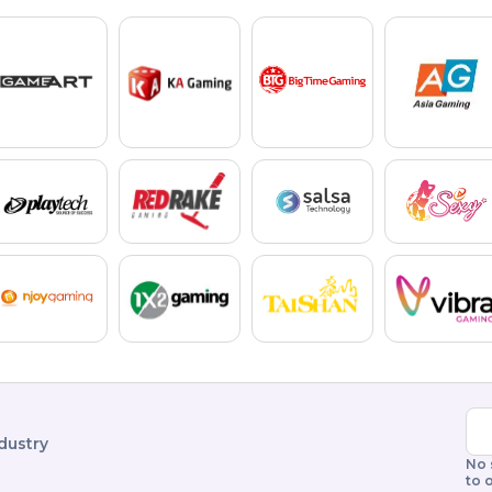
dustry
No 
to 