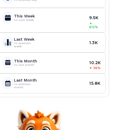
This Week
9.5K
Vs Last Week
▲
612%
Last Week
1.3K
Vs previous
week
This Month
10.2K
Vs last month
▼
36%
Last Month
15.8K
Vs previous
month