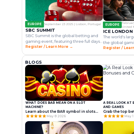
Februar
EUROPE
September 23 2025 | Lisbon, Portugal
EUROPE
United
SBC SUMMIT
ICE LONDON
SBC Summit is the global betting and
The world's lar
gaming event, featuring three full days
the global gami
Register / Learn More →
of conference content and 600+
Register / Lea
sectors, attrac
exhibitors.
annually.
BLOGS
WHAT DOES BAR MEAN ON A SLOT
A REAL LOOK AT
MACHINE?
AND GAMES
Learn about the BAR symbol in slots
Grab the top b
and its history, from its...
now! Our review 
May 8 2026
May 1