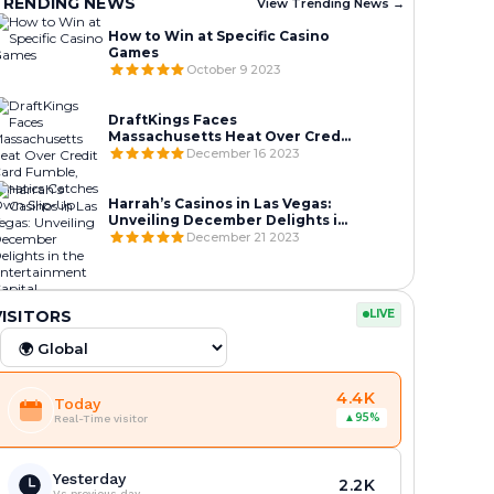
TRENDING NEWS
View Trending News →
How to Win at Specific Casino
Games
October 9 2023
DraftKings Faces
Massachusetts Heat Over Credit
Card Fumble, Fanatics Catches
December 16 2023
Own Slip-Up
Harrah’s Casinos in Las Vegas:
Unveiling December Delights in
the Entertainment Capital
December 21 2023
VISITORS
LIVE
4.4K
Today
95%
▲
Real-Time visitor
Yesterday
2.2K
Vs previous day