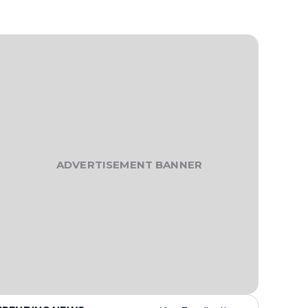
ADVERTISEMENT BANNER