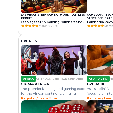
LAS VEGAS STRIP GAMING: MORE PLAY, LESS
CAMBODIA REVOK
PROFIT
SANCTIONS CRA
Las Vegas Strip Gaming Numbers Show
Cambodia Revok
Positive Betting Volume Amidst
Amid Sanctions 
March 7 2026
March
Revenue Dip...
Cambodian gove
EVENTS
AFRICA
ASIA-PACIFIC
April 7 2025 | Cape Town, South Africa
Ma
SIGMA AFRICA
G2E ASIA
The premier iGaming and gaming expo
Asia's definitiv
for the African continent, bringing
focusing on int
together operators, suppliers, and
development a
Register / Learn More →
Register / Lear
regulators.
across the Asia-