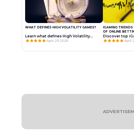
WHAT DEFINES HIGH VOLATILITY GAMES?
IGAMING TRENDS 
OF ONLINE BETTI
Learn what defines High Volatility
Discover top iG
Games and how to manage risk.
Learn how AI, VR
April 29 2026
April
Explore...
ADVERTISE