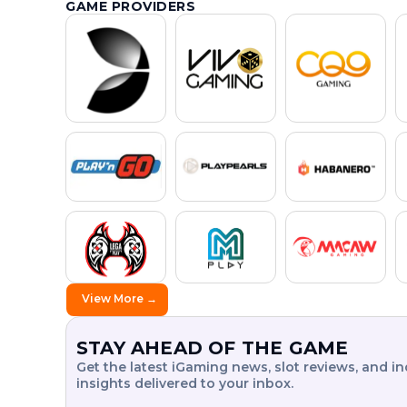
GAME PROVIDERS
View More →
STAY AHEAD OF THE GAME
Get the latest iGaming news, slot reviews, and in
insights delivered to your inbox.