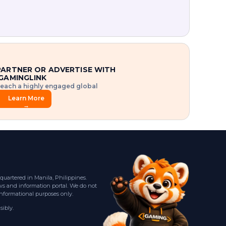
PARTNER OR ADVERTISE WITH
IGAMINGLINK
each a highly engaged global
udience.
Learn More
→
quartered in Manila, Philippines.
s and information portal. We do not
 informational purposes only.
ibly.