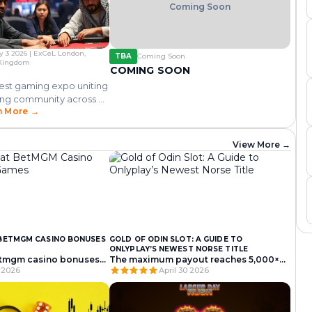
Coming Soon
y 3 2026 | ExCeL London,
TBA
Coming Soon
 Kingdom
COMING SOON
gest gaming expo uniting
ng community across all
rn More →
ting 50,000+ attendees
View More →
 BETMGM CASINO BONUSES
GOLD OF ODIN SLOT: A GUIDE TO
ONLYPLAY’S NEWEST NORSE TITLE
etmgm casino bonuses
The maximum payout reaches 5,000×
covers the $25...
your stake, which is a key detail...
 2026
April 30 2026