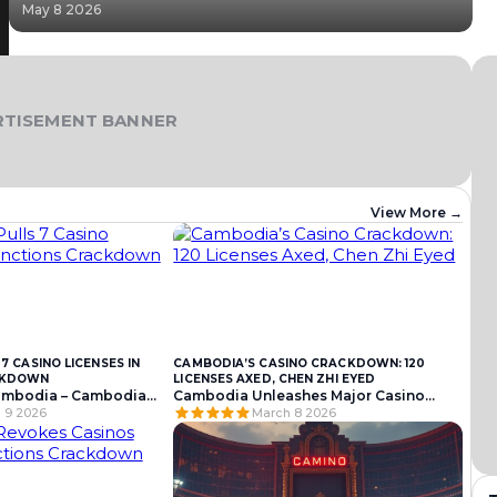
MACHINE?
May 8 2026
RTISEMENT BANNER
View More →
7 CASINO LICENSES IN
CAMBODIA’S CASINO CRACKDOWN: 120
CKDOWN
LICENSES AXED, CHEN ZHI EYED
ambodia – Cambodia
Cambodia Unleashes Major Casino
ive action, revoking
Licence Revocation Amid Illicit Activity
 9 2026
March 8 2026
Crackdown Phnom Penh,...