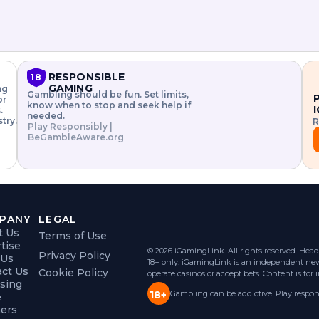
RESPONSIBLE
18
GAMING
ng
Gambling should be fun. Set limits,
or
know when to stop and seek help if
.
needed.
try.
R
Play Responsibly |
a
BeGambleAware.org
PANY
LEGAL
t Us
Terms of Use
tise
© 2026 iGamingLink. All rights reserved. Head
Privacy Policy
 Us
18+ only. iGamingLink is an independent new
act Us
Cookie Policy
operate casinos or accept bets. Content is for
sing
Gambling can be addictive. Play respons
18+
e
ners