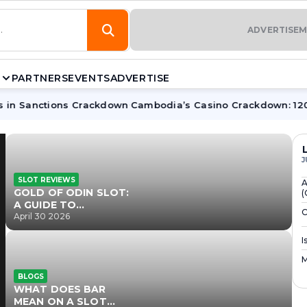
ADVERTISEM
G
PARTNERS
EVENTS
ADVERTISE
·
ctions Crackdown
Cambodia’s Casino Crackdown: 120 License
J
SLOT REVIEWS
A
GOLD OF ODIN SLOT:
(
A GUIDE TO
C
ONLYPLAY’S NEWEST
April 30 2026
NORSE TITLE
I
M
BLOGS
WHAT DOES BAR
MEAN ON A SLOT