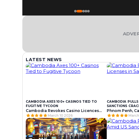
ADVE
LATEST NEWS
CAMBODIA AXES 100+ CASINOS TIED TO
CAMBODIA PULLS 
FUGITIVE TYCOON
SANCTIONS CRA
Cambodia Revokes Casino Licences
Phnom Penh, C
Amid Ties to Fugitive Tycoon Phnom
has taken decis
March 10 2026
March
Penh, Cambodia...
seven casino...