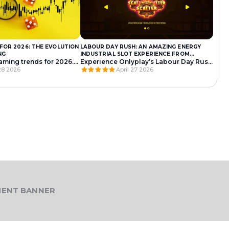
FOR 2026: THE EVOLUTION
LABOUR DAY RUSH: AN AMAZING ENERGY
NG
INDUSTRIAL SLOT EXPERIENCE FROM
aming trends for 2026.
ONLYPLAY
Experience Onlyplay’s Labour Day Rush
, and Crypto...
slot! This $3\times3$ industrial game
 28 2026
April 27 2026
features 5...
MENT BANNER