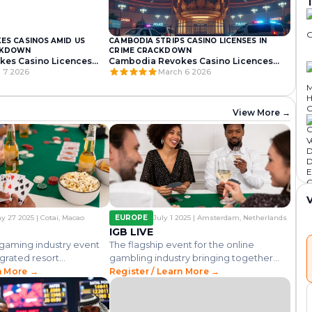
ES CASINOS AMID US
CAMBODIA STRIPS CASINO LICENSES IN
CKDOWN
CRIME CRACKDOWN
es Casino Licences
Cambodia Revokes Casino Licences
Scrutiny The
Amid Crackdown on Illegal Activities
 7 2026
March 6 2026
rnment has moved...
The Cambodian government...
View More →
EUROPE
y 27 2025 | Cotai, Macao
July 1 2025 | Amsterdam, Netherlands
IGB LIVE
e gaming industry event
The flagship event for the online
egrated resort
gambling industry bringing together
nd gaming technology
operators, affiliates, and suppliers from
n More →
Register / Learn More →
Pacific region.
around the world.