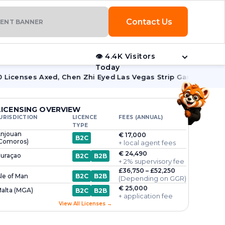
Contact Us
ENT BANNER
👁 4.4K Visitors
Today
·
s Axed, Chen Zhi Eyed
Las Vegas Strip Gaming: More Play, Le
LICENSING OVERVIEW
URISDICTION
LICENCE
FEES (ANNUAL)
TYPE
njouan
€ 17,000
B2C
Comoros)
+ local agent fees
€ 24,490
uraçao
B2C
B2B
+ 2% supervisory fee
£36,750 – £52,250
sle of Man
B2C
B2B
(Depending on GGR)
€ 25,000
alta (MGA)
B2C
B2B
+ application fee
View All Licenses →