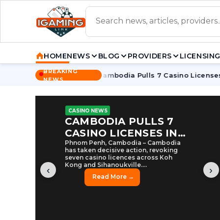
HOME
NEWS
BLOG
PROVIDERS
LICENSIN
BREAKING
·
o Fugitive Tycoon
Cambodia Pulls 7 Casino Licenses in San
NEWS
CASINO NEWS
CAMBODIA’S CASINO
CRACKDOWN: 120
LICENSES AXED, CHEN
Cambodia Unleashes Major Casino
Licence Revocation Amid Illicit
ZHI EYED
Activity Crackdown Phnom Penh,
Cambodia – Cambodia has
‹
›
dramatically scaled...
Read More →