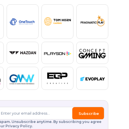
Subscribe
spam. Unsubscribe anytime. By subscribing you agree
our Privacy Policy.