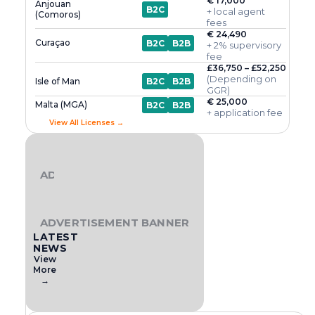
€ 17,000
Anjouan
B2C
+ local agent
(Comoros)
fees
€ 24,490
Curaçao
B2C
B2B
+ 2% supervisory
fee
£36,750 – £52,250
(Depending on
Isle of Man
B2C
B2B
GGR)
€ 25,000
Malta (MGA)
B2C
B2B
+ application fee
View All Licenses →
ADVERTISEMENT BANNER
ADVERTISEMENT BANNER
LATEST
NEWS
View
More
→