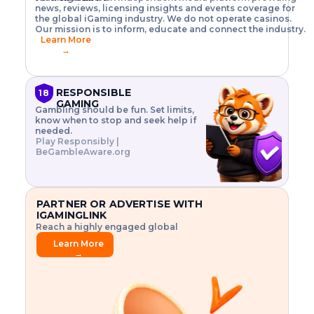
o
w
h
news, reviews, licensing insights and events coverage for
T
X
n
w
A
i
I
P
the global iGaming industry. We do not operate casinos.
.
t
I
s
N
E
Our mission is to inform, educate and connect the industry.
G
R
o
,
$
Learn More
I
m
V
3
→
E
a
R
\
N
n
,
t
C
a
a
i
E
g
n
m
RESPONSIBLE
18
F
e
d
e
GAMING
R
Gambling should be fun. Set limits,
r
C
s
O
know when to stop and seek help if
i
r
3
M
needed.
s
y
$
O
Play Responsibly |
k
p
i
N
BeGambleAware.org
.
t
n
L
E
o
d
Y
x
.
u
P
L
p
.
s
A
l
.
t
PARTNER OR ADVERTISE WITH
Y
o
r
IGAMINGLINK
r
i
Reach a highly engaged global
e
a
audience.
.
l
Learn More
.
g
→
.
a
m
e
f
e
a