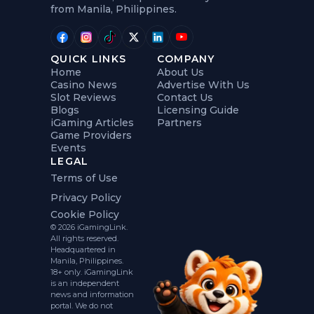
from Manila, Philippines.
QUICK LINKS
COMPANY
Home
About Us
Casino News
Advertise With Us
Slot Reviews
Contact Us
Blogs
Licensing Guide
iGaming Articles
Partners
Game Providers
Events
LEGAL
Terms of Use
Privacy Policy
Cookie Policy
© 2026 iGamingLink.
All rights reserved.
Headquartered in
Manila, Philippines.
18+ only. iGamingLink
is an independent
news and information
portal. We do not