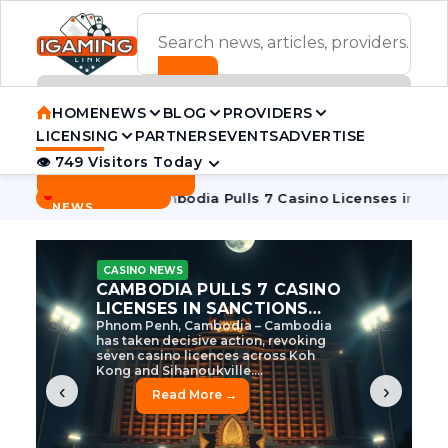
ADVERTISEMENT BANNER
HOME
NEWS
BLOG
PROVIDERS
LICENSING
PARTNERS
EVENTS
ADVERTISE
👁 749 Visitors Today
Contact Us
BREAKING
·
ive Tycoon
Cambodia Pulls 7 Casino Licenses in Sanctions 
NEWS
CASINO NEWS
CAMBODIA’S CASINO
CRACKDOWN: 120 LICENSES
AXED, CHEN ZHI EYED
Cambodia Unleashes Major Casino
Licence Revocation Amid Illicit
Activity Crackdown Phnom Penh,
Cambodia – Cambodia has
dramatically scaled...
‹
›
Read More →