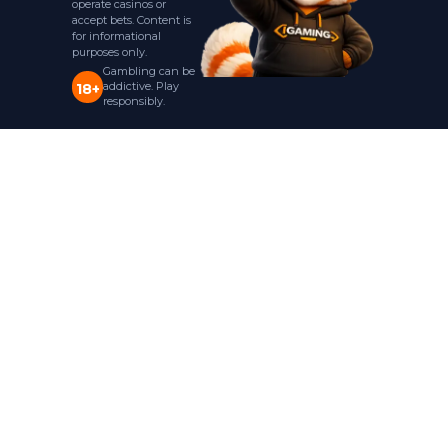
operate casinos or
accept bets. Content is
for informational
purposes only.
Gambling can be
addictive. Play
18+
responsibly.