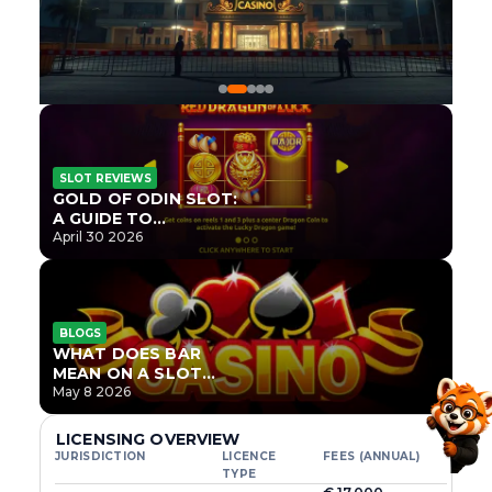
SLOT REVIEWS
GOLD OF ODIN SLOT:
A GUIDE TO
ONLYPLAY’S NEWEST
April 30 2026
NORSE TITLE
BLOGS
WHAT DOES BAR
MEAN ON A SLOT
MACHINE?
May 8 2026
LICENSING OVERVIEW
JURISDICTION
LICENCE
FEES (ANNUAL)
TYPE