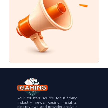
t
u
r
e
s
5
.
.
.
Your trusted source for iGaming
industry news, casino insights,
slot reviews, and provider analysis