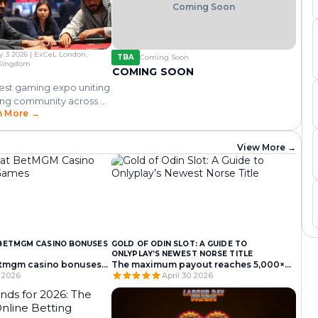
Coming Soon
y 3 2026 | ExCeL London,
TBA
Coming Soon
 Kingdom
COMING SOON
gest gaming expo uniting
ng community across all
rn More →
ting 50,000+ attendees
View More →
 BETMGM CASINO BONUSES
GOLD OF ODIN SLOT: A GUIDE TO
ONLYPLAY’S NEWEST NORSE TITLE
etmgm casino bonuses
The maximum payout reaches 5,000×
covers the $25...
your stake, which is a key detail...
 2026
April 30 2026