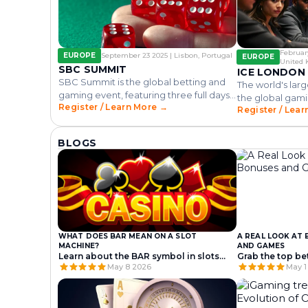
Februar
EUROPE
September 23 2025 | Lisbon, Portugal
EUROPE
United
SBC SUMMIT
ICE LONDON
SBC Summit is the global betting and
The world's lar
gaming event, featuring three full days
the global gami
Register / Learn More →
of conference content and 600+
Register / Lea
sectors, attrac
exhibitors.
annually.
BLOGS
WHAT DOES BAR MEAN ON A SLOT
A REAL LOOK AT
MACHINE?
AND GAMES
Learn about the BAR symbol in slots
Grab the top b
and its history, from its...
now! Our review 
May 8 2026
May 1