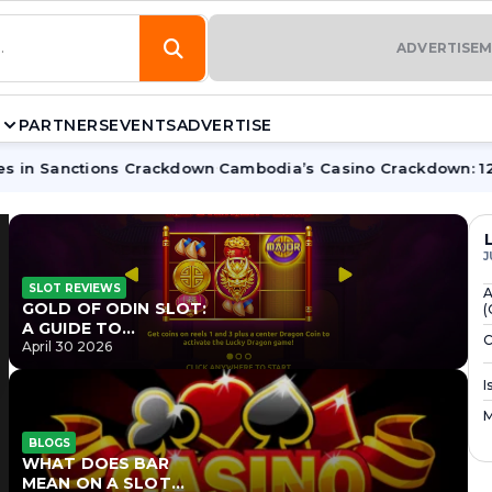
ADVERTISEM
G
PARTNERS
EVENTS
ADVERTISE
·
nctions Crackdown
Cambodia’s Casino Crackdown: 120 Licens
J
SLOT REVIEWS
A
GOLD OF ODIN SLOT:
(
A GUIDE TO
C
ONLYPLAY’S NEWEST
April 30 2026
NORSE TITLE
I
M
BLOGS
WHAT DOES BAR
MEAN ON A SLOT