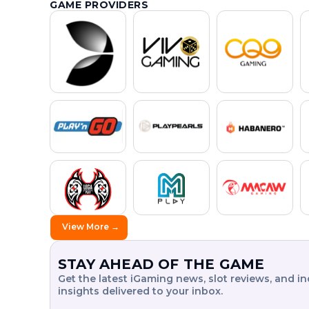
GAME PROVIDERS
View More →
STAY AHEAD OF THE GAME
Get the latest iGaming news, slot reviews, and in
insights delivered to your inbox.