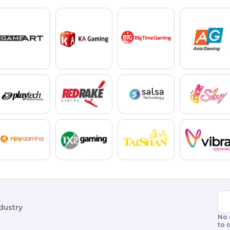
dustry
No 
to 