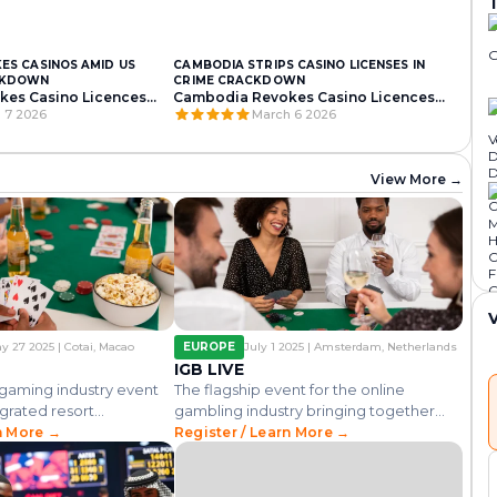
ES CASINOS AMID US
CAMBODIA STRIPS CASINO LICENSES IN
CKDOWN
CRIME CRACKDOWN
es Casino Licences
Cambodia Revokes Casino Licences
Scrutiny The
Amid Crackdown on Illegal Activities
 7 2026
March 6 2026
rnment has moved...
The Cambodian government...
View More →
EUROPE
y 27 2025 | Cotai, Macao
July 1 2025 | Amsterdam, Netherlands
IGB LIVE
e gaming industry event
The flagship event for the online
egrated resort
gambling industry bringing together
nd gaming technology
operators, affiliates, and suppliers from
n More →
Register / Learn More →
Pacific region.
around the world.