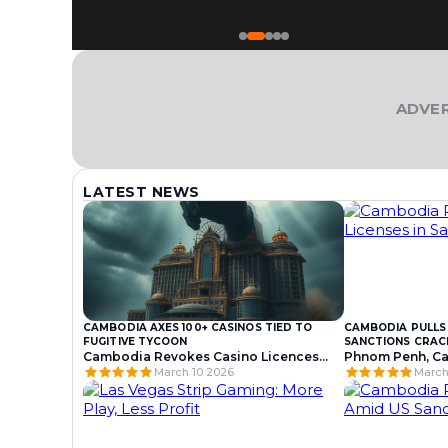
ADVE
LATEST NEWS
CAMBODIA AXES 100+ CASINOS TIED TO
CAMBODIA PULLS 
FUGITIVE TYCOON
SANCTIONS CRA
Cambodia Revokes Casino Licences
Phnom Penh, C
Amid Ties to Fugitive Tycoon Phnom
has taken decis
March 10 2026
March
Penh, Cambodia...
seven casino...