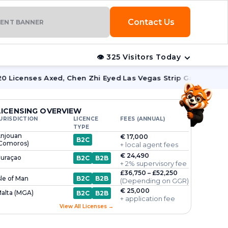
Contact Us
ENT BANNER
👁 325 Visitors Today
·
es Axed, Chen Zhi Eyed
Las Vegas Strip Gaming: More Play, L
LICENSING OVERVIEW
URISDICTION
LICENCE
FEES (ANNUAL)
TYPE
njouan
€ 17,000
B2C
Comoros)
+ local agent fees
€ 24,490
uraçao
B2C
B2B
+ 2% supervisory fee
£36,750 – £52,250
sle of Man
B2C
B2B
(Depending on GGR)
€ 25,000
alta (MGA)
B2C
B2B
+ application fee
View All Licenses →