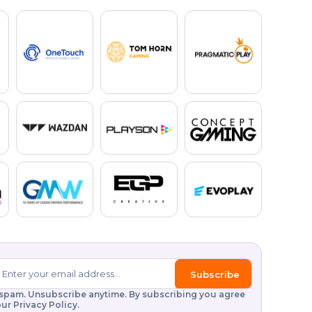
Subscribe
spam. Unsubscribe anytime. By subscribing you agree
our Privacy Policy.