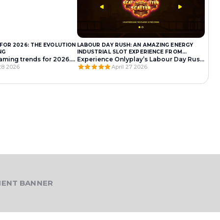
FOR 2026: THE EVOLUTION
LABOUR DAY RUSH: AN AMAZING ENERGY
NG
INDUSTRIAL SLOT EXPERIENCE FROM
aming trends for 2026.
ONLYPLAY
Experience Onlyplay’s Labour Day Rush
, and Crypto...
slot! This $3\times3$ industrial game
 28 2026
April 27 2026
features 5...
MENT BANNER