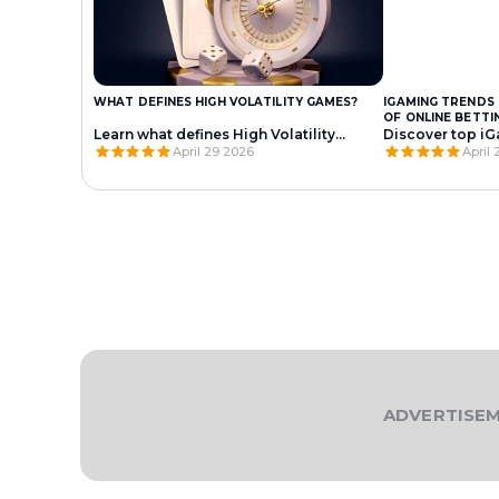
WHAT DEFINES HIGH VOLATILITY GAMES?
IGAMING TRENDS 
OF ONLINE BETTI
Learn what defines High Volatility
Discover top iG
Games and how to manage risk.
Learn how AI, VR
April 29 2026
April
Explore...
ADVERTISE