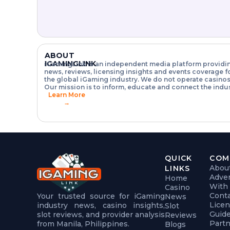
ABOUT
IGAMINGLINK
iGamingLink is an independent media platform providi
news, reviews, licensing insights and events coverage f
the global iGaming industry. We do not operate casinos
Our mission is to inform, educate and connect the indus
Learn More
→
QUICK
COM
Abou
LINKS
Adver
Home
With
Casino
Cont
Your trusted source for iGaming
News
Licen
industry news, casino insights,
Slot
Guid
slot reviews, and provider analysis
Reviews
Part
from Manila, Philippines.
Blogs