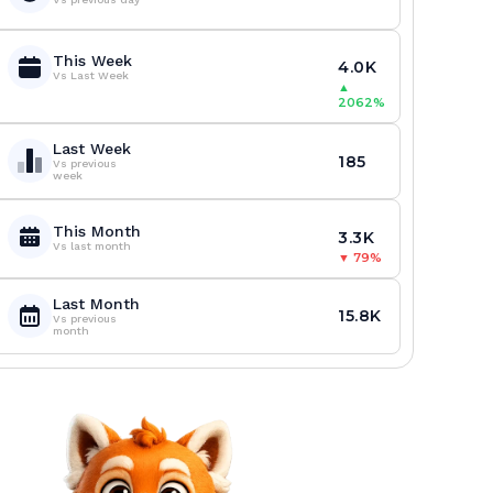
This Week
4.0K
Vs Last Week
▲
2062%
Last Week
185
Vs previous
week
This Month
3.3K
Vs last month
▼
79%
Last Month
15.8K
Vs previous
month