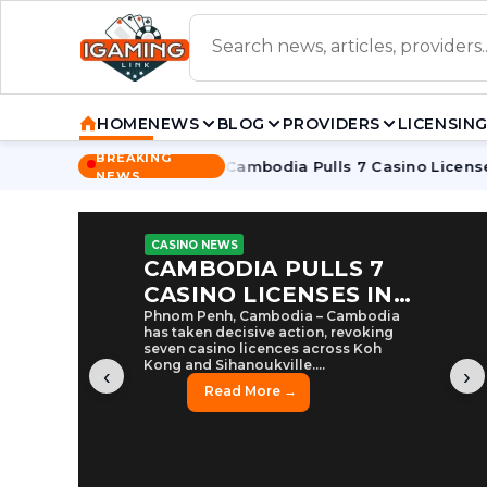
HOME
NEWS
BLOG
PROVIDERS
LICENSIN
BREAKING
·
to Fugitive Tycoon
Cambodia Pulls 7 Casino Licenses in Sa
NEWS
CASINO NEWS
CAMBODIA’S CASINO
CRACKDOWN: 120
LICENSES AXED, CHEN
Cambodia Unleashes Major Casino
Licence Revocation Amid Illicit
ZHI EYED
Activity Crackdown Phnom Penh,
Cambodia – Cambodia has
‹
›
dramatically scaled...
Read More →