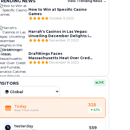
TRENDING NEWS
View Trending News →
How to Win at Specific Casino
Games
October 9 2023
Harrah’s Casinos in Las Vegas:
Unveiling December Delights in
the Entertainment Capital
December 21 2023
DraftKings Faces
Massachusetts Heat Over Credit
Card Fumble, Fanatics Catches
December 16 2023
Own Slip-Up
VISITORS
LIVE
325
Today
42%
▼
Real-Time visitor
Yesterday
559
Vs previous day