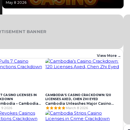
MACHINE?
May 8 2026
RTISEMENT BANNER
View More →
7 CASINO LICENSES IN
CAMBODIA’S CASINO CRACKDOWN: 120
CKDOWN
LICENSES AXED, CHEN ZHI EYED
ambodia – Cambodia
Cambodia Unleashes Major Casino
ive action, revoking
Licence Revocation Amid Illicit Activity
 9 2026
March 8 2026
Crackdown Phnom Penh,...