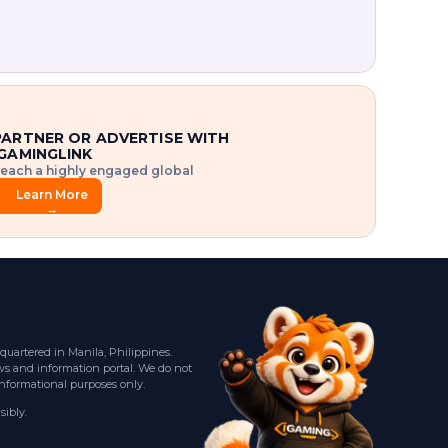
PARTNER OR ADVERTISE WITH
IGAMINGLINK
each a highly engaged global
udience.
Learn More
→
quartered in Manila, Philippines.
s and information portal. We do not
 informational purposes only.
ibly.