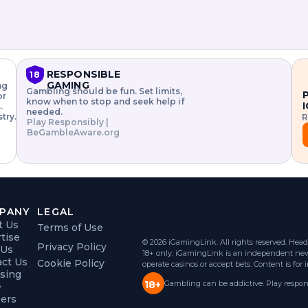
RESPONSIBLE
18
GAMING
ng
Gambling should be fun. Set limits,
or
know when to stop and seek help if
.
needed.
try.
R
Play Responsibly |
a
BeGambleAware.org
PANY
LEGAL
t Us
Terms of Use
tise
© 2026 iGamingLink. All rights reserved. Head
Privacy Policy
 Us
18+ only. iGamingLink is an independent new
act Us
Cookie Policy
operate casinos or accept bets. Content is for
sing
Gambling can be addictive. Play respons
18+
e
ners