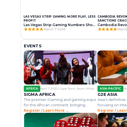
LAS VEGAS STRIP GAMING: MORE PLAY, LESS
CAMBODIA REVOK
PROFIT
SANCTIONS CRA
Las Vegas Strip Gaming Numbers Show
Cambodia Revok
Positive Betting Volume Amidst
Amid Sanctions 
March 7 2026
March
Revenue Dip...
Cambodian gove
EVENTS
AFRICA
ASIA-PACIFIC
April 7 2025 | Cape Town, South Africa
Ma
SIGMA AFRICA
G2E ASIA
The premier iGaming and gaming expo
Asia's definitiv
for the African continent, bringing
focusing on int
together operators, suppliers, and
development a
Register / Learn More →
Register / Lear
regulators.
across the Asia-