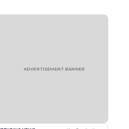
ADVERTISEMENT BANNER