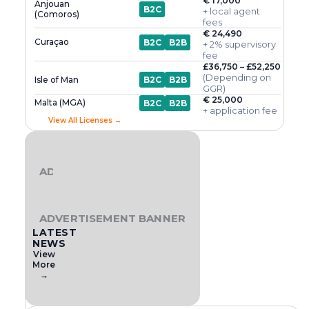
€ 17,000
Anjouan
B2C
+ local agent
(Comoros)
fees
€ 24,490
Curaçao
B2C
B2B
+ 2% supervisory
fee
£36,750 – £52,250
(Depending on
Isle of Man
B2C
B2B
GGR)
€ 25,000
Malta (MGA)
B2C
B2B
+ application fee
View All Licenses →
ADVERTISEMENT BANNER
ADVERTISEMENT BANNER
LATEST
NEWS
View
More
→