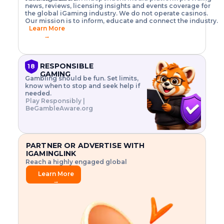
o
w
h
news, reviews, licensing insights and events coverage for
T
X
n
w
A
i
I
P
the global iGaming industry. We do not operate casinos.
.
t
I
s
N
E
Our mission is to inform, educate and connect the industry.
G
R
o
,
$
Learn More
I
m
V
3
→
E
a
R
\
N
n
,
t
C
a
a
i
E
g
n
m
RESPONSIBLE
18
F
e
d
e
GAMING
R
Gambling should be fun. Set limits,
r
C
s
O
know when to stop and seek help if
i
r
3
M
needed.
s
y
$
O
Play Responsibly |
k
p
i
N
BeGambleAware.org
.
t
n
L
E
o
d
Y
x
.
u
P
L
p
.
s
A
l
.
t
PARTNER OR ADVERTISE WITH
Y
o
r
IGAMINGLINK
r
i
Reach a highly engaged global
e
a
audience.
.
l
Learn More
.
g
→
.
a
m
e
f
e
a