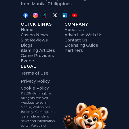
from Manila, Philippines.
QUICK LINKS
COMPANY
Home
About Us
Casino News
Advertise With Us
Slot Reviews
Contact Us
Blogs
Licensing Guide
iGaming Articles
Partners
Game Providers
Events
LEGAL
Terms of Use
Privacy Policy
Cookie Policy
© 2026 iGamingLink.
All rights reserved.
Headquartered in
Manila, Philippines.
18+ only. iGamingLink
is an independent
news and information
portal. We do not