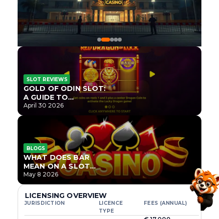
SLOT REVIEWS
GOLD OF ODIN SLOT:
A GUIDE TO
ONLYPLAY’S NEWEST
April 30 2026
NORSE TITLE
BLOGS
WHAT DOES BAR
MEAN ON A SLOT
MACHINE?
May 8 2026
LICENSING OVERVIEW
JURISDICTION
LICENCE
FEES (ANNUAL)
TYPE