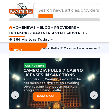
ADVERTISEMENT BANNER
HOME
NEWS
BLOG
PROVIDERS
LICENSING
PARTNERS
EVENTS
ADVERTISE
👁 264 Visitors Today
Contact Us
BREAKING
·
e Tycoon
Cambodia Pulls 7 Casino Licenses in Sanctions Cr
NEWS
CASINO NEWS
CAMBODIA’S CASINO
CRACKDOWN: 120 LICENSES
AXED, CHEN ZHI EYED
Cambodia Unleashes Major Casino
Licence Revocation Amid Illicit
Activity Crackdown Phnom Penh,
Cambodia – Cambodia has
dramatically scaled...
‹
›
Read More →