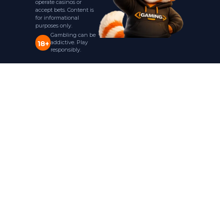
operate casinos or
accept bets. Content is
for informational
purposes only.
Gambling can be
addictive. Play
18+
responsibly.