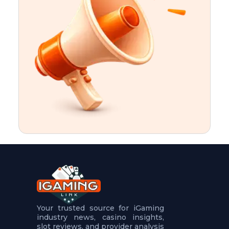
t
u
r
e
s
5
.
.
.
Your trusted source for iGaming
industry news, casino insights,
slot reviews, and provider analysis