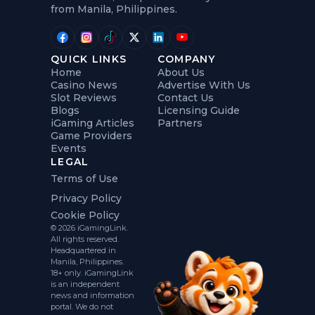
from Manila, Philippines.
QUICK LINKS
COMPANY
Home
About Us
Casino News
Advertise With Us
Slot Reviews
Contact Us
Blogs
Licensing Guide
iGaming Articles
Partners
Game Providers
Events
LEGAL
Terms of Use
Privacy Policy
Cookie Policy
© 2026 iGamingLink.
All rights reserved.
Headquartered in
Manila, Philippines.
18+ only. iGamingLink
is an independent
news and information
portal. We do not