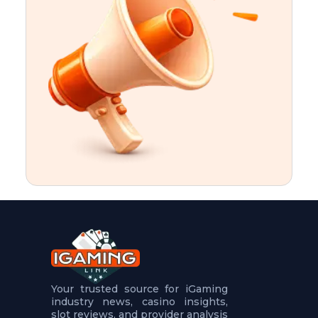
t
u
r
e
s
5
.
.
.
Your trusted source for iGaming
industry news, casino insights,
slot reviews, and provider analysis