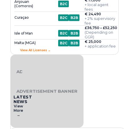
€ 17,000
Anjouan
B2C
+ local agent
(Comoros)
fees
€ 24,490
Curaçao
B2C
B2B
+ 2% supervisory
fee
£36,750 – £52,250
(Depending on
Isle of Man
B2C
B2B
GGR)
€ 25,000
Malta (MGA)
B2C
B2B
+ application fee
View All Licenses →
ADVERTISEMENT BANNER
ADVERTISEMENT BANNER
LATEST
NEWS
View
More
→