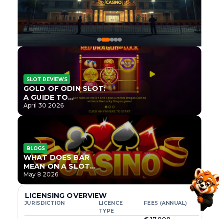
SLOT REVIEWS
GOLD OF ODIN SLOT:
A GUIDE TO
ONLYPLAY’S NEWEST
April 30 2026
NORSE TITLE
BLOGS
WHAT DOES BAR
MEAN ON A SLOT
MACHINE?
May 8 2026
LICENSING OVERVIEW
JURISDICTION
LICENCE
FEES (ANNUAL)
TYPE