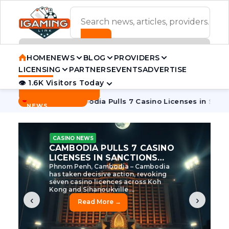
ADVERTISEMENT BANNER
HOME
NEWS
BLOG
PROVIDERS
LICENSING
PARTNERS
EVENTS
ADVERTISE
👁 1.6K Visitors Today
Contact Us
BREAKING
·
ve Tycoon
Cambodia Pulls 7 Casino Licenses in Sanctions Cr
NEWS
CASINO NEWS
CAMBODIA’S CASINO
CRACKDOWN: 120 LICENSES
AXED, CHEN ZHI EYED
Cambodia Unleashes Major Casino
Licence Revocation Amid Illicit
Activity Crackdown Phnom Penh,
Cambodia – Cambodia has
dramatically scaled...
‹
›
Read More →