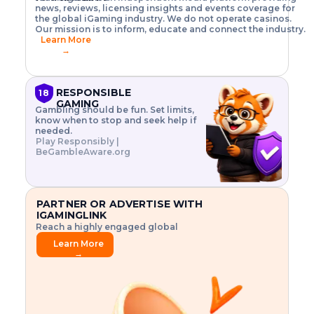
o
w
h
news, reviews, licensing insights and events coverage for
T
X
n
w
A
i
I
P
the global iGaming industry. We do not operate casinos.
.
t
I
s
N
E
Our mission is to inform, educate and connect the industry.
G
R
o
,
$
Learn More
I
m
V
3
→
E
a
R
\
N
n
,
t
C
a
a
i
E
g
n
m
RESPONSIBLE
18
F
e
d
e
GAMING
R
Gambling should be fun. Set limits,
r
C
s
O
know when to stop and seek help if
i
r
3
M
needed.
s
y
$
O
Play Responsibly |
k
p
i
N
BeGambleAware.org
.
t
n
L
E
o
d
Y
x
.
u
P
L
p
.
s
A
l
.
t
PARTNER OR ADVERTISE WITH
Y
o
r
IGAMINGLINK
r
i
Reach a highly engaged global
e
a
audience.
.
l
Learn More
.
g
→
.
a
m
e
f
e
a