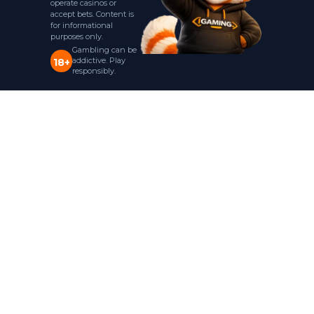
operate casinos or
accept bets. Content is
for informational
purposes only.
Gambling can be
addictive. Play
18+
responsibly.